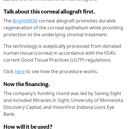
Talk about this corneal allograft first.
The
BrightMEM
corneal allograft promotes durable
regeneration of the corneal epithelium while providing
protection to the underlying stromal treatment.
The technology is aseptically processed from donated
human tissue (cornea) in accordance with the FDA’s
current Good Tissue Practices (cGTP) regulations.
Click
here
to see how the procedure works.
Now the financing.
The company’s funding round was led by Saving Sight
and included Miracles in Sight; University of Minnesota
Discovery Capital; and VisionFirst Indiana Lions Eye
Bank.
How will it be used?