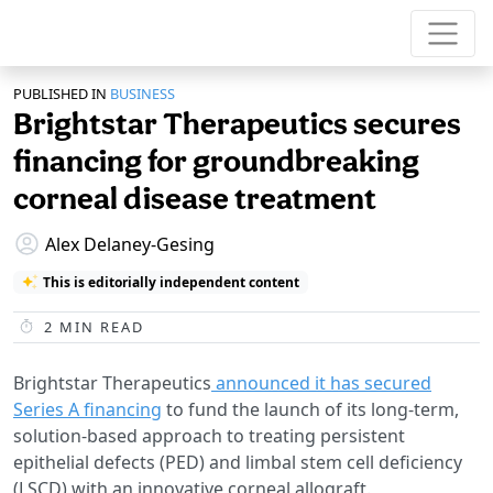
PUBLISHED IN
BUSINESS
Brightstar Therapeutics secures
financing for groundbreaking
corneal disease treatment
Alex Delaney-Gesing
This is editorially independent content
2
MIN READ
Brightstar Therapeutics
announced it has secured
Series A financing
to fund the launch of its long-term,
solution-based approach to treating persistent
epithelial defects (PED) and limbal stem cell deficiency
(LSCD) with an innovative corneal allograft.