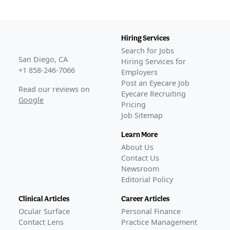
Hiring Services
Search for Jobs
San Diego, CA
Hiring Services for
+1 858-246-7066
Employers
Post an Eyecare Job
Read our reviews on
Eyecare Recruiting
Google
Pricing
Job Sitemap
Learn More
About Us
Contact Us
Newsroom
Editorial Policy
Clinical Articles
Career Articles
Ocular Surface
Personal Finance
Contact Lens
Practice Management