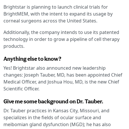
Brightstar is planning to launch clinical trials for
BrightMEM, with the intent to expand its usage by
corneal surgeons across the United States.
Additionally, the company intends to use its patented
technology in order to grow a pipeline of cell therapy
products.
Anything else to know?
Yes! Brightstar also announced new leadership
changes: Joseph Tauber, MD, has been appointed Chief
Medical Officer, and Joshua Hou, MD, is the new Chief
Scientific Officer.
Give me some background on Dr. Tauber.
Dr. Tauber practices in Kansas City, Missouri, and
specializes in the fields of ocular surface and
meibomian gland dysfunction (MGD); he has also