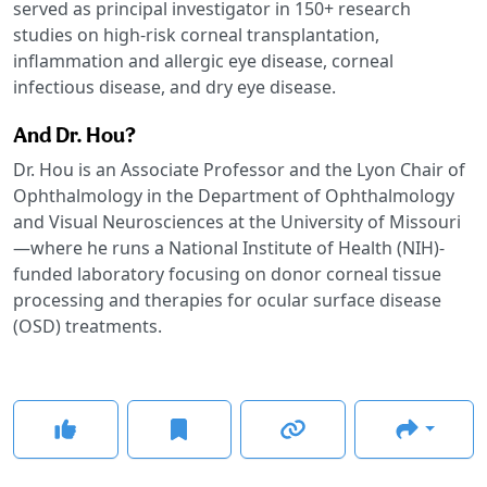
served as principal investigator in 150+ research
studies on high-risk corneal transplantation,
inflammation and allergic eye disease, corneal
infectious disease, and dry eye disease.
And Dr. Hou?
Dr. Hou is an Associate Professor and the Lyon Chair of
Ophthalmology in the Department of Ophthalmology
and Visual Neurosciences at the University of Missouri
—where he runs a National Institute of Health (NIH)-
funded laboratory focusing on donor corneal tissue
processing and therapies for ocular surface disease
(OSD) treatments.