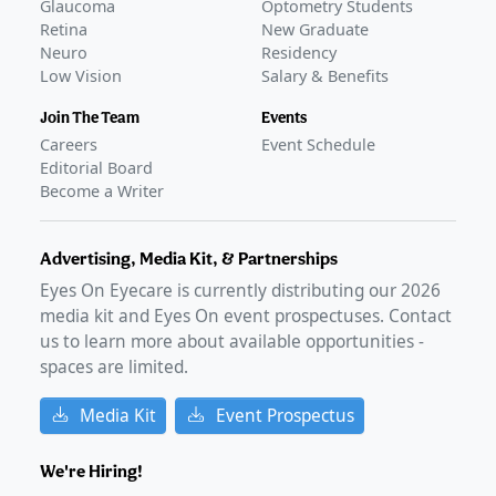
Glaucoma
Optometry Students
Retina
New Graduate
Neuro
Residency
Low Vision
Salary & Benefits
Join The Team
Events
Careers
Event Schedule
Editorial Board
Become a Writer
Advertising, Media Kit, & Partnerships
Eyes On Eyecare is currently distributing our
2026
media kit and Eyes On event prospectuses. Contact
us to learn more about available opportunities -
spaces are limited.
Media Kit
Event Prospectus
We're Hiring!