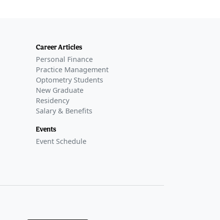
Career Articles
Personal Finance
Practice Management
Optometry Students
New Graduate
Residency
Salary & Benefits
Events
Event Schedule