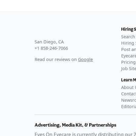
Hiring 
Search 
San Diego, CA
Hiring 
+1 858-246-7066
Post an
Eyecare
Read our reviews on
Google
Pricing
Job Si
Learn 
About 
Contac
Newsr
Editori
Advertising, Media Kit, & Partnerships
Eyes On Eyecare is currently distributing our