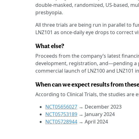
double-masked, randomized, US-based, multi-c
presbyopia.
All three trials are being run in parallel to 
LNZ101 as once-daily eye drops to correct vi
What else?
Proceeds from the company’s latest financin
development, registration, and—pending a p
commercial launch of LNZ100 and LNZ101 in 
When can we expect results from these 
According to Clinical Trials, the studies are
NCT05656027
→ December 2023
NCT05753189
→ January 2024
NCT05728944
→ April 2024