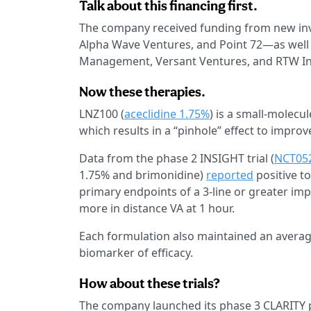
Talk about this financing first.
The company received funding from new inv
Alpha Wave Ventures, and Point 72—as well a
Management, Versant Ventures, and RTW I
Now these therapies.
LNZ100 (
aceclidine 1.75%
) is a small-molecu
which results in a “pinhole” effect to impro
Data from the phase 2 INSIGHT trial (
NCT05
1.75% and brimonidine)
reported
positive to
primary endpoints of a 3-line or greater impr
more in distance VA at 1 hour.
Each formulation also maintained an average
biomarker of efficacy.
How about these trials?
The company launched its phase 3 CLARITY 