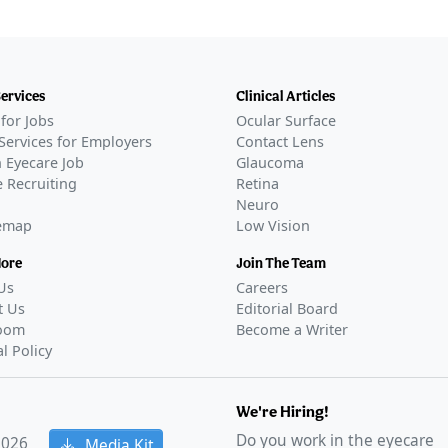
Services
Clinical Articles
for Jobs
Ocular Surface
Services for Employers
Contact Lens
 Eyecare Job
Glaucoma
 Recruiting
Retina
Neuro
temap
Low Vision
More
Join The Team
Us
Careers
t Us
Editorial Board
oom
Become a Writer
al Policy
We're Hiring!
Do you work in the eyecare
2026
Media Kit