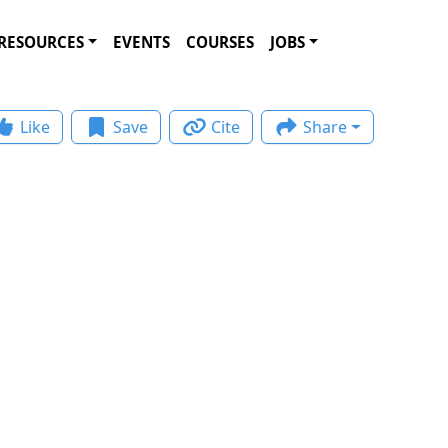
RESOURCES
EVENTS
COURSES
JOBS
Like
Save
Cite
Share