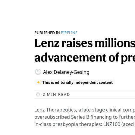
PUBLISHED IN
PIPELINE
Lenz raises millions
advancement of pre
Alex Delaney-Gesing
This is editorially independent content
2
MIN READ
Lenz Therapeutics, a late-stage clinical com
oversubscribed Series B financing to further 
in-class presbyopia therapies: LNZ100 (acecl