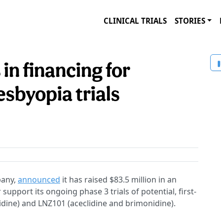
CLINICAL TRIALS
STORIES
 in financing for
sbyopia trials
pany,
announced
it has raised $83.5 million in an
support its ongoing phase 3 trials of potential, first-
idine) and LNZ101 (aceclidine and brimonidine).