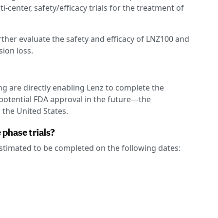
enter, safety/efficacy trials for the treatment of
further evaluate the safety and efficacy of LNZ100 and
sion loss.
g are directly enabling Lenz to complete the
otential FDA approval in the future—the
the United States.
phase trials?
 estimated to be completed on the following dates: