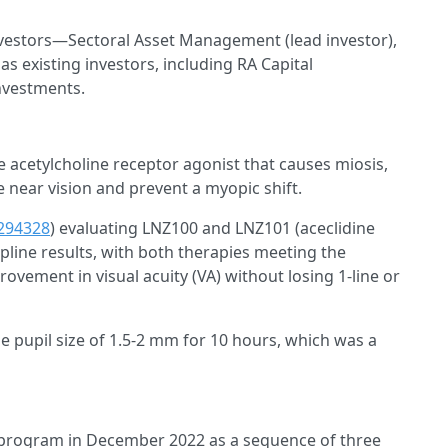
estors—Sectoral Asset Management (lead investor),
s existing investors, including RA Capital
nvestments.
le acetylcholine receptor agonist that causes miosis,
ve near vision and prevent a myopic shift.
294328
) evaluating LNZ100 and LNZ101 (aceclidine
pline results, with both therapies meeting the
ovement in visual acuity (VA) without losing 1-line or
 pupil size of 1.5-2 mm for 10 hours, which was a
program in December 2022 as a sequence of three