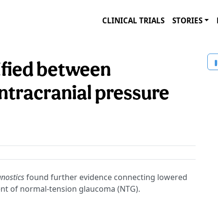
CLINICAL TRIALS
STORIES
tified between
ntracranial pressure
nostics
found further evidence connecting lowered
ment of normal-tension glaucoma (NTG).