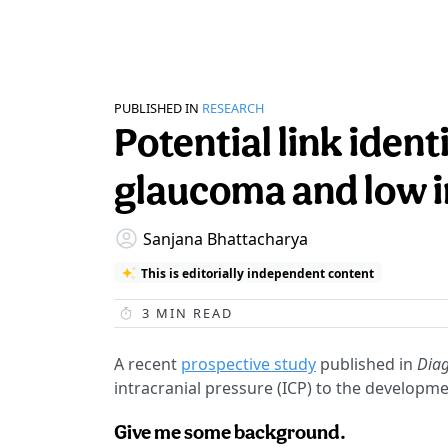
PUBLISHED IN
RESEARCH
Potential link iden
glaucoma and low i
Sanjana Bhattacharya
This is editorially independent content
3
MIN READ
A recent
prospective study
published in
Diag
intracranial pressure (ICP) to the develop
Give me some background.