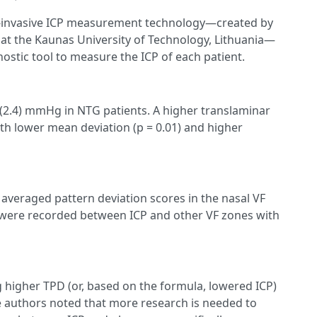
n-invasive ICP measurement technology—created by
 at the Kaunas University of Technology, Lithuania—
ostic tool to measure the ICP of each patient.
5 (2.4) mmHg in NTG patients. A higher translaminar
th lower mean deviation (p = 0.01) and higher
t averaged pattern deviation scores in the nasal VF
ns were recorded between ICP and other VF zones with
g higher TPD (or, based on the formula, lowered ICP)
he authors noted that more research is needed to