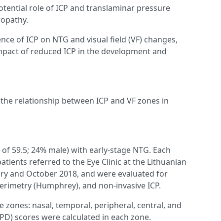
tential role of ICP and translaminar pressure
ropathy.
ence of ICP on NTG and visual field (VF) changes,
 impact of reduced ICP in the development and
s the relationship between ICP and VF zones in
 of 59.5; 24% male) with early-stage NTG. Each
tients referred to the Eye Clinic at the Lithuanian
ary and October 2018, and were evaluated for
erimetry (Humphrey), and non-invasive ICP.
e zones: nasal, temporal, peripheral, central, and
(PD) scores were calculated in each zone.