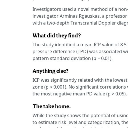
Investigators used a novel method of a no
investigator Arminas Rgauskas, a professor
with a two-depth Transcranial Doppler diagn
What did they find?
The study identified a mean ICP value of 8.
pressure difference (TPD) was associated wi
pattern standard deviation (p = 0.01).
Anything else?
ICP was significantly related with the lowes
zone (p < 0.001). No significant correlatio
the most negative mean PD value (p > 0.05).
The take home.
While the study shows the potential of usin
to estimate risk level and categorization, t