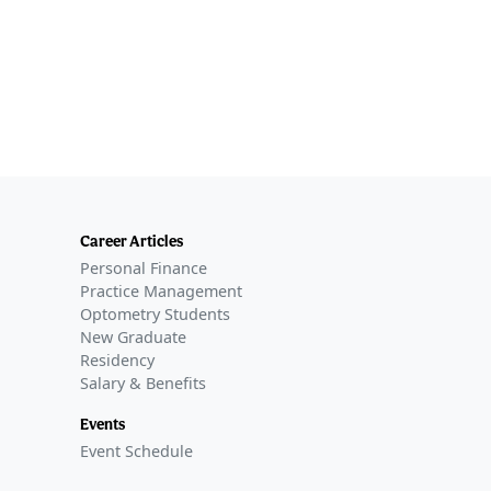
Career Articles
Personal Finance
Practice Management
Optometry Students
New Graduate
Residency
Salary & Benefits
Events
Event Schedule