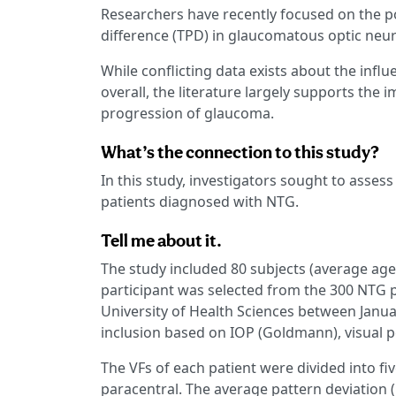
Researchers have recently focused on the po
difference (TPD) in glaucomatous optic neu
While conflicting data exists about the influ
overall, the literature largely supports the
progression of glaucoma.
What’s the connection to this study?
In this study, investigators sought to asses
patients diagnosed with NTG.
Tell me about it.
The study included 80 subjects (average age
participant was selected from the 300 NTG pa
University of Health Sciences between Janu
inclusion based on IOP (Goldmann), visual p
The VFs of each patient were divided into fiv
paracentral. The average pattern deviation 