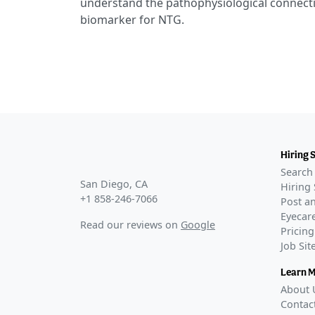
understand the pathophysiological connecti
biomarker for NTG.
Hiring 
Search 
San Diego, CA
Hiring 
+1 858-246-7066
Post an
Eyecare
Read our reviews on
Google
Pricing
Job Si
Learn 
About 
Contac