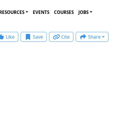
RESOURCES
EVENTS
COURSES
JOBS
Like
Save
Cite
Share