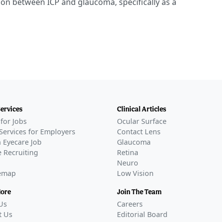
on between ICP and glaucoma, specifically as a
Services
Clinical Articles
for Jobs
Ocular Surface
Services for Employers
Contact Lens
 Eyecare Job
Glaucoma
 Recruiting
Retina
Neuro
temap
Low Vision
More
Join The Team
Us
Careers
t Us
Editorial Board