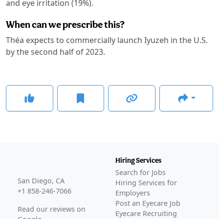
and eye irritation (19%).
When can we prescribe this?
Théa expects to commercially launch Iyuzeh in the U.S.
by the second half of 2023.
Hiring Services
Search for Jobs
San Diego, CA
Hiring Services for
+1 858-246-7066
Employers
Post an Eyecare Job
Read our reviews on
Eyecare Recruiting