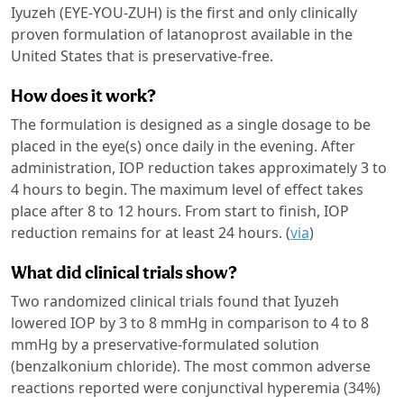
Iyuzeh (EYE-YOU-ZUH) is the first and only clinically
proven formulation of latanoprost available in the
United States that is preservative-free.
How does it work?
The formulation is designed as a single dosage to be
placed in the eye(s) once daily in the evening. After
administration, IOP reduction takes approximately 3 to
4 hours to begin. The maximum level of effect takes
place after 8 to 12 hours. From start to finish, IOP
reduction remains for at least 24 hours. (
via
)
What did clinical trials show?
Two randomized clinical trials found that Iyuzeh
lowered IOP by 3 to 8 mmHg in comparison to 4 to 8
mmHg by a preservative-formulated solution
(benzalkonium chloride). The most common adverse
reactions reported were conjunctival hyperemia (34%)