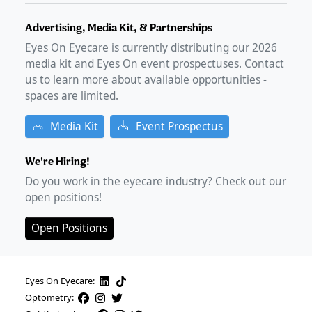
Advertising, Media Kit, & Partnerships
Eyes On Eyecare is currently distributing our
2026
media kit and Eyes On event prospectuses. Contact
us to learn more about available opportunities -
spaces are limited.
Media Kit
Event Prospectus
We're Hiring!
Do you work in the eyecare industry? Check out our
open positions!
Open Positions
Eyes On Eyecare:
Optometry: