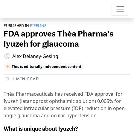
PUBLISHED IN
PIPELINE
FDA approves Théa Pharma’s
Iyuzeh for glaucoma
Alex Delaney-Gesing
This is editorially independent content
1
MIN READ
Théa Pharmaceuticals has received FDA approval for
Iyuzeh (latanoprost ophthalmic solution) 0.005% for
elevated intraocular pressure (IOP) reduction in open-
angle glaucoma and ocular hypertension.
What is unique about Iyuzeh?