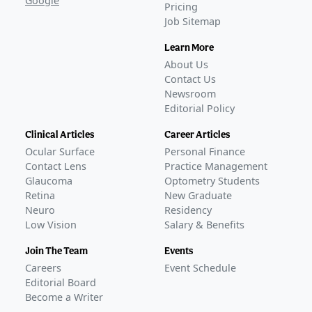
Google
Pricing
Job Sitemap
Learn More
About Us
Contact Us
Newsroom
Editorial Policy
Clinical Articles
Career Articles
Ocular Surface
Personal Finance
Contact Lens
Practice Management
Glaucoma
Optometry Students
Retina
New Graduate
Neuro
Residency
Low Vision
Salary & Benefits
Join The Team
Events
Careers
Event Schedule
Editorial Board
Become a Writer