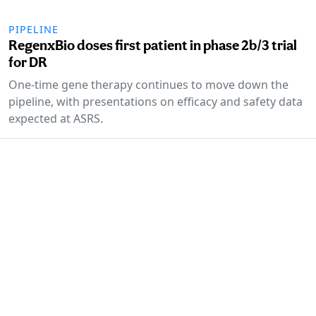
PIPELINE
RegenxBio doses first patient in phase 2b/3 trial
for DR
One-time gene therapy continues to move down the
pipeline, with presentations on efficacy and safety data
expected at ASRS.