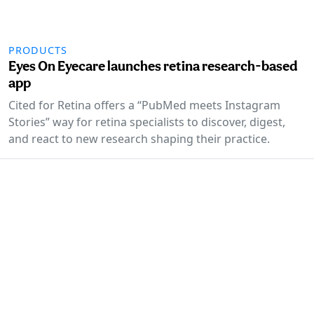
PRODUCTS
Eyes On Eyecare launches retina research-based
app
Cited for Retina offers a “PubMed meets Instagram
Stories” way for retina specialists to discover, digest,
and react to new research shaping their practice.