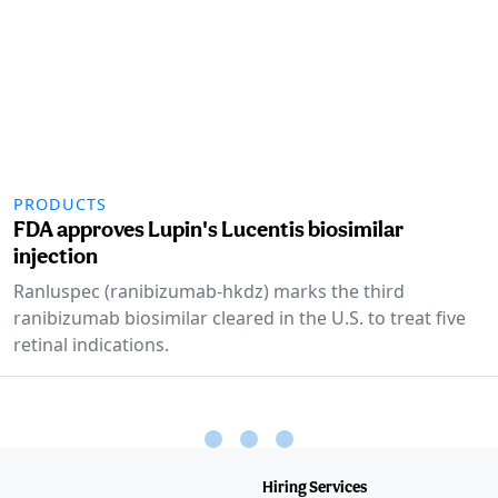
PRODUCTS
FDA approves Lupin's Lucentis biosimilar
injection
Ranluspec (ranibizumab-hkdz) marks the third
ranibizumab biosimilar cleared in the U.S. to treat five
retinal indications.
Hiring Services