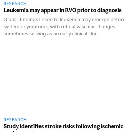
RESEARCH
Leukemia may appear in RVO prior to diagnosis
Ocular findings linked to leukemia may emerge before
systemic symptoms, with retinal vascular changes
sometimes serving as an early clinical clue.
RESEARCH
Study identifies stroke risks following ischemic