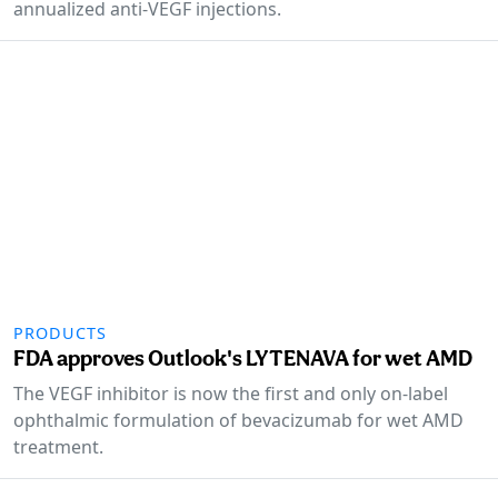
annualized anti-VEGF injections.
PRODUCTS
FDA approves Outlook's LYTENAVA for wet AMD
The VEGF inhibitor is now the first and only on-label
ophthalmic formulation of bevacizumab for wet AMD
treatment.