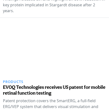
key protein implicated in Stargardt disease after 2
years.
PRODUCTS
EVOQ Technologies receives US patent for mobile
retinal function testing
Patent protection covers the SmartERG, a full-field
ERG/VEP system that delivers visual stimulation and