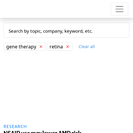
gene therapy
✕
retina
✕
Clear all
RESEARCH
NSAID use may lower AMD risk