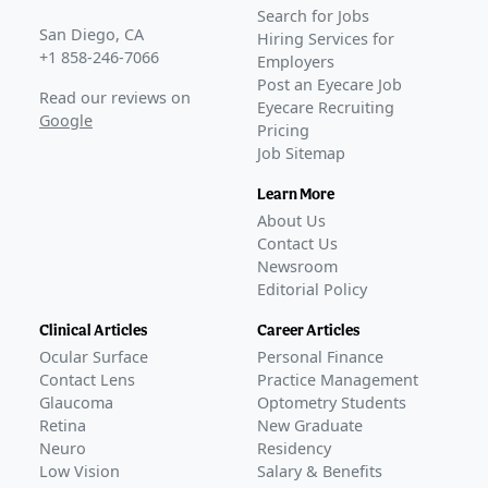
Search for Jobs
San Diego, CA
Hiring Services for
+1 858-246-7066
Employers
Post an Eyecare Job
Read our reviews on
Eyecare Recruiting
Google
Pricing
Job Sitemap
Learn More
About Us
Contact Us
Newsroom
Editorial Policy
Clinical Articles
Career Articles
Ocular Surface
Personal Finance
Contact Lens
Practice Management
Glaucoma
Optometry Students
Retina
New Graduate
Neuro
Residency
Low Vision
Salary & Benefits