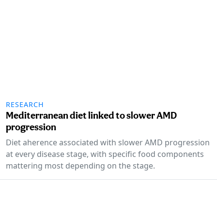
RESEARCH
Mediterranean diet linked to slower AMD
progression
Diet aherence associated with slower AMD progression
at every disease stage, with specific food components
mattering most depending on the stage.