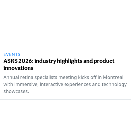
EVENTS
ASRS 2026: industry highlights and product
innovations
Annual retina specialists meeting kicks off in Montreal
with immersive, interactive experiences and technology
showcases.