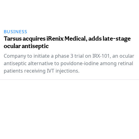
BUSINESS
Tarsus acquires iRenix Medical, adds late-stage
ocular antiseptic
Company to initiate a phase 3 trial on IRX-101, an ocular
antiseptic alternative to povidone-iodine among retinal
patients receiving IVT injections.