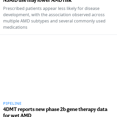
Prescribed patients appear less likely for disease
development, with the association observed across
multiple AMD subtypes and several commonly used
medications
PIPELINE
4DMT reports new phase 2b gene therapy data
for wet AMD