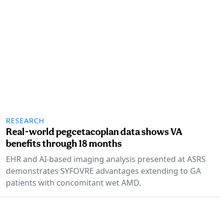
RESEARCH
Real-world pegcetacoplan data shows VA
benefits through 18 months
EHR and AI-based imaging analysis presented at ASRS
demonstrates SYFOVRE advantages extending to GA
patients with concomitant wet AMD.