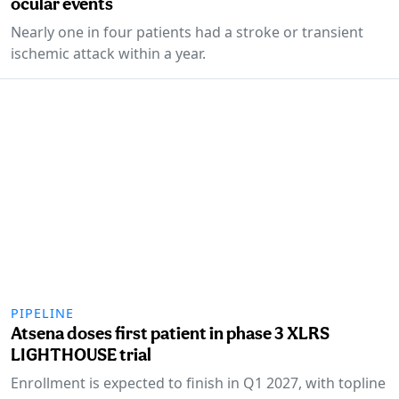
ocular events
Nearly one in four patients had a stroke or transient
ischemic attack within a year.
PIPELINE
Atsena doses first patient in phase 3 XLRS
LIGHTHOUSE trial
Enrollment is expected to finish in Q1 2027, with topline