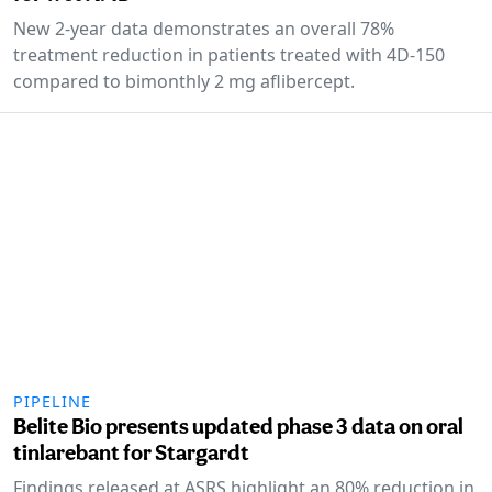
New 2-year data demonstrates an overall 78%
treatment reduction in patients treated with 4D-150
compared to bimonthly 2 mg aflibercept.
PIPELINE
Belite Bio presents updated phase 3 data on oral
tinlarebant for Stargardt
Findings released at ASRS highlight an 80% reduction in