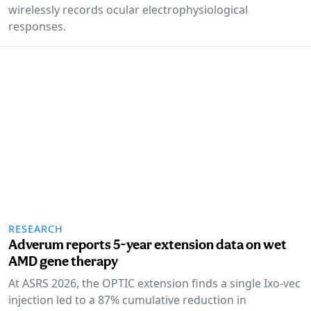
wirelessly records ocular electrophysiological
responses.
RESEARCH
Adverum reports 5-year extension data on wet
AMD gene therapy
At ASRS 2026, the OPTIC extension finds a single Ixo-vec
injection led to a 87% cumulative reduction in