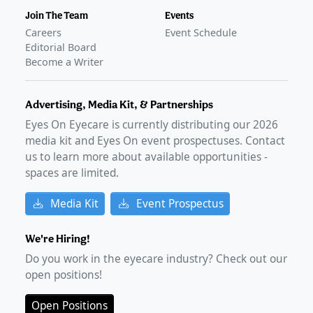
Join The Team
Events
Careers
Event Schedule
Editorial Board
Become a Writer
Advertising, Media Kit, & Partnerships
Eyes On Eyecare is currently distributing our
2026
media kit and Eyes On event prospectuses. Contact
us to learn more about available opportunities -
spaces are limited.
Media Kit
Event Prospectus
We're Hiring!
Do you work in the eyecare industry? Check out our
open positions!
Open Positions