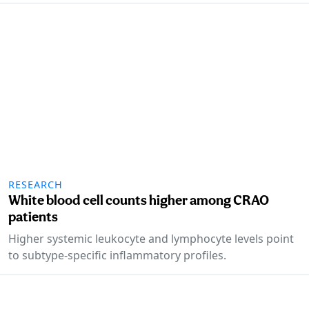
RESEARCH
White blood cell counts higher among CRAO
patients
Higher systemic leukocyte and lymphocyte levels point
to subtype-specific inflammatory profiles.