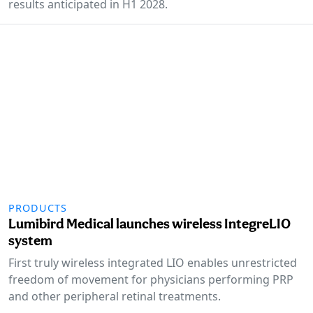
results anticipated in H1 2028.
PRODUCTS
Lumibird Medical launches wireless IntegreLIO
system
First truly wireless integrated LIO enables unrestricted
freedom of movement for physicians performing PRP
and other peripheral retinal treatments.