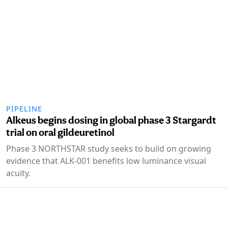
PIPELINE
Alkeus begins dosing in global phase 3 Stargardt
trial on oral gildeuretinol
Phase 3 NORTHSTAR study seeks to build on growing
evidence that ALK-001 benefits low luminance visual
acuity.