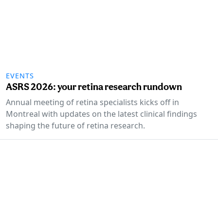
EVENTS
ASRS 2026: your retina research rundown
Annual meeting of retina specialists kicks off in
Montreal with updates on the latest clinical findings
shaping the future of retina research.