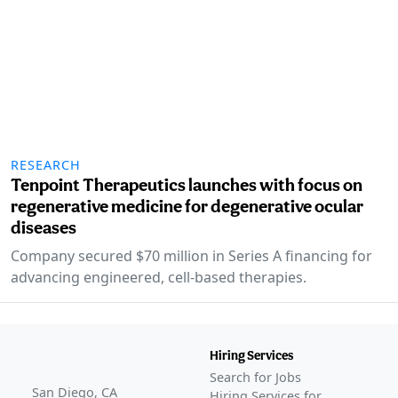
RESEARCH
Tenpoint Therapeutics launches with focus on
regenerative medicine for degenerative ocular
diseases
Company secured $70 million in Series A financing for
advancing engineered, cell-based therapies.
Hiring Services
Search for Jobs
San Diego, CA
Hiring Services for