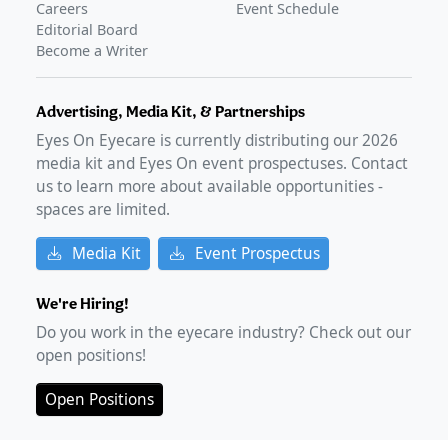
Careers
Event Schedule
Editorial Board
Become a Writer
Advertising, Media Kit, & Partnerships
Eyes On Eyecare is currently distributing our
2026
media kit and Eyes On event prospectuses. Contact
us to learn more about available opportunities -
spaces are limited.
Media Kit
Event Prospectus
We're Hiring!
Do you work in the eyecare industry? Check out our
open positions!
Open Positions