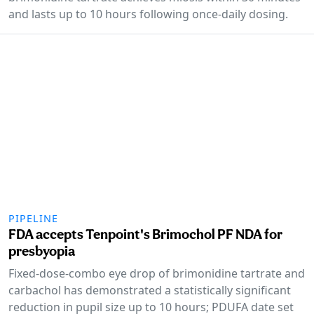
and lasts up to 10 hours following once-daily dosing.
PIPELINE
FDA accepts Tenpoint's Brimochol PF NDA for
presbyopia
Fixed-dose-combo eye drop of brimonidine tartrate and
carbachol has demonstrated a statistically significant
reduction in pupil size up to 10 hours; PDUFA date set