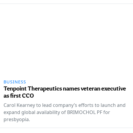
BUSINESS
Tenpoint Therapeutics names veteran executive
as first CCO
Carol Kearney to lead company’s efforts to launch and
expand global availability of BRIMOCHOL PF for
presbyopia.