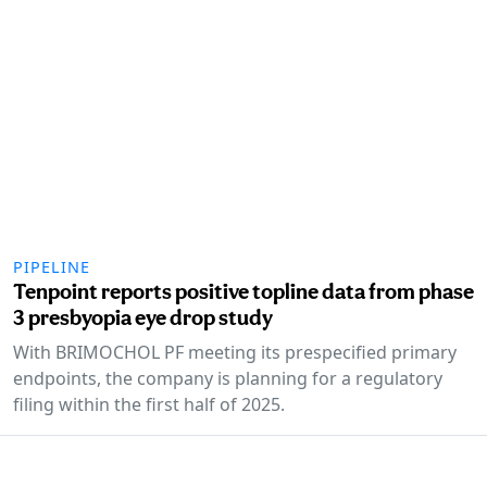
PIPELINE
Tenpoint reports positive topline data from phase
3 presbyopia eye drop study
With BRIMOCHOL PF meeting its prespecified primary
endpoints, the company is planning for a regulatory
filing within the first half of 2025.