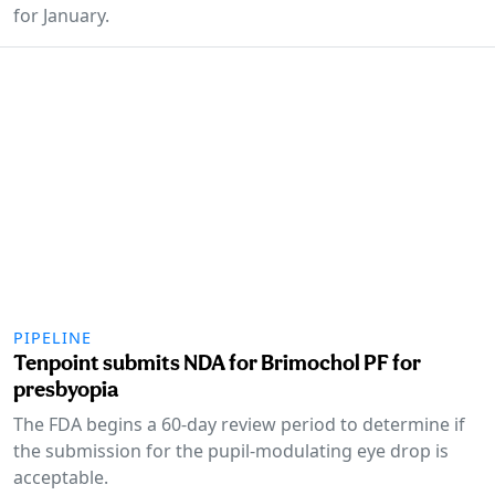
for January.
PIPELINE
Tenpoint submits NDA for Brimochol PF for
presbyopia
The FDA begins a 60-day review period to determine if
the submission for the pupil-modulating eye drop is
acceptable.