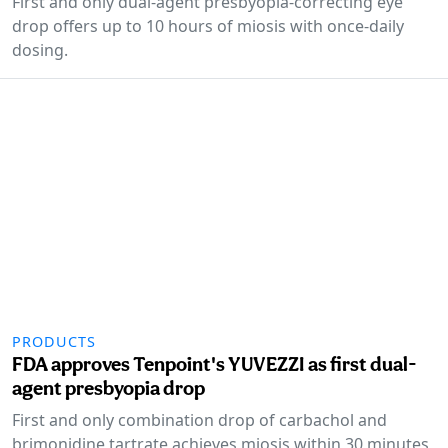
First and only dual-agent presbyopia-correcting eye
drop offers up to 10 hours of miosis with once-daily
dosing.
PRODUCTS
FDA approves Tenpoint's YUVEZZI as first dual-
agent presbyopia drop
First and only combination drop of carbachol and
brimonidine tartrate achieves miosis within 30 minutes