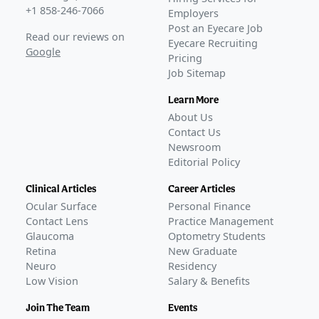
+1 858-246-7066
Employers
Post an Eyecare Job
Read our reviews on
Eyecare Recruiting
Google
Pricing
Job Sitemap
Learn More
About Us
Contact Us
Newsroom
Editorial Policy
Clinical Articles
Career Articles
Ocular Surface
Personal Finance
Contact Lens
Practice Management
Glaucoma
Optometry Students
Retina
New Graduate
Neuro
Residency
Low Vision
Salary & Benefits
Join The Team
Events