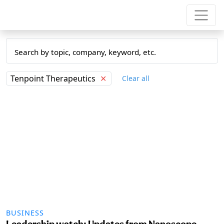
Tenpoint Therapeutics
✕
Clear all
BUSINESS
Leadership watch: Updates from Nanoscope,