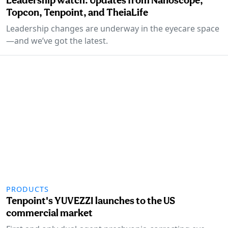
Topcon, Tenpoint, and TheiaLife
Leadership changes are underway in the eyecare space
—and we’ve got the latest.
PRODUCTS
Tenpoint's YUVEZZI launches to the US
commercial market