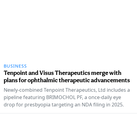
BUSINESS
Tenpoint and Visus Therapeutics merge with
plans for ophthalmic therapeutic advancements
Newly-combined Tenpoint Therapeutics, Ltd includes a
pipeline featuring BRIMOCHOL PF, a once-daily eye
drop for presbyopia targeting an NDA filing in 2025.