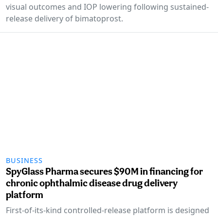
visual outcomes and IOP lowering following sustained-
release delivery of bimatoprost.
BUSINESS
SpyGlass Pharma secures $90M in financing for
chronic ophthalmic disease drug delivery
platform
First-of-its-kind controlled-release platform is designed