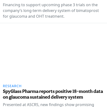
Financing to support upcoming phase 3 trials on the
company’s long-term delivery system of bimatoprost
for glaucoma and OHT treatment.
RESEARCH
SpyGlass Pharma reports positive 18-month data
on glaucoma sustained delivery system
Presented at ASCRS, new findings show promising