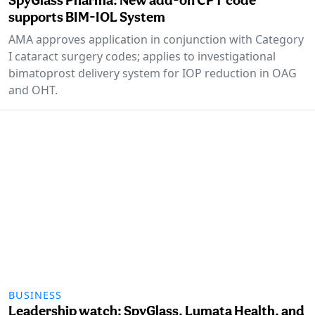
supports BIM-IOL System
AMA approves application in conjunction with Category
I cataract surgery codes; applies to investigational
bimatoprost delivery system for IOP reduction in OAG
and OHT.
BUSINESS
Leadership watch: SpyGlass, Lumata Health, and