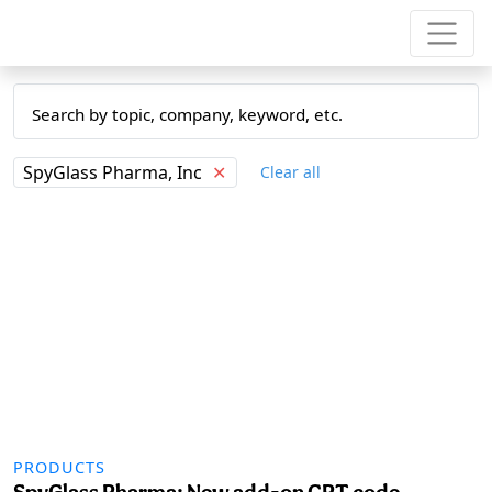
SpyGlass Pharma, Inc
✕
Clear all
PRODUCTS
SpyGlass Pharma: New add-on CPT code