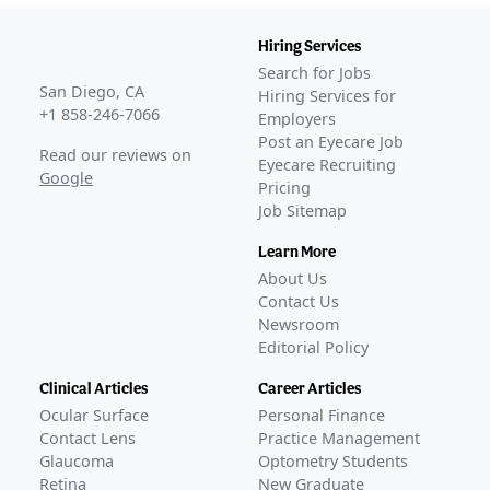
Hiring Services
Search for Jobs
San Diego, CA
Hiring Services for
+1 858-246-7066
Employers
Post an Eyecare Job
Read our reviews on
Eyecare Recruiting
Google
Pricing
Job Sitemap
Learn More
About Us
Contact Us
Newsroom
Editorial Policy
Clinical Articles
Career Articles
Ocular Surface
Personal Finance
Contact Lens
Practice Management
Glaucoma
Optometry Students
Retina
New Graduate