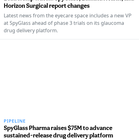
Horizon Surgical report changes
Latest news from the eyecare space includes a new VP
at SpyGlass ahead of phase 3 trials on its glaucoma
drug delivery platform.
PIPELINE
SpyGlass Pharma raises $75M to advance
sustained-release drug delivery platform