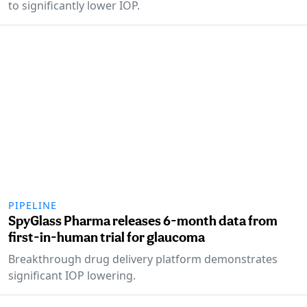
to significantly lower IOP.
PIPELINE
SpyGlass Pharma releases 6-month data from
first-in-human trial for glaucoma
Breakthrough drug delivery platform demonstrates
significant IOP lowering.