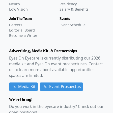
Neuro
Residency
Low Vision
Salary & Benefits
Join The Team
Events
Careers
Event Schedule
Editorial Board
Become a Writer
Advertising, Media Kit, & Partnerships
Eyes On Eyecare is currently distributing our
2026
media kit and Eyes On event prospectuses. Contact
us to learn more about available opportunities -
spaces are limited.
Media Kit
Event Prospectus
We're Hiring!
Do you work in the eyecare industry? Check out our
open positions!