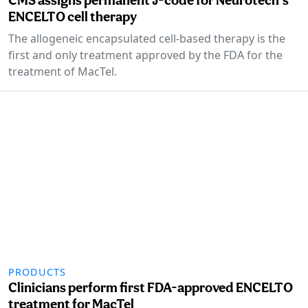
ENCELTO cell therapy
The allogeneic encapsulated cell-based therapy is the
first and only treatment approved by the FDA for the
treatment of MacTel.
PRODUCTS
Clinicians perform first FDA-approved ENCELTO
treatment for MacTel