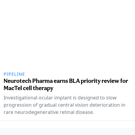
PIPELINE
Neurotech Pharma earns BLA priority review for
MacTel cell therapy
Investigational ocular implant is designed to slow
progression of gradual central vision deterioration in
rare neurodegenerative retinal disease.