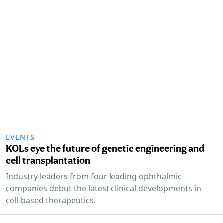
EVENTS
KOLs eye the future of genetic engineering and
cell transplantation
Industry leaders from four leading ophthalmic
companies debut the latest clinical developments in
cell-based therapeutics.