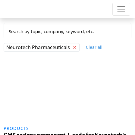
Neurotech Pharmaceuticals
✕
Clear all
PRODUCTS
CMS assigns permanent J-code for Neurotech's