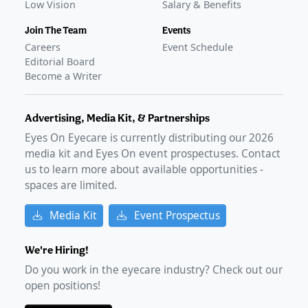
Low Vision
Salary & Benefits
Join The Team
Events
Careers
Event Schedule
Editorial Board
Become a Writer
Advertising, Media Kit, & Partnerships
Eyes On Eyecare is currently distributing our
2026
media kit and Eyes On event prospectuses. Contact
us to learn more about available opportunities -
spaces are limited.
Media Kit
Event Prospectus
We're Hiring!
Do you work in the eyecare industry? Check out our
open positions!