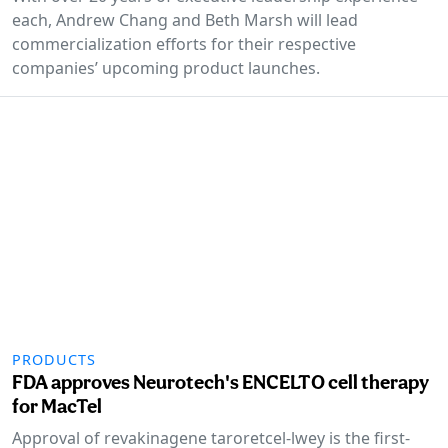
each, Andrew Chang and Beth Marsh will lead
commercialization efforts for their respective
companies’ upcoming product launches.
PRODUCTS
FDA approves Neurotech's ENCELTO cell therapy
for MacTel
Approval of revakinagene taroretcel-lwey is the first-