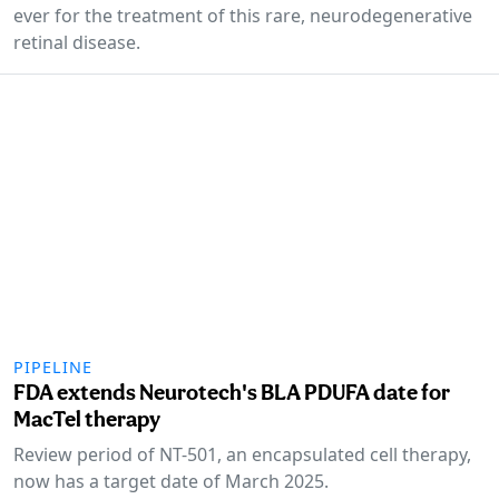
ever for the treatment of this rare, neurodegenerative
retinal disease.
PIPELINE
FDA extends Neurotech's BLA PDUFA date for
MacTel therapy
Review period of NT-501, an encapsulated cell therapy,
now has a target date of March 2025.