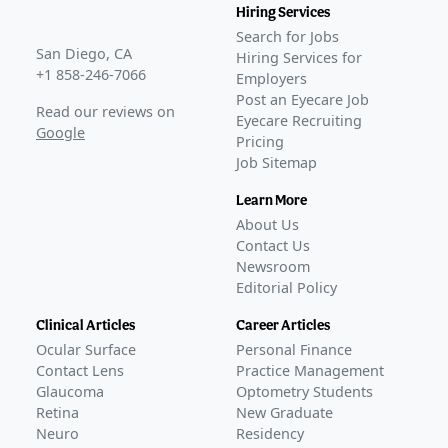
Hiring Services
Search for Jobs
San Diego, CA
Hiring Services for
+1 858-246-7066
Employers
Post an Eyecare Job
Read our reviews on
Eyecare Recruiting
Google
Pricing
Job Sitemap
Learn More
About Us
Contact Us
Newsroom
Editorial Policy
Clinical Articles
Career Articles
Ocular Surface
Personal Finance
Contact Lens
Practice Management
Glaucoma
Optometry Students
Retina
New Graduate
Neuro
Residency