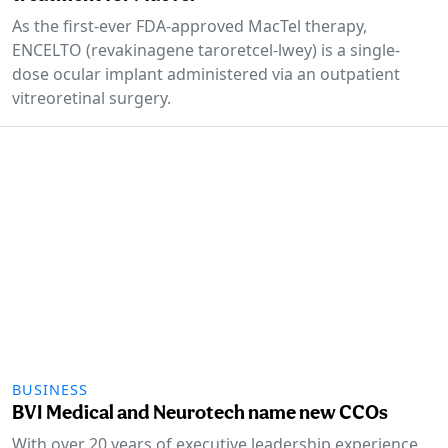
As the first-ever FDA-approved MacTel therapy,
ENCELTO (revakinagene taroretcel-lwey) is a single-
dose ocular implant administered via an outpatient
vitreoretinal surgery.
BUSINESS
BVI Medical and Neurotech name new CCOs
With over 20 years of executive leadership experience