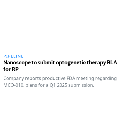
PIPELINE
Nanoscope to submit optogenetic therapy BLA
for RP
Company reports productive FDA meeting regarding
MCO-010, plans for a Q1 2025 submission.