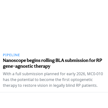
PIPELINE
Nanoscope begins rolling BLA submission for RP
gene-agnostic therapy
With a full submission planned for early 2026, MC0-010
has the potential to become the first optogenetic
therapy to restore vision in legally blind RP patients.