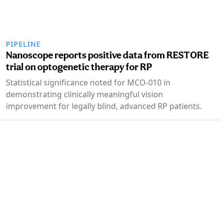
PIPELINE
Nanoscope reports positive data from RESTORE
trial on optogenetic therapy for RP
Statistical significance noted for MCO-010 in
demonstrating clinically meaningful vision
improvement for legally blind, advanced RP patients.