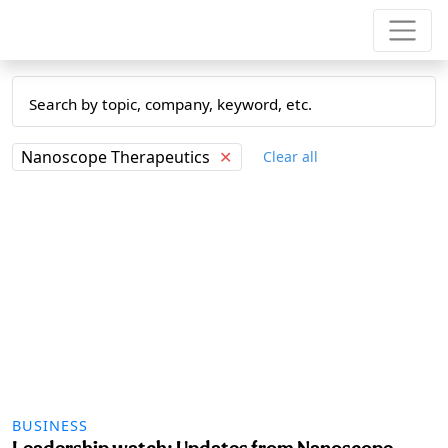
Nanoscope Therapeutics
✕
Clear all
BUSINESS
Leadership watch: Updates from Nanoscope,