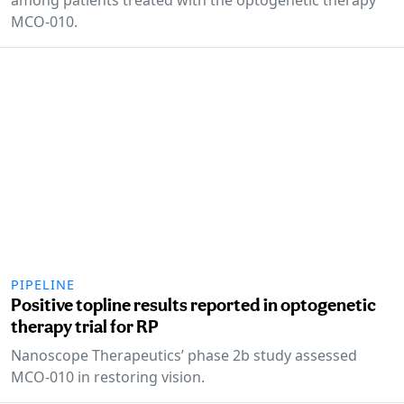
MCO-010.
PIPELINE
Positive topline results reported in optogenetic
therapy trial for RP
Nanoscope Therapeutics’ phase 2b study assessed
MCO-010 in restoring vision.