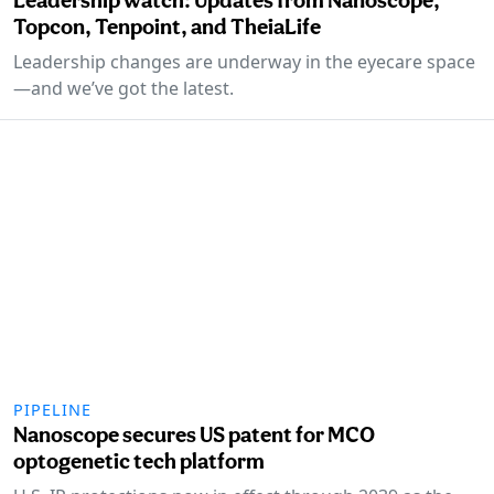
Topcon, Tenpoint, and TheiaLife
Leadership changes are underway in the eyecare space
—and we’ve got the latest.
PIPELINE
Nanoscope secures US patent for MCO
optogenetic tech platform