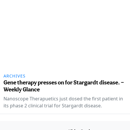
ARCHIVES
Gene therapy presses on for Stargardt disease. —
Weekly Glance
Nanoscope Therapuetics just dosed the first patient in
its phase 2 clinical trial for Stargardt disease.