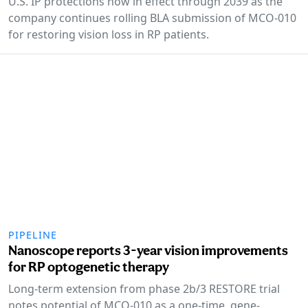
U.S. IP protections now in effect through 2039 as the
company continues rolling BLA submission of MCO-010
for restoring vision loss in RP patients.
PIPELINE
Nanoscope reports 3-year vision improvements
for RP optogenetic therapy
Long-term extension from phase 2b/3 RESTORE trial
notes potential of MCO-010 as a one-time, gene-