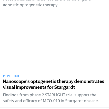
agnostic optogenetic therapy.
PIPELINE
Nanoscope's optogenetic therapy demonstrates
visual improvements for Stargardt
Findings from phase 2 STARLIGHT trial support the
safety and efficacy of MCO-010 in Stargardt disease.