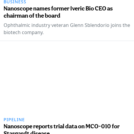
BUSINESS
Nanoscope names former Iveric Bio CEO as
chairman of the board
Ophthalmic industry veteran Glenn Sblendorio joins the
biotech company.
PIPELINE
Nanoscope reports trial data on MCO-010 for
Stargardt disease