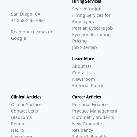
Hiring Services
Search for Jobs
San Diego, CA
Hiring Services for
+1 858-246-7066
Employers
Post an Eyecare Job
Read our reviews on
Eyecare Recruiting
Google
Pricing
Job Sitemap
Learn More
About Us
Contact Us
Newsroom
Editorial Policy
Clinical Articles
Career Articles
Ocular Surface
Personal Finance
Contact Lens
Practice Management
Glaucoma
Optometry Students
Retina
New Graduate
Neuro
Residency
Low Vision
Salary & Benefits