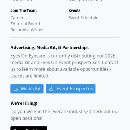
Join The Team
Events
Careers
Event Schedule
Editorial Board
Become a Writer
Advertising, Media Kit, & Partnerships
Eyes On Eyecare is currently distributing our
2026
media kit and Eyes On event prospectuses. Contact
us to learn more about available opportunities -
spaces are limited.
Media Kit
Event Prospectus
We're Hiring!
Do you work in the eyecare industry? Check out our
open positions!