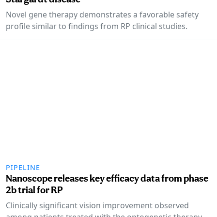
Novel gene therapy demonstrates a favorable safety
profile similar to findings from RP clinical studies.
PIPELINE
Nanoscope releases key efficacy data from phase
2b trial for RP
Clinically significant vision improvement observed
among patients treated with the optogenetic therapy