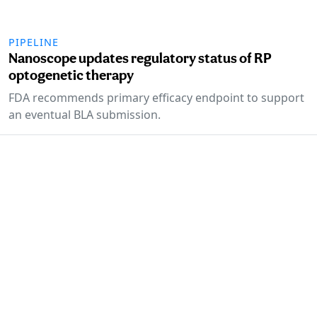
PIPELINE
Nanoscope updates regulatory status of RP
optogenetic therapy
FDA recommends primary efficacy endpoint to support
an eventual BLA submission.