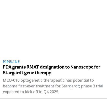
PIPELINE
FDA grants RMAT designation to Nanoscope for
Stargardt gene therapy
MCO-010 optogenetic therapeutic has potential to
become first-ever treatment for Stargardt; phase 3 trial
expected to kick off in Q4 2025.