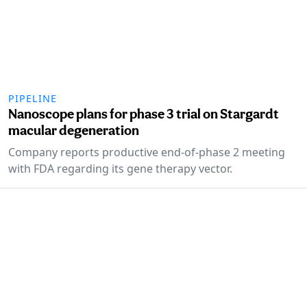
PIPELINE
Nanoscope plans for phase 3 trial on Stargardt
macular degeneration
Company reports productive end-of-phase 2 meeting
with FDA regarding its gene therapy vector.