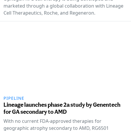
marketed through a global collaboration with Lineage
Cell Therapeutics, Roche, and Regeneron.
PIPELINE
Lineage launches phase 2a study by Genentech
for GA secondary to AMD
With no current FDA-approved therapies for
geographic atrophy secondary to AMD, RG6501