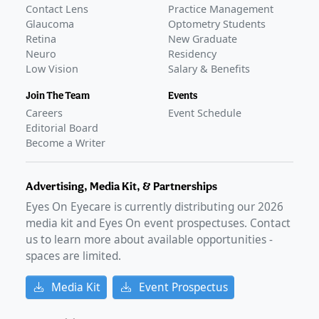
Contact Lens
Practice Management
Glaucoma
Optometry Students
Retina
New Graduate
Neuro
Residency
Low Vision
Salary & Benefits
Join The Team
Events
Careers
Event Schedule
Editorial Board
Become a Writer
Advertising, Media Kit, & Partnerships
Eyes On Eyecare is currently distributing our
2026
media kit and Eyes On event prospectuses. Contact
us to learn more about available opportunities -
spaces are limited.
Media Kit
Event Prospectus