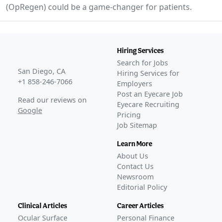
(OpRegen) could be a game-changer for patients.
Hiring Services
Search for Jobs
San Diego, CA
Hiring Services for
+1 858-246-7066
Employers
Post an Eyecare Job
Read our reviews on
Eyecare Recruiting
Google
Pricing
Job Sitemap
Learn More
About Us
Contact Us
Newsroom
Editorial Policy
Clinical Articles
Career Articles
Ocular Surface
Personal Finance