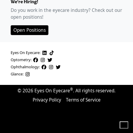
We're Hiring!
Do you work in the eyecare industry? Check out our
open positions!
Open Positions
Eyes On Eyecare:
Optometry:
Ophthalmology:
Glance:
®
©
2026
Eyes On Eyecare
. All rights reserved.
Privacy Policy
Terms of Service