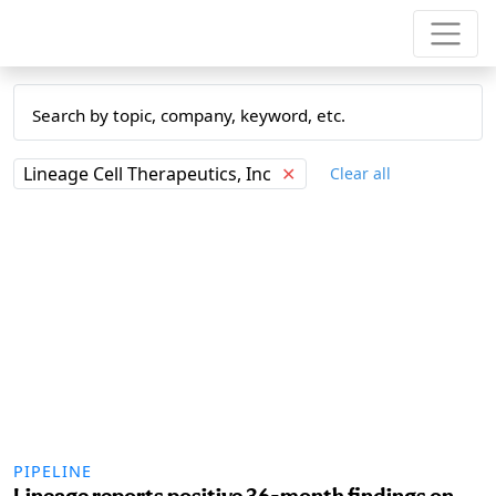
Lineage Cell Therapeutics, Inc
✕
Clear all
PIPELINE
Lineage reports positive 36-month findings on