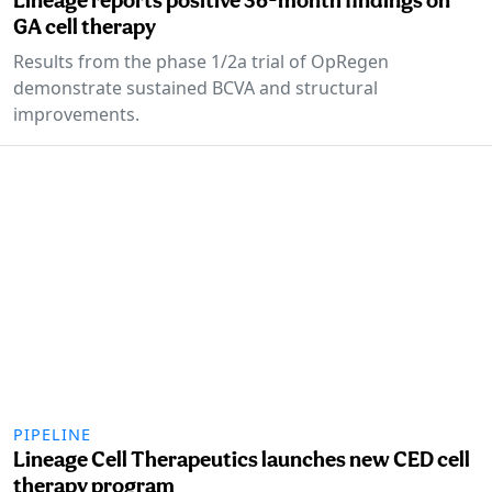
GA cell therapy
Results from the phase 1/2a trial of OpRegen
demonstrate sustained BCVA and structural
improvements.
PIPELINE
Lineage Cell Therapeutics launches new CED cell
therapy program