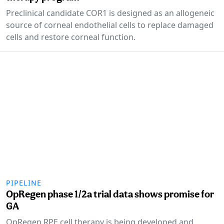
Preclinical candidate COR1 is designed as an allogeneic
source of corneal endothelial cells to replace damaged
cells and restore corneal function.
PIPELINE
OpRegen phase 1/2a trial data shows promise for
GA
OpRegen RPE cell therapy is being developed and