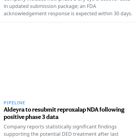
in updated submission package; an FDA
acknowledgement response is expected within 30 days.
PIPELINE
Aldeyra to resubmit reproxalap NDA following
positive phase 3 data
Company reports statistically significant findings
supporting the potential DED treatment after last