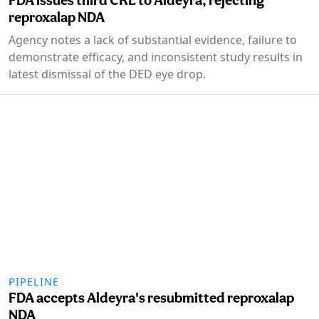
reproxalap NDA
Agency notes a lack of substantial evidence, failure to
demonstrate efficacy, and inconsistent study results in
latest dismissal of the DED eye drop.
PIPELINE
FDA accepts Aldeyra's resubmitted reproxalap
NDA