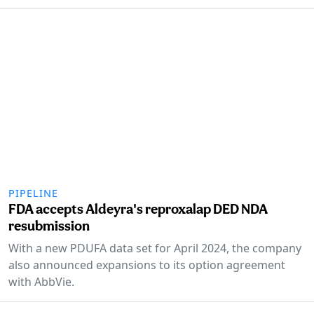
PIPELINE
FDA accepts Aldeyra's reproxalap DED NDA
resubmission
With a new PDUFA data set for April 2024, the company
also announced expansions to its option agreement
with AbbVie.