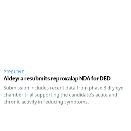
PIPELINE
Aldeyra resubmits reproxalap NDA for DED
Submission includes recent data from phase 3 dry eye
chamber trial supporting the candidate’s acute and
chronic activity in reducing symptoms.