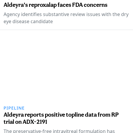
Aldeyra's reproxalap faces FDA concerns
Agency identifies substantive review issues with the dry
eye disease candidate
PIPELINE
Aldeyra reports positive topline data from RP
trial on ADX-2191
The preservative-free intravitreal formulation has