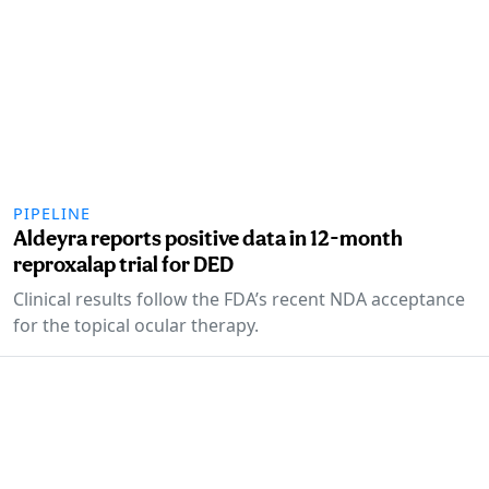
PIPELINE
Aldeyra reports positive data in 12-month
reproxalap trial for DED
Clinical results follow the FDA’s recent NDA acceptance
for the topical ocular therapy.