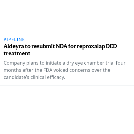
PIPELINE
Aldeyra to resubmit NDA for reproxalap DED
treatment
Company plans to initiate a dry eye chamber trial four
months after the FDA voiced concerns over the
candidate’s clinical efficacy.