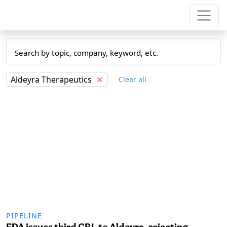
Aldeyra Therapeutics
✕
Clear all
PIPELINE
FDA issues third CRL to Aldeyra, rejecting