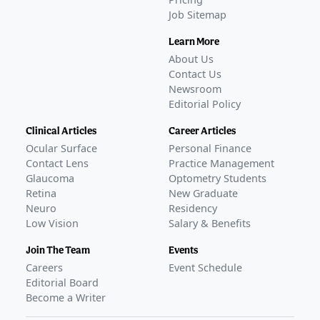
Job Sitemap
Learn More
About Us
Contact Us
Newsroom
Editorial Policy
Clinical Articles
Career Articles
Ocular Surface
Personal Finance
Contact Lens
Practice Management
Glaucoma
Optometry Students
Retina
New Graduate
Neuro
Residency
Low Vision
Salary & Benefits
Join The Team
Events
Careers
Event Schedule
Editorial Board
Become a Writer