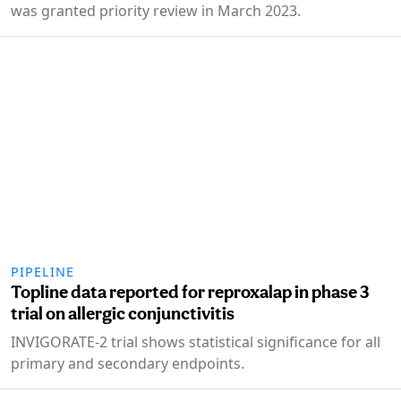
was granted priority review in March 2023.
PIPELINE
Topline data reported for reproxalap in phase 3
trial on allergic conjunctivitis
INVIGORATE-2 trial shows statistical significance for all
primary and secondary endpoints.