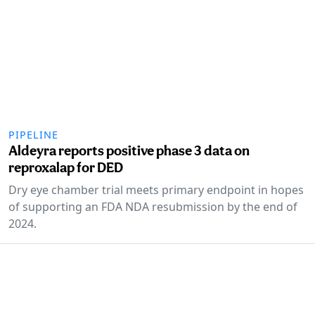
PIPELINE
Aldeyra reports positive phase 3 data on
reproxalap for DED
Dry eye chamber trial meets primary endpoint in hopes
of supporting an FDA NDA resubmission by the end of
2024.