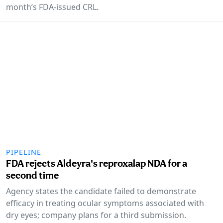
month’s FDA-issued CRL.
PIPELINE
FDA rejects Aldeyra's reproxalap NDA for a
second time
Agency states the candidate failed to demonstrate
efficacy in treating ocular symptoms associated with
dry eyes; company plans for a third submission.