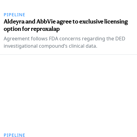
PIPELINE
Aldeyra and AbbVie agree to exclusive licensing
option for reproxalap
Agreement follows FDA concerns regarding the DED
investigational compound’s clinical data.
PIPELINE