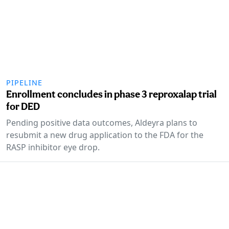
PIPELINE
Enrollment concludes in phase 3 reproxalap trial
for DED
Pending positive data outcomes, Aldeyra plans to
resubmit a new drug application to the FDA for the
RASP inhibitor eye drop.