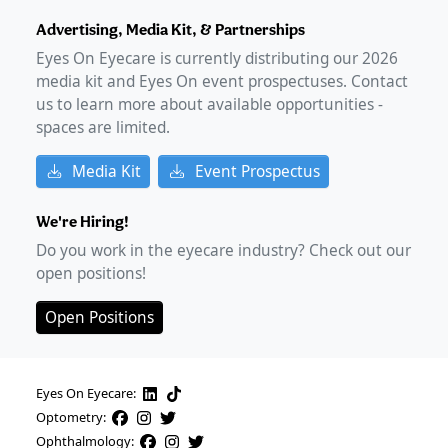
Advertising, Media Kit, & Partnerships
Eyes On Eyecare is currently distributing our
2026
media kit and Eyes On event prospectuses. Contact
us to learn more about available opportunities -
spaces are limited.
Media Kit
Event Prospectus
We're Hiring!
Do you work in the eyecare industry? Check out our
open positions!
Open Positions
Eyes On Eyecare:
Optometry:
Ophthalmology: