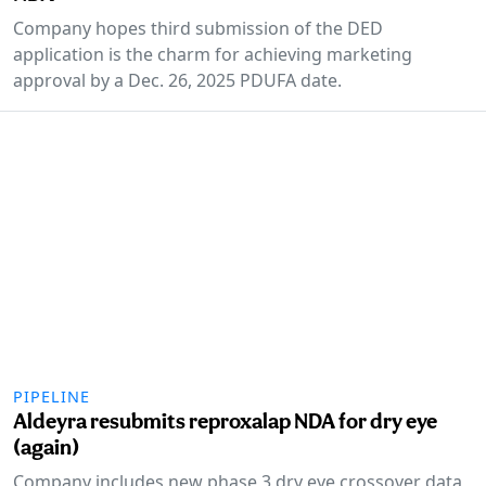
Company hopes third submission of the DED
application is the charm for achieving marketing
approval by a Dec. 26, 2025 PDUFA date.
PIPELINE
Aldeyra resubmits reproxalap NDA for dry eye
(again)
Company includes new phase 3 dry eye crossover data