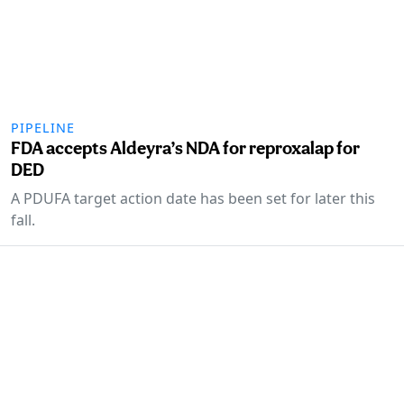
PIPELINE
FDA accepts Aldeyra’s NDA for reproxalap for
DED
A PDUFA target action date has been set for later this
fall.