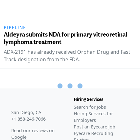
PIPELINE
Aldeyra submits NDA for primary vitreoretinal
lymphoma treatment
ADX-2191 has already received Orphan Drug and Fast
Track designation from the FDA.
Hiring Services
Search for Jobs
San Diego, CA
Hiring Services for
+1 858-246-7066
Employers
Post an Eyecare Job
Read our reviews on
Eyecare Recruiting
Google
Pricing