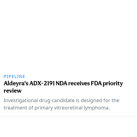
PIPELINE
Aldeyra’s ADX-2191 NDA receives FDA priority
review
Investigational drug candidate is designed for the
treatment of primary vitreoretinal lymphoma.