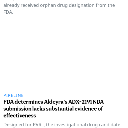
already received orphan drug designation from the
FDA.
PIPELINE
FDA determines Aldeyra's ADX-2191 NDA
submission lacks substantial evidence of
effectiveness
Designed for PVRL, the investigational drug candidate