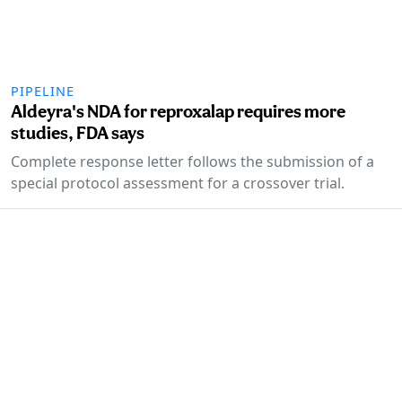
PIPELINE
Aldeyra's NDA for reproxalap requires more
studies, FDA says
Complete response letter follows the submission of a
special protocol assessment for a crossover trial.