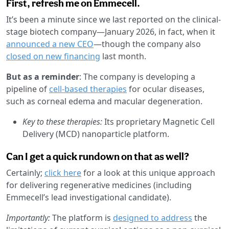
First, refresh me on Emmecell.
It’s been a minute since we last reported on the clinical-
stage biotech company—January 2026, in fact, when it
announced a new CEO
—though the company also
closed on new financing
last month.
But as a reminder
: The company is developing a
pipeline of
cell-based therapies
for ocular diseases,
such as corneal edema and macular degeneration.
Key to these therapies:
Its proprietary Magnetic Cell
Delivery (MCD) nanoparticle platform.
Can I get a quick rundown on that as well?
Certainly;
click here
for a look at this unique approach
for delivering regenerative medicines (including
Emmecell’s lead investigational candidate).
Importantly:
The platform is
designed to address
the