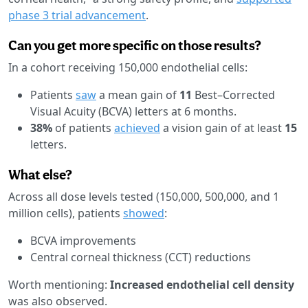
phase 3 trial advancement
.
Can you get more specific on those results?
In a cohort receiving 150,000 endothelial cells:
Patients
saw
a mean gain of
11
Best–Corrected
Visual Acuity (BCVA) letters at 6 months.
38%
of patients
achieved
a vision gain of at least
15
letters.
What else?
Across all dose levels tested (150,000, 500,000, and 1
million cells), patients
showed
:
BCVA improvements
Central corneal thickness (CCT) reductions
Worth mentioning:
Increased endothelial cell density
was also observed.