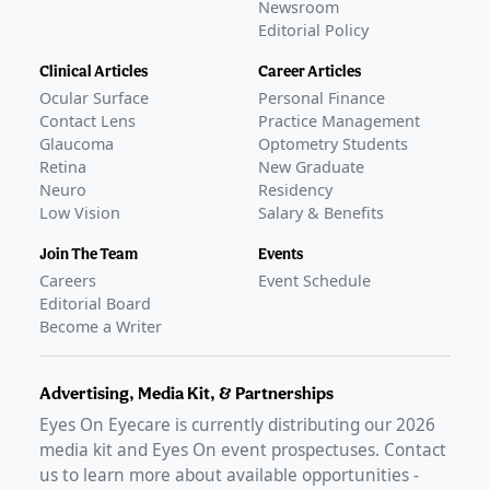
Newsroom
Editorial Policy
Clinical Articles
Career Articles
Ocular Surface
Personal Finance
Contact Lens
Practice Management
Glaucoma
Optometry Students
Retina
New Graduate
Neuro
Residency
Low Vision
Salary & Benefits
Join The Team
Events
Careers
Event Schedule
Editorial Board
Become a Writer
Advertising, Media Kit, & Partnerships
Eyes On Eyecare is currently distributing our
2026
media kit and Eyes On event prospectuses. Contact
us to learn more about available opportunities -