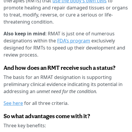
therapies (RMTs) that
use the body’s own cells
to
promote healing and repair damaged tissues or organs
to treat, modify, reverse, or cure a serious or life-
threatening condition.
Also keep in mind
: RMAT is just one of numerous
designations within the
FDA’s program
exclusively
designed for RMTs to speed up their development and
review process.
And how does an RMT receive such a status?
The basis for an RMAT designation is supporting
preliminary clinical evidence indicating its potential in
addressing an
unmet need for the condition.
See here
for all three criteria.
So what advantages come with it?
Three key benefits: