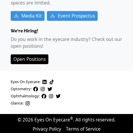
spaces are limited.
Media Kit
Event Prospectus
We're Hiring!
Do you work in the eyecare industry? Check out our
open positions!
Open Positions
Eyes On Eyecare:
Optometry:
Ophthalmology:
Glance:
®
©
2026
Eyes On Eyecare
. All rights reserved.
Privacy Policy
Terms of Service