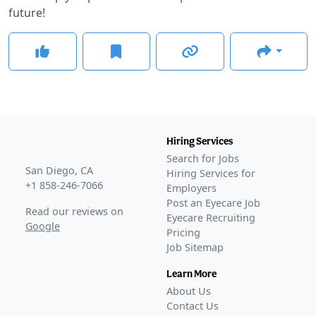
future!
Hiring Services
Search for Jobs
San Diego, CA
Hiring Services for
+1 858-246-7066
Employers
Post an Eyecare Job
Read our reviews on
Eyecare Recruiting
Google
Pricing
Job Sitemap
Learn More
About Us
Contact Us