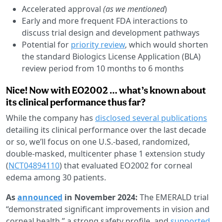
Accelerated approval
(as we mentioned
)
Early and more frequent FDA interactions to
discuss trial design and development pathways
Potential for
priority review
, which would shorten
the standard Biologics License Application (BLA)
review period from 10 months to 6 months
Nice! Now with EO2002 … what’s known about
its clinical performance thus far?
While the company has
disclosed several publications
detailing its clinical performance over the last decade
or so, we’ll focus on one U.S.-based, randomized,
double-masked, multicenter phase 1 extension study
(
NCT04894110
) that evaluated EO2002 for corneal
edema among 30 patients.
As
announced
in November 2024:
The EMERALD trial
“demonstrated significant improvements in vision and
corneal health,” a strong safety profile, and
supported