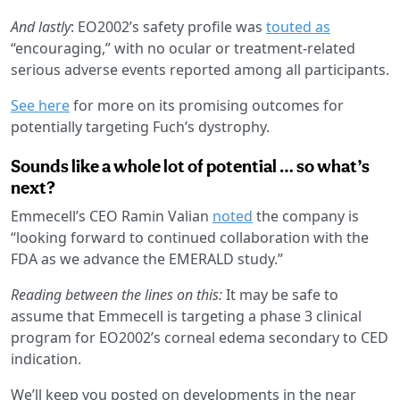
And lastly
: EO2002’s safety profile was
touted as
“encouraging,” with no ocular or treatment-related
serious adverse events reported among all participants.
See here
for more on its promising outcomes for
potentially targeting Fuch’s dystrophy.
Sounds like a whole lot of potential … so what’s
next?
Emmecell’s CEO Ramin Valian
noted
the company is
“looking forward to continued collaboration with the
FDA as we advance the EMERALD study.”
Reading between the lines on this:
It may be safe to
assume that Emmecell is targeting a phase 3 clinical
program for EO2002’s corneal edema secondary to CED
indication.
We’ll keep you posted on developments in the near