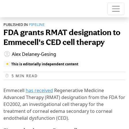
PUBLISHED IN
PIPELINE
FDA grants RMAT designation to
Emmecell's CED cell therapy
Alex Delaney-Gesing
This is editorially independent content
5
MIN READ
Emmecell
has received
Regenerative Medicine
Advanced Therapy (RMAT) designation from the FDA for
EO2002, an investigational cell therapy for the
treatment of corneal edema secondary to corneal
endothelial dysfunction (CED).