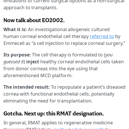
limitations of current surgical options as a non-surgical
approach to transplants.
Now talk about EO2002.
What it is:
An investigational allogeneic cultured
human corneal endothelial cell therapy
referred to
by
Emmecell as “a cell injection to replace corneal surgery.”
Its purpose:
The cell therapy is formulated to (
you
guessed it
)
inject
healthy corneal endothelial cells taken
from donor corneas into the eye using that
aforementioned MCD platform.
The intended result:
To repopulate a patient’s diseased
cornea with functional endothelial cells, potentially
eliminating the need for transplantation.
Gotcha. Next up: this RMAT designation.
In general, RMAT applies to regenerative medicine