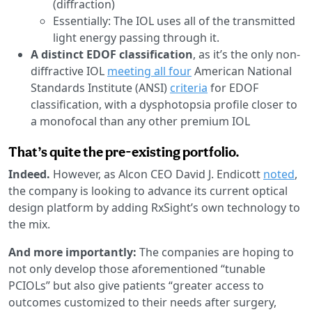
(diffraction)
Essentially: The IOL uses all of the transmitted
light energy passing through it.
A distinct EDOF classification
, as it’s the only non-
diffractive IOL
meeting all four
American National
Standards Institute (ANSI)
criteria
for EDOF
classification, with a dysphotopsia profile closer to
a monofocal than any other premium IOL
That’s quite the pre-existing portfolio.
Indeed.
However, as Alcon CEO David J. Endicott
noted
,
the company is looking to advance its current optical
design platform by adding RxSight’s own technology to
the mix.
And more importantly:
The companies are hoping to
not only develop those aforementioned “tunable
PCIOLs” but also give patients “greater access to
outcomes customized to their needs after surgery,