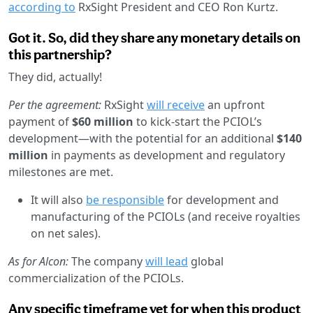
according to
RxSight President and CEO Ron Kurtz.
Got it. So, did they share any monetary details on
this partnership?
They did, actually!
Per the agreement:
RxSight
will receive
an upfront
payment of
$60 million
to kick-start the PCIOL’s
development—with the potential for an additional
$140
million
in payments as development and regulatory
milestones are met.
It will also
be responsible
for development and
manufacturing of the PCIOLs (and receive royalties
on net sales).
As for Alcon:
The company
will lead
global
commercialization of the PCIOLs.
Any specific timeframe yet for when this product