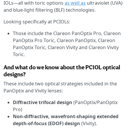
IOLs—all with toric options
as well as
ultraviolet (UVA)
and blue-light filtering (BLF) technologies.
Looking specifically at PCIOLs:
Those include the Clareon PanOptix Pro, Clareon
PanOptix Pro Toric, Clareon PanOptix, Clareon
PanOptix Toric, Clareon Vivity and Clareon Vivity
Toric.
And what do we know about the PCIOL optical
designs?
These include two optical strategies included in the
PanOptix and Vivity lenses:
Diffractive trifocal design
(PanOptix/PanOptix
Pro)
Non-diffractive, wavefront-shaping extended
depth-of-focus (EDOF) design
(Vivity).