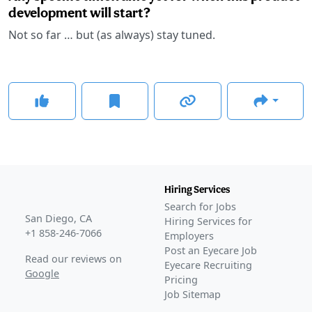
development will start?
Not so far … but (as always) stay tuned.
Hiring Services
Search for Jobs
San Diego, CA
Hiring Services for
+1 858-246-7066
Employers
Post an Eyecare Job
Read our reviews on
Eyecare Recruiting
Google
Pricing
Job Sitemap