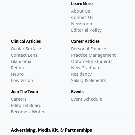
Learn More
About Us
Contact Us
Newsroom
Editorial Policy
Clinical Articles
Career Articles
Ocular Surface
Personal Finance
Contact Lens
Practice Management
Glaucoma
Optometry Students
Retina
New Graduate
Neuro
Residency
Low Vision
Salary & Benefits
Join The Team
Events
Careers
Event Schedule
Editorial Board
Become a Writer
Advertising, Media Kit, & Partnerships