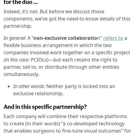
for the duo …
Indeed, it’s not. But before we discuss those
components, we’ve got the need-to-know details of this
partnership.
In general
: A “
non-exclusive collaboratio
n"
refers to
a
flexible business arrangement in which the two
companies involved work together on a specific project
(in this case
: PCIOLs)—but each retains the right to
partner, sell to, or distribute through other entities
simultaneously.
In other words
: Neither party is locked into an
exclusive relationship.
And in this specific partnership?
Each company will combine their respective platforms
to create (in their words) “a co-developed technology
that enables surgeons to fine-tune visual outcomes” for