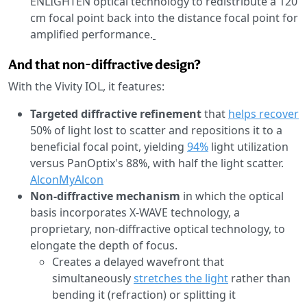
ENLIGHTEN optical technology to redistribute a 120
cm focal point back into the distance focal point for
amplified performance.
And that non-diffractive design?
With the Vivity IOL, it features:
Targeted diffractive refinement
that
helps recover
50% of light lost to scatter and repositions it to a
beneficial focal point, yielding
94%
light utilization
versus PanOptix's 88%, with half the light scatter.
Alcon
MyAlcon
Non-diffractive mechanism
in which the optical
basis incorporates X-WAVE technology, a
proprietary, non-diffractive optical technology, to
elongate the depth of focus.
Creates a delayed wavefront that
simultaneously
stretches the light
rather than
bending it (refraction) or splitting it