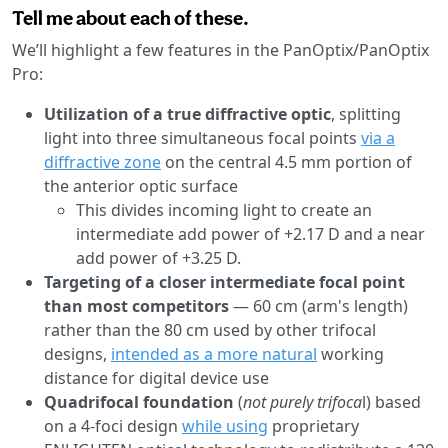
Tell me about each of these.
We’ll highlight a few features in the PanOptix/PanOptix
Pro:
Utilization of a true diffractive optic
, splitting
light into three simultaneous focal points
via a
diffractive zone
on the central 4.5 mm portion of
the anterior optic surface
This divides incoming light to create an
intermediate add power of +2.17 D and a near
add power of +3.25 D.
Targeting of a closer intermediate focal point
than most competitors
— 60 cm (arm's length)
rather than the 80 cm used by other trifocal
designs,
intended as a more natural
working
distance for digital device use
Quadrifocal foundation
(
not purely trifoca
l) based
on a 4-foci design
while using
proprietary