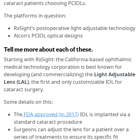
cataract patients choosing PCIOLs.
The platforms in question:
RxSight’s postoperative light-adjustable technology
Alcon’s PCIOL optical designs
Tell me more about each of these.
Starting with RxSight: the California-based ophthalmic
medical technology corporation is best known for
developing (and commercializing) the
Light Adjustable
Lens (LAL)
, the first and only customizable IOL for
cataract surgery.
Some details on this:
The
FDA-approved (in 2017)
IOL is implanted via a
standard cataract procedure
Surgeons can adjust
the lens for a patient over a
series of treatments to ensure its specific fit