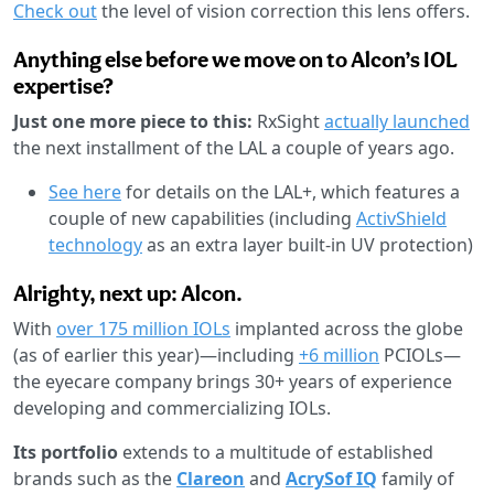
Check out
the level of vision correction this lens offers.
Anything else before we move on to Alcon’s IOL
expertise?
Just one more piece to this:
RxSight
actually launched
the next installment of the LAL a couple of years ago.
See here
for details on the LAL+, which features a
couple of new capabilities (including
ActivShield
technology
as an extra layer built-in UV protection)
Alrighty, next up: Alcon.
With
over 175 million IOLs
implanted across the globe
(as of earlier this year)—including
+6 million
PCIOLs—
the eyecare company brings 30+ years of experience
developing and commercializing IOLs.
Its portfolio
extends to a multitude of established
brands such as the
Clareon
and
AcrySof IQ
family of