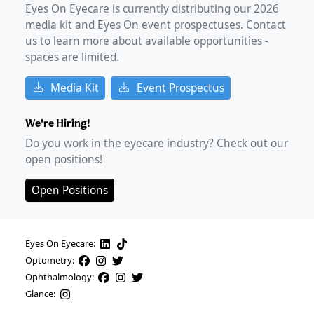
Eyes On Eyecare is currently distributing our
2026
media kit and Eyes On event prospectuses. Contact
us to learn more about available opportunities -
spaces are limited.
Media Kit
Event Prospectus
We're Hiring!
Do you work in the eyecare industry? Check out our
open positions!
Open Positions
Eyes On Eyecare:
Optometry:
Ophthalmology:
Glance: