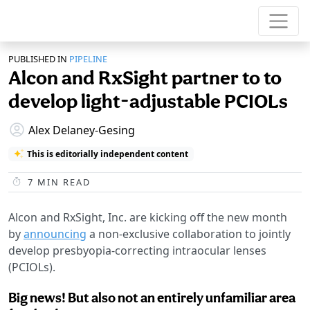
PUBLISHED IN
PIPELINE
Alcon and RxSight partner to to
develop light-adjustable PCIOLs
Alex Delaney-Gesing
This is editorially independent content
7
MIN READ
Alcon and RxSight, Inc. are kicking off the new month
by
announcing
a non-exclusive collaboration to jointly
develop presbyopia-correcting intraocular lenses
(PCIOLs).
Big news! But also not an entirely unfamiliar area