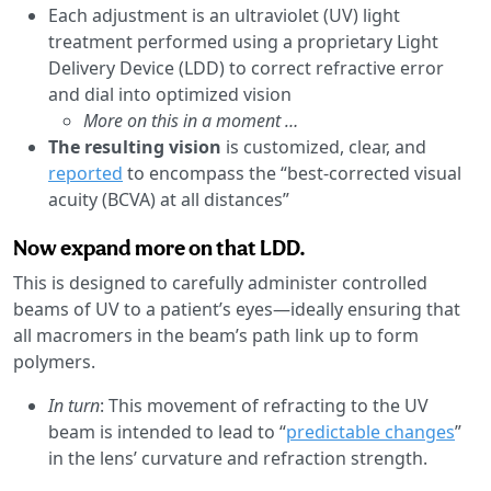
Each adjustment is an ultraviolet (UV) light
treatment performed using a proprietary Light
Delivery Device (LDD) to correct refractive error
and dial into optimized vision
More on this in a moment …
The resulting vision
is customized, clear, and
reported
to encompass the “best-corrected visual
acuity (BCVA) at all distances”
Now expand more on that LDD.
This is designed to carefully administer controlled
beams of UV to a patient’s eyes—ideally ensuring that
all macromers in the beam’s path link up to form
polymers.
In turn
: This movement of refracting to the UV
beam is intended to lead to “
predictable changes
”
in the lens’ curvature and refraction strength.