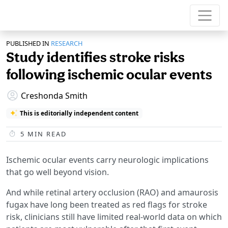
PUBLISHED IN
RESEARCH
Study identifies stroke risks
following ischemic ocular events
Creshonda Smith
This is editorially independent content
5
MIN READ
Ischemic ocular events carry neurologic implications
that go well beyond vision.
And while retinal artery occlusion (RAO) and amaurosis
fugax have long been treated as red flags for stroke
risk, clinicians still have limited real-world data on which