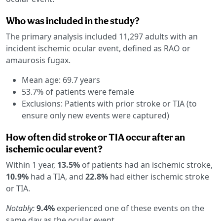
Who was included in the study?
The primary analysis included 11,297 adults with an
incident ischemic ocular event, defined as RAO or
amaurosis fugax.
Mean age: 69.7 years
53.7% of patients were female
Exclusions: Patients with prior stroke or TIA (to
ensure only new events were captured)
How often did stroke or TIA occur after an
ischemic ocular event?
Within 1 year,
13.5%
of patients had an ischemic stroke,
10.9%
had a TIA, and
22.8%
had either ischemic stroke
or TIA.
Notably:
9.4%
experienced one of these events on the
same day as the ocular event.