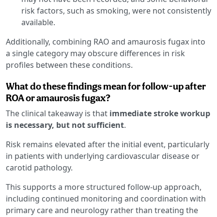
risk factors, such as smoking, were not consistently
available.
Additionally, combining RAO and amaurosis fugax into
a single category may obscure differences in risk
profiles between these conditions.
What do these findings mean for follow-up after
ROA or amaurosis fugax?
The clinical takeaway is that
immediate stroke workup
is necessary, but not sufficient
.
Risk remains elevated after the initial event, particularly
in patients with underlying cardiovascular disease or
carotid pathology.
This supports a more structured follow-up approach,
including continued monitoring and coordination with
primary care and neurology rather than treating the