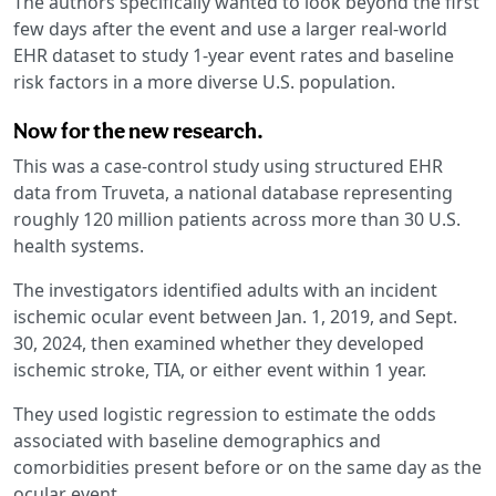
The authors specifically wanted to look beyond the first
few days after the event and use a larger real-world
EHR dataset to study 1-year event rates and baseline
risk factors in a more diverse U.S. population.
Now for the new research.
This was a case-control study using structured EHR
data from Truveta, a national database representing
roughly 120 million patients across more than 30 U.S.
health systems.
The investigators identified adults with an incident
ischemic ocular event between Jan. 1, 2019, and Sept.
30, 2024, then examined whether they developed
ischemic stroke, TIA, or either event within 1 year.
They used logistic regression to estimate the odds
associated with baseline demographics and
comorbidities present before or on the same day as the
ocular event.