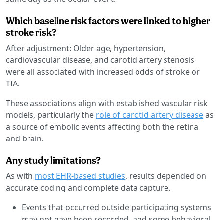
Which baseline risk factors were linked to higher
stroke risk?
After adjustment: Older age, hypertension,
cardiovascular disease, and carotid artery stenosis
were all associated with increased odds of stroke or
TIA.
These associations align with established vascular risk
models, particularly the
role of carotid artery disease
as
a source of embolic events affecting both the retina
and brain.
Any study limitations?
As with
most EHR-based studies
, results depended on
accurate coding and complete data capture.
Events that occurred outside participating systems
may not have been recorded, and some behavioral