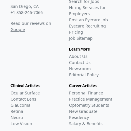
Search for Jobs
San Diego, CA
Hiring Services for
+1 858-246-7066
Employers
Post an Eyecare Job
Read our reviews on
Eyecare Recruiting
Google
Pricing
Job Sitemap
Learn More
About Us
Contact Us
Newsroom
Editorial Policy
Clinical Articles
Career Articles
Ocular Surface
Personal Finance
Contact Lens
Practice Management
Glaucoma
Optometry Students
Retina
New Graduate
Neuro
Residency
Low Vision
Salary & Benefits