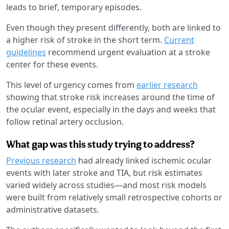
leads to brief, temporary episodes.
Even though they present differently, both are linked to
a higher risk of stroke in the short term.
Current
guidelines
recommend urgent evaluation at a stroke
center for these events.
This level of urgency comes from
earlier research
showing that stroke risk increases around the time of
the ocular event, especially in the days and weeks that
follow retinal artery occlusion.
What gap was this study trying to address?
Previous research
had already linked ischemic ocular
events with later stroke and TIA, but risk estimates
varied widely across studies—and most risk models
were built from relatively small retrospective cohorts or
administrative datasets.