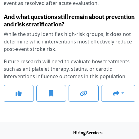
event as resolved after acute evaluation.
And what questions still remain about prevention
and risk stratification?
While the study identifies high-risk groups, it does not
determine which interventions most effectively reduce
post-event stroke risk.
Future research will need to evaluate how treatments
such as antiplatelet therapy, statins, or carotid
interventions influence outcomes in this population.
Hiring Services