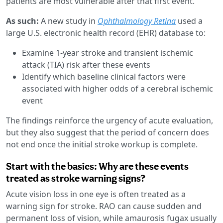
patients are most vulnerable after that first event.
As such:
A new study in
Ophthalmology Retina
used a
large U.S. electronic health record (EHR) database to:
Examine 1-year stroke and transient ischemic
attack (TIA) risk after these events
Identify which baseline clinical factors were
associated with higher odds of a cerebral ischemic
event
The findings reinforce the urgency of acute evaluation,
but they also suggest that the period of concern does
not end once the initial stroke workup is complete.
Start with the basics: Why are these events
treated as stroke warning signs?
Acute vision loss in one eye is often treated as a
warning sign for stroke. RAO can cause sudden and
permanent loss of vision, while amaurosis fugax usually