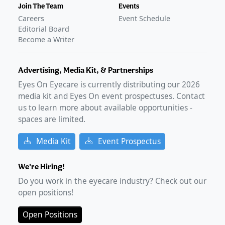
Join The Team
Events
Careers
Event Schedule
Editorial Board
Become a Writer
Advertising, Media Kit, & Partnerships
Eyes On Eyecare is currently distributing our
2026
media kit and Eyes On event prospectuses. Contact
us to learn more about available opportunities -
spaces are limited.
Media Kit
Event Prospectus
We're Hiring!
Do you work in the eyecare industry? Check out our
open positions!
Open Positions