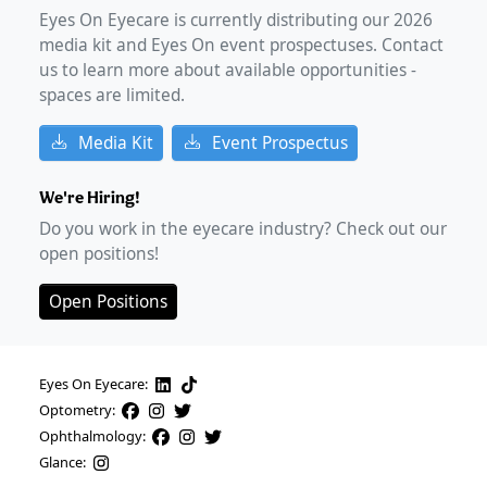
Eyes On Eyecare is currently distributing our
2026
media kit and Eyes On event prospectuses. Contact
us to learn more about available opportunities -
spaces are limited.
Media Kit
Event Prospectus
We're Hiring!
Do you work in the eyecare industry? Check out our
open positions!
Open Positions
Eyes On Eyecare:
Optometry:
Ophthalmology:
Glance: