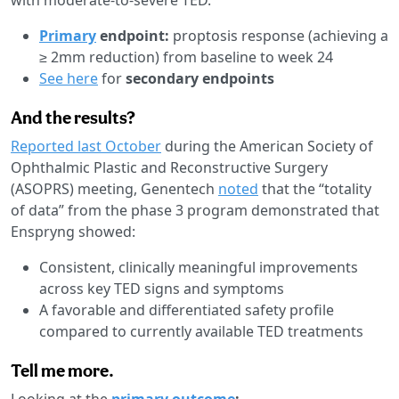
Primary
endpoint:
proptosis response (achieving a
≥ 2mm reduction) from baseline to week 24
See here
for
secondary endpoints
And the results?
Reported last October
during the American Society of
Ophthalmic Plastic and Reconstructive Surgery
(ASOPRS) meeting, Genentech
noted
that the “totality
of data” from the phase 3 program demonstrated that
Enspryng showed:
Consistent, clinically meaningful improvements
across key TED signs and symptoms
A favorable and differentiated safety profile
compared to currently available TED treatments
Tell me more.
Looking at the
primary outcome
: