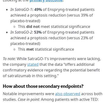
In SatraGO-1
: 49%
of Enspryng-treated patients
achieved a proptosis reduction (versus 39% of
placebo-treated)
This
did not
meet statistical significance
In SatraGO-2:
53%
of Enspryng-treated patients
achieved a proptosis reduction (versus 23% of
placebo-treated)
This
met
statistical significance
To note:
While SatraGO-1’s improvements were lacking,
the company
stated
that the data “offers additional
confirmatory evidence regarding the potential benefit
of satralizumab in this setting.”
How about those secondary endpoints?
Notable improvements were
also observed
across both
studies.
Case in point:
Among patients with active TED: