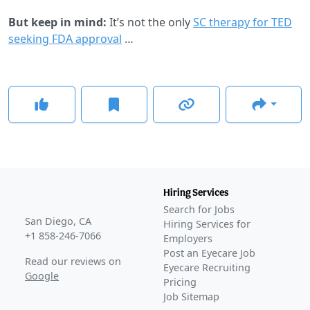
But keep in mind:
It’s not the only
SC therapy for TED
seeking FDA approval
…
Hiring Services
Search for Jobs
San Diego, CA
Hiring Services for
+1 858-246-7066
Employers
Post an Eyecare Job
Read our reviews on
Eyecare Recruiting
Google
Pricing
Job Sitemap