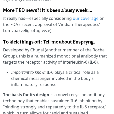
More TED news?! It’s been a busy week …
It really has—especially considering
our coverage
on
the FDA’s recent approval of Viridian Therapeutics’
Lumvoa (veligrotug-vvze).
To kick things off: Tell me about Enspryng.
Developed by Chugai (another member of the Roche
Group), this is a humanized monoclonal antibody that
targets the receptor activity of interleukin-6 (IL-6).
Important to know:
IL-6 plays a critical role as a
chemical messenger involved in the body’s
inflammatory response
The basis for its design
is a novel recycling antibody
technology that enables sustained IL-6 inhibition by
“binding strongly and repeatedly to the IL-6 receptor,”
which in turn allows for rapid and sustained