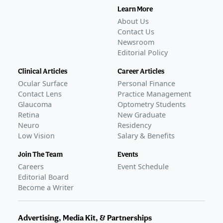
Learn More
About Us
Contact Us
Newsroom
Editorial Policy
Clinical Articles
Career Articles
Ocular Surface
Personal Finance
Contact Lens
Practice Management
Glaucoma
Optometry Students
Retina
New Graduate
Neuro
Residency
Low Vision
Salary & Benefits
Join The Team
Events
Careers
Event Schedule
Editorial Board
Become a Writer
Advertising, Media Kit, & Partnerships