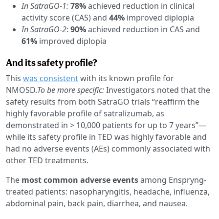
In SatraGO-1:
78%
achieved reduction in clinical
activity score (CAS) and
44%
improved diplopia
In SatraGO-2
:
90%
achieved reduction in CAS and
61%
improved diplopia
And its safety profile?
This
was consistent
with its known profile for
NMOSD.
To be more specific:
Investigators noted that the
safety results from both SatraGO trials “reaffirm the
highly favorable profile of satralizumab, as
demonstrated in > 10,000 patients for up to 7 years”—
while its safety profile in TED was highly favorable and
had no adverse events (AEs) commonly associated with
other TED treatments.
The
most common adverse events
among Enspryng-
treated patients: nasopharyngitis, headache, influenza,
abdominal pain, back pain, diarrhea, and nausea.