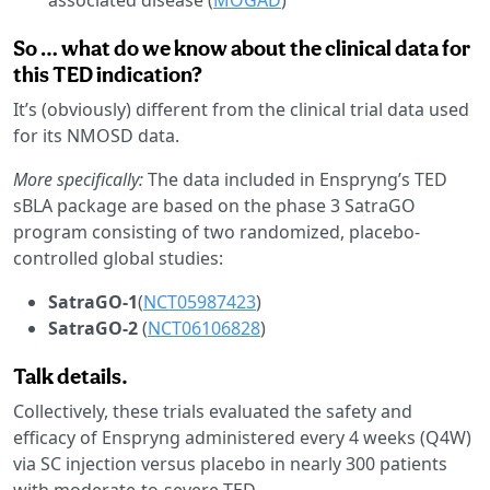
So … what do we know about the clinical data for
this TED indication?
It’s (obviously) different from the clinical trial data used
for its NMOSD data.
More specifically:
The data included in Enspryng’s TED
sBLA package are based on the phase 3 SatraGO
program consisting of two randomized, placebo-
controlled global studies:
SatraGO-1
(
NCT05987423
)
SatraGO-2
(
NCT06106828
)
Talk details.
Collectively, these trials evaluated the safety and
efficacy of Enspryng administered every 4 weeks (Q4W)
via SC injection versus placebo in nearly 300 patients
with moderate-to-severe TED.