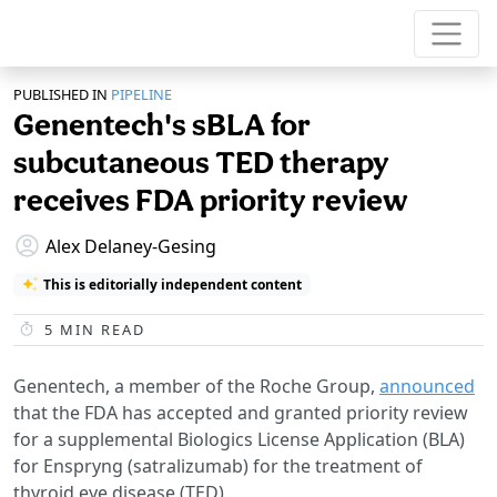
PUBLISHED IN
PIPELINE
Genentech's sBLA for
subcutaneous TED therapy
receives FDA priority review
Alex Delaney-Gesing
This is editorially independent content
5
MIN READ
Genentech, a member of the Roche Group,
announced
that the FDA has accepted and granted priority review
for a supplemental Biologics License Application (BLA)
for Enspryng (satralizumab) for the treatment of
thyroid eye disease (TED).