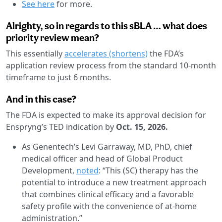
See here
for more.
Alrighty, so in regards to this sBLA … what does
priority review mean?
This essentially
accelerates (shortens)
the FDA’s
application review process from the standard 10-month
timeframe to just 6 months.
And in this case?
The FDA is expected to make its approval decision for
Enspryng’s TED indication by
Oct. 15, 2026.
As Genentech’s Levi Garraway, MD, PhD, chief
medical officer and head of Global Product
Development,
noted
: “This (SC) therapy has the
potential to introduce a new treatment approach
that combines clinical efficacy and a favorable
safety profile with the convenience of at-home
administration.”