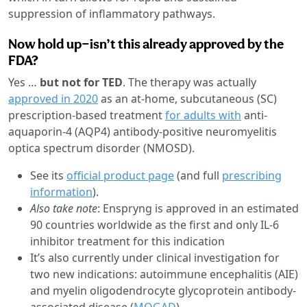
suppression of inflammatory pathways.
Now hold up—isn’t this already approved by the
FDA?
Yes …
but not for TED
. The therapy was actually
approved in 2020
as an at-home, subcutaneous (SC)
prescription-based treatment
for adults with
anti-
aquaporin-4 (AQP4) antibody-positive neuromyelitis
optica spectrum disorder (NMOSD).
See its
official product page
(and full
prescribing
information
).
Also take note
: Enspryng is approved in an estimated
90 countries worldwide as the first and only IL-6
inhibitor treatment for this indication
It’s also currently under clinical investigation for
two new indications: autoimmune encephalitis (AIE)
and myelin oligodendrocyte glycoprotein antibody-
associated disease (
MOGAD
)