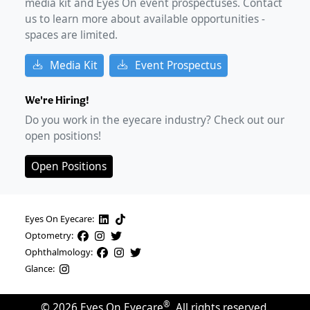
media kit and Eyes On event prospectuses. Contact
us to learn more about available opportunities -
spaces are limited.
Media Kit
Event Prospectus
We're Hiring!
Do you work in the eyecare industry? Check out our
open positions!
Open Positions
Eyes On Eyecare:
Optometry:
Ophthalmology:
Glance:
®
©
2026
Eyes On Eyecare
. All rights reserved.