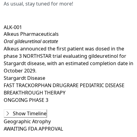
As usual, stay tuned for more!
ALK-001
Alkeus Pharmaceuticals
Oral gildeuretinal acetate
Alkeus announced the first patient was dosed in the
phase 3 NORTHSTAR trial evaluating gildeuretinol for
Stargardt disease, with an estimated completion date in
October 2029.
Stargardt Disease
FAST TRACK
ORPHAN DRUG
RARE PEDIATRIC DISEASE
BREAKTHROUGH THERAPY
ONGOING
PHASE 3
Phase 1
Show Timeline
ALK001-P1001
(
NCT02230228
)
Geographic Atrophy
COMPLETED
AWAITING
FDA APPROVAL
Ongoing
Phase 2