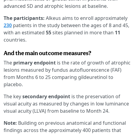
advanced SD and atrophic lesions at baseline.
The participants:
Alkeus aims to enroll approximately
230
patients in the study between the ages of 8 and 45,
with an estimated
55
sites planned in more than
11
countries.
And the main outcome measures?
The
primary endpoint
is the rate of growth of atrophic
lesions measured by fundus autofluorescence (FAF)
from Months 6 to 25 comparing gildeuretinol to
placebo.
The key
secondary endpoint
is the preservation of
visual acuity as measured by changes in low luminance
visual acuity (LLVA) from baseline to Month 24.
Note:
Building on previous anatomical and functional
findings across the approximately 400 patients that