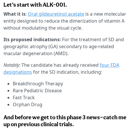
Let’s start with ALK-001.
What it is
:
Oral gildeuretinol acetate
is a new molecular
entity designed to reduce the dimerization of vitamin A
without modulating the visual cycle.
Its proposed indications:
For the treatment of SD and
geographic atrophy (GA) secondary to age-related
macular degeneration (AMD).
Notably
: The candidate has already received
four FDA
designations
for the SD indication, including:
Breakthrough Therapy
Rare Pediatric Disease
Fast Track
Orphan Drug
And before we get to this phase 3 news—catch me
up on previous clinical trials.