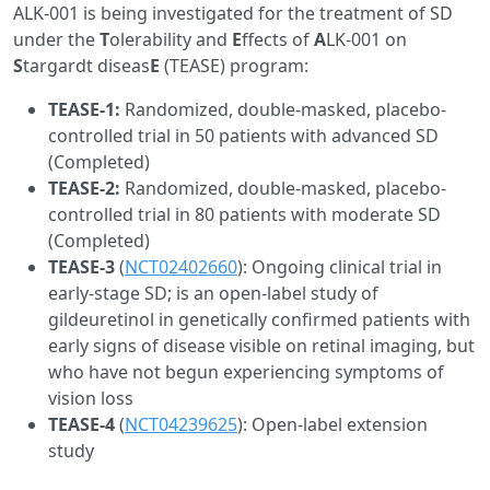
ALK-001 is being investigated for the treatment of SD
under the
T
olerability and
E
ffects of
A
LK-001 on
S
targardt diseas
E
(TEASE) program:
TEASE-1:
Randomized, double-masked, placebo-
controlled trial in 50 patients with advanced SD
(Completed)
TEASE-2:
Randomized, double-masked, placebo-
controlled trial in 80 patients with moderate SD
(Completed)
TEASE-3
(
NCT02402660
): Ongoing clinical trial in
early-stage SD; is an open-label study of
gildeuretinol in genetically confirmed patients with
early signs of disease visible on retinal imaging, but
who have not begun experiencing symptoms of
vision loss
TEASE-4
(
NCT04239625
): Open-label extension
study