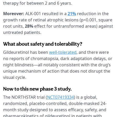
therapy for between 2 and 6 years.
Moreover:
ALK-001 resulted in a
21%
reduction in the
growth rate of retinal atrophic lesions (p<0.001, square
root units,
28%
effect for untransformed areas) against
untreated patients.
What about safety and tolerability?
Gildeuretinol has been
well-tolerated
, and there were
no reports of chromatopsia, dark adaptation delays, or
night blindness—all notably consistent with the drug’s
unique mechanism of action that does not disrupt the
visual cycle.
Now to this new phase 3 study.
The NORTHSTAR trial (
NCT07419334
) is a global,
randomized, placebo-controlled, double-masked 24-
month study designed to assess efficacy, safety, and
pharmacokinetics of gildeuretinol in patients with