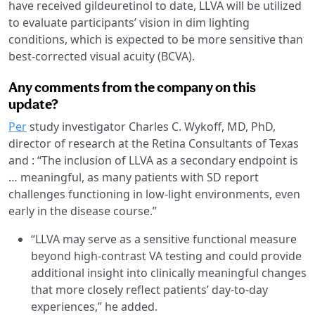
have received gildeuretinol to date, LLVA will be utilized
to evaluate participants’ vision in dim lighting
conditions, which is expected to be more sensitive than
best-corrected visual acuity (BCVA).
Any comments from the company on this
update?
Per
study investigator Charles C. Wykoff, MD, PhD,
director of research at the Retina Consultants of Texas
and : “The inclusion of LLVA as a secondary endpoint is
… meaningful, as many patients with SD report
challenges functioning in low-light environments, even
early in the disease course.”
“LLVA may serve as a sensitive functional measure
beyond high-contrast VA testing and could provide
additional insight into clinically meaningful changes
that more closely reflect patients’ day-to-day
experiences,” he added.