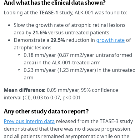
And what has the clinical data shown?
Looking at the
TEASE-1
study, ALK-001 was found to:
Slow the growth rate of atrophic retinal lesions
area by
21.6%
versus untreated patients
Demonstrate a
29.5%
reduction in
growth rate
of
atrophic lesions
0.18 mm/year (0.87 mm2/year untransformed
area) in the ALK-001-treated arm
0.23 mm/year (1.23 mm2/year) in the untreated
arm
Mean difference:
0.05 mm/year, 95% confidence
interval (CI), 0.03 to 0.07, p<0.001
Any other study data to report?
Previous interim data
released from the TEASE-3 study
demonstrated that there was no disease progression,
and all patients remained asymptomatic while on the