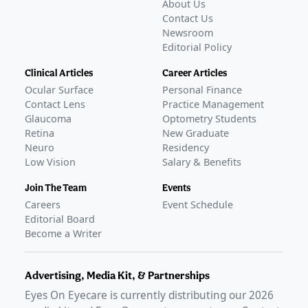
About Us
Contact Us
Newsroom
Editorial Policy
Clinical Articles
Career Articles
Ocular Surface
Personal Finance
Contact Lens
Practice Management
Glaucoma
Optometry Students
Retina
New Graduate
Neuro
Residency
Low Vision
Salary & Benefits
Join The Team
Events
Careers
Event Schedule
Editorial Board
Become a Writer
Advertising, Media Kit, & Partnerships
Eyes On Eyecare is currently distributing our
2026