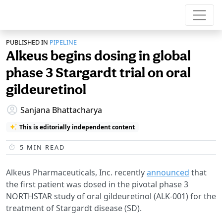
PUBLISHED IN
PIPELINE
Alkeus begins dosing in global
phase 3 Stargardt trial on oral
gildeuretinol
Sanjana Bhattacharya
This is editorially independent content
5
MIN READ
Alkeus Pharmaceuticals, Inc. recently
announced
that
the first patient was dosed in the pivotal phase 3
NORTHSTAR study of oral gildeuretinol (ALK-001) for the
treatment of Stargardt disease (SD).