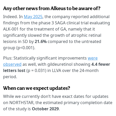
Any other news from Alkeus to be aware of?
Indeed. In
May 2025
, the company reported additional
findings from the phase 3 SAGA clinical trial evaluating
ALK-001 for the treatment of GA, namely that it
significantly slowed the growth of atrophic retinal
lesions in SD by
21.6%
compared to the untreated
group (p<0.001).
Plus: Statistically significant improvements
were
observed
as well, with gildeuretinol showing
4.4 fewer
letters lost
(p = 0.031) in LLVA over the 24-month
period.
When can we expect updates?
While we currently don’t have exact dates for updates
on NORTHSTAR, the estimated primary completion date
of the study is
October 2029
.