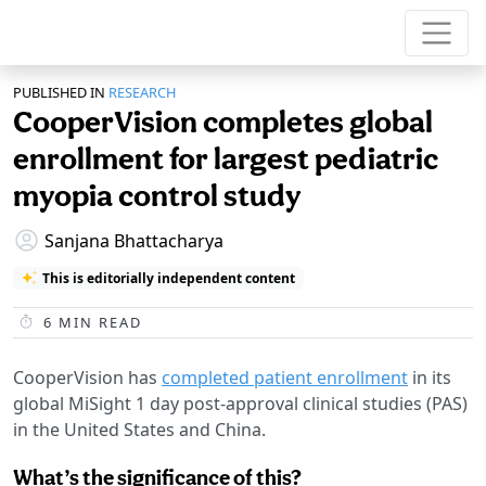
PUBLISHED IN
RESEARCH
CooperVision completes global
enrollment for largest pediatric
myopia control study
Sanjana Bhattacharya
This is editorially independent content
6
MIN READ
CooperVision has
completed patient enrollment
in its
global MiSight 1 day post-approval clinical studies (PAS)
in the United States and China.
What’s the significance of this?