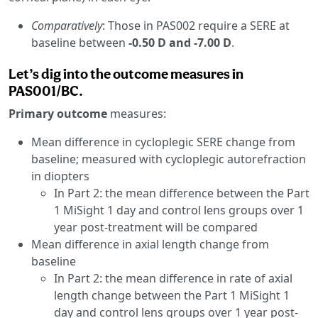
Comparatively
: Those in PAS002 require a SERE at
baseline between
-0.50 D and -7.00 D
.
Let’s dig into the outcome measures in
PAS001/BC.
Primary outcome
measures:
Mean difference in cycloplegic SERE change from
baseline; measured with cycloplegic autorefraction
in diopters
In Part 2: the mean difference between the Part
1 MiSight 1 day and control lens groups over 1
year post-treatment will be compared
Mean difference in axial length change from
baseline
In Part 2: the mean difference in rate of axial
length change between the Part 1 MiSight 1
day and control lens groups over 1 year post-