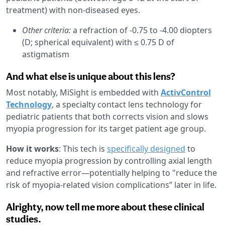
treatment) with non-diseased eyes.
Other criteria:
a refraction of -0.75 to -4.00 diopters
(D; spherical equivalent) with ≤ 0.75 D of
astigmatism
And what else is unique about this lens?
Most notably, MiSight is embedded with
ActivControl
Technology
, a specialty contact lens technology for
pediatric patients that both corrects vision and slows
myopia progression for its target patient age group.
How it works
: This tech is
specifically designed
to
reduce myopia progression by controlling axial length
and refractive error—potentially helping to "reduce the
risk of myopia-related vision complications” later in life.
Alrighty, now tell me more about these clinical
studies.