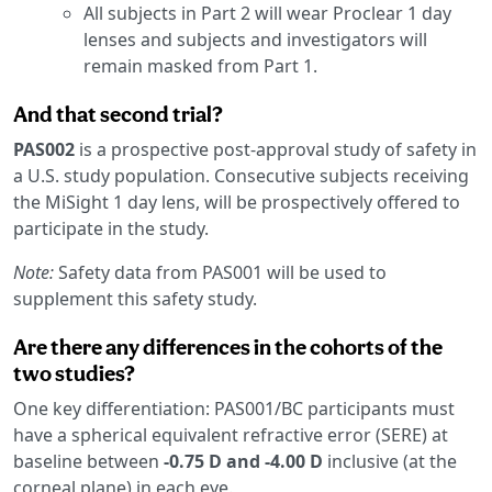
All subjects in Part 2 will wear Proclear 1 day
lenses and subjects and investigators will
remain masked from Part 1.
And that second trial?
PAS002
is a prospective post-approval study of safety in
a U.S. study population. Consecutive subjects receiving
the MiSight 1 day lens, will be prospectively offered to
participate in the study.
Note:
Safety data from PAS001 will be used to
supplement this safety study.
Are there any differences in the cohorts of the
two studies?
One key differentiation: PAS001/BC participants must
have a spherical equivalent refractive error (SERE) at
baseline between
-0.75 D and -4.00 D
inclusive (at the
corneal plane) in each eye.