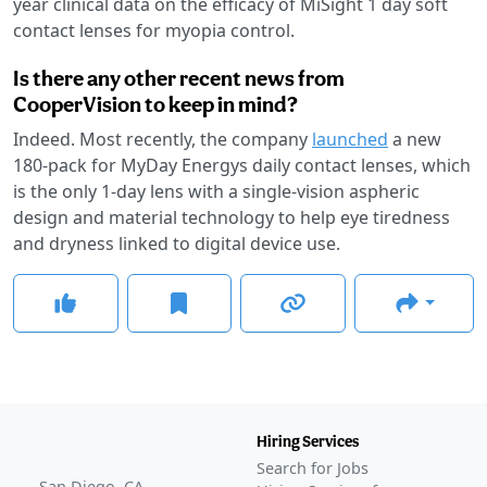
year clinical data on the efficacy of MiSight 1 day soft
contact lenses for myopia control.
Is there any other recent news from
CooperVision to keep in mind?
Indeed. Most recently, the company
launched
a new
180-pack for MyDay Energys daily contact lenses, which
is the only 1-day lens with a single-vision aspheric
design and material technology to help eye tiredness
and dryness linked to digital device use.
Hiring Services
Search for Jobs
San Diego, CA