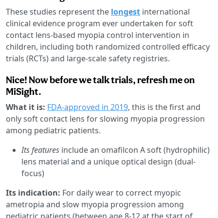
These studies represent the
longest
international
clinical evidence program ever undertaken for soft
contact lens-based myopia control intervention in
children, including both randomized controlled efficacy
trials (RCTs) and large-scale safety registries.
Nice! Now before we talk trials, refresh me on
MiSight.
What it is:
FDA-approved in 2019
, this is the first and
only soft contact lens for slowing myopia progression
among pediatric patients.
Its features
include an
omafilcon A soft (hydrophilic)
lens material and a unique optical design (dual-
focus)
Its indication:
For daily wear to correct myopic
ametropia and slow myopia progression among
pediatric patients (between age 8-12 at the start of