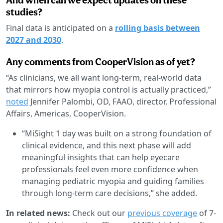
studies?
Final data is anticipated on a
rolling basis between
2027 and 2030
.
Any comments from CooperVision as of yet?
“As clinicians, we all want long-term, real-world data
that mirrors how myopia control is actually practiced,”
noted
Jennifer Palombi, OD, FAAO, director, Professional
Affairs, Americas, CooperVision.
“MiSight 1 day was built on a strong foundation of
clinical evidence, and this next phase will add
meaningful insights that can help eyecare
professionals feel even more confidence when
managing pediatric myopia and guiding families
through long-term care decisions,” she added.
In related news:
Check out our
previous coverage
of 7-