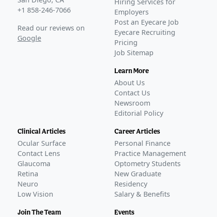
Hiring Services for
+1 858-246-7066
Employers
Post an Eyecare Job
Read our reviews on
Eyecare Recruiting
Google
Pricing
Job Sitemap
Learn More
About Us
Contact Us
Newsroom
Editorial Policy
Clinical Articles
Career Articles
Ocular Surface
Personal Finance
Contact Lens
Practice Management
Glaucoma
Optometry Students
Retina
New Graduate
Neuro
Residency
Low Vision
Salary & Benefits
Join The Team
Events