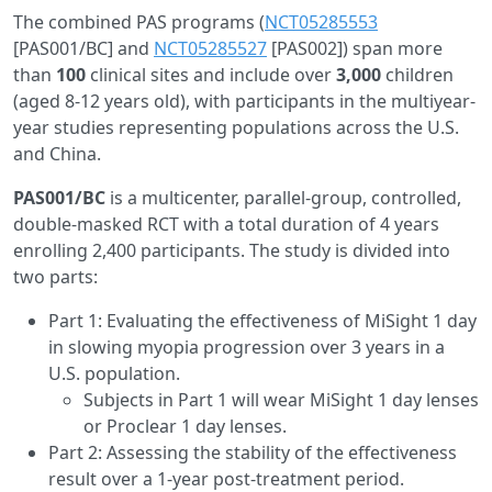
The combined PAS programs (
NCT05285553
[PAS001/BC] and
NCT05285527
[PAS002]) span more
than
100
clinical sites and include over
3,000
children
(aged 8-12 years old), with participants in the multiyear-
year studies representing populations across the U.S.
and China.
PAS001/BC
is a multicenter, parallel-group, controlled,
double-masked RCT with a total duration of 4 years
enrolling 2,400 participants. The study is divided into
two parts:
Part 1: Evaluating the effectiveness of MiSight 1 day
in slowing myopia progression over 3 years in a
U.S. population.
Subjects in Part 1 will wear MiSight 1 day lenses
or Proclear 1 day lenses.
Part 2: Assessing the stability of the effectiveness
result over a 1-year post-treatment period.