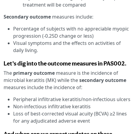
treatment will be compared
Secondary outcome
measures include:
Percentage of subjects with no appreciable myopic
progression (-0.25D change or less)
Visual symptoms and the effects on activities of
daily living.
Let’s dig into the outcome measures in PAS002.
The
primary outcome
measure is the incidence of
microbial keratitis (MK) while the
secondary outcome
measures include the incidence of:
Peripheral infiltrative keratitis/non-infectious ulcers
Non-infectious infiltrative keratitis
Loss of best-corrected visual acuity (BCVA) ≥2 lines
for any adjudicated adverse event
And when can we expect updates on these