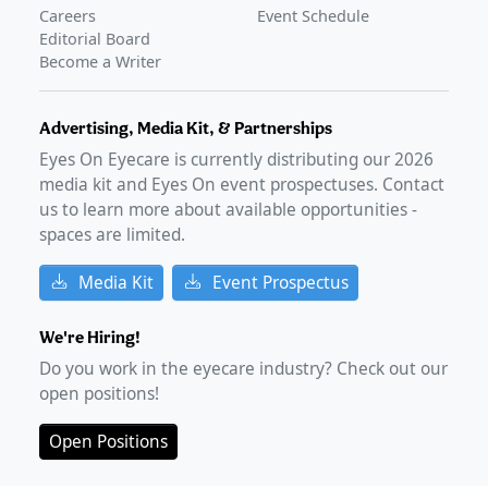
Careers
Event Schedule
Editorial Board
Become a Writer
Advertising, Media Kit, & Partnerships
Eyes On Eyecare is currently distributing our
2026
media kit and Eyes On event prospectuses. Contact
us to learn more about available opportunities -
spaces are limited.
Media Kit
Event Prospectus
We're Hiring!
Do you work in the eyecare industry? Check out our
open positions!
Open Positions