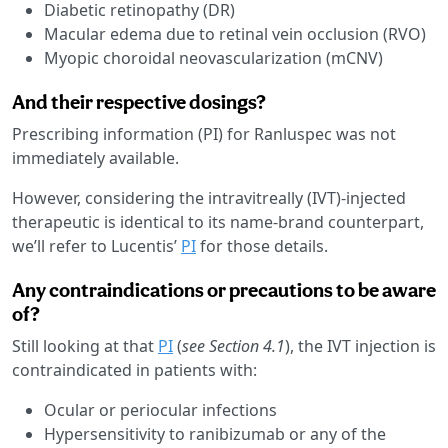
Diabetic retinopathy (DR)
Macular edema due to retinal vein occlusion (RVO)
Myopic choroidal neovascularization (mCNV)
And their respective dosings?
Prescribing information (PI) for Ranluspec was not
immediately available.
However, considering the intravitreally (IVT)-injected
therapeutic is identical to its name-brand counterpart,
we’ll refer to Lucentis’
PI
for those details.
Any contraindications or precautions to be aware
of?
Still looking at that
PI
(
see Section 4.1
), the IVT injection is
contraindicated in patients with:
Ocular or periocular infections
Hypersensitivity to ranibizumab or any of the