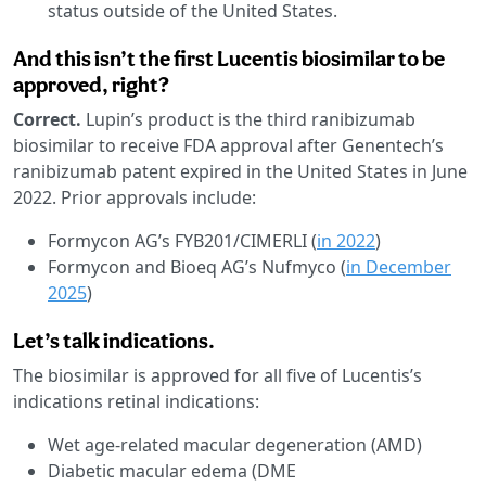
status outside of the United States.
And this isn’t the first Lucentis biosimilar to be
approved, right?
Correct.
Lupin’s product is the third ranibizumab
biosimilar to receive FDA approval after Genentech’s
ranibizumab patent expired in the United States in June
2022. Prior approvals include:
Formycon AG’s FYB201/CIMERLI (
in 2022
)
Formycon and Bioeq AG’s Nufmyco (
in December
2025
)
Let’s talk indications.
The biosimilar is approved for all five of Lucentis’s
indications retinal indications:
Wet age-related macular degeneration (AMD)
Diabetic macular edema (DME