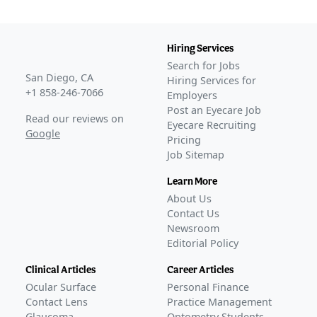
Hiring Services
Search for Jobs
San Diego, CA
Hiring Services for
+1 858-246-7066
Employers
Post an Eyecare Job
Read our reviews on
Eyecare Recruiting
Google
Pricing
Job Sitemap
Learn More
About Us
Contact Us
Newsroom
Editorial Policy
Clinical Articles
Career Articles
Ocular Surface
Personal Finance
Contact Lens
Practice Management
Glaucoma
Optometry Students