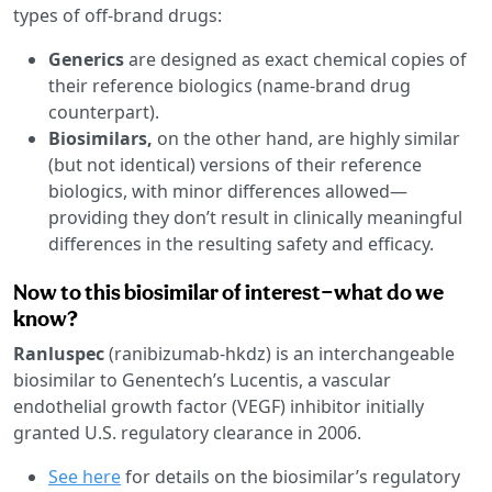
types of off-brand drugs:
Generics
are designed as exact chemical copies of
their reference biologics (name-brand drug
counterpart).
Biosimilars,
on the other hand, are highly similar
(but not identical) versions of their reference
biologics, with minor differences allowed—
providing they don’t result in clinically meaningful
differences in the resulting safety and efficacy.
Now to this biosimilar of interest—what do we
know?
Ranluspec
(ranibizumab-hkdz) is an interchangeable
biosimilar to Genentech’s Lucentis, a vascular
endothelial growth factor (VEGF) inhibitor initially
granted U.S. regulatory clearance in 2006.
See here
for details on the biosimilar’s regulatory