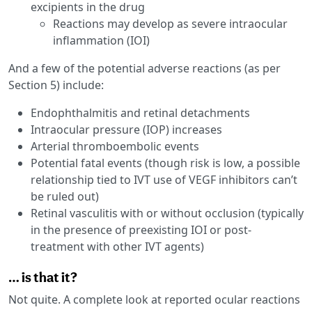
excipients in the drug
Reactions may develop as severe intraocular
inflammation (IOI)
And a few of the potential adverse reactions (as per
Section 5) include:
Endophthalmitis and retinal detachments
Intraocular pressure (IOP) increases
Arterial thromboembolic events
Potential fatal events (though risk is low, a possible
relationship tied to IVT use of VEGF inhibitors can’t
be ruled out)
Retinal vasculitis with or without occlusion (typically
in the presence of preexisting IOI or post-
treatment with other IVT agents)
… is that it?
Not quite. A complete look at reported ocular reactions