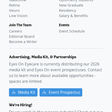
Retina
New Graduate
Neuro
Residency
Low Vision
Salary & Benefits
Join The Team
Events
Careers
Event Schedule
Editorial Board
Become a Writer
Advertising, Media Kit, & Partnerships
Eyes On Eyecare is currently distributing our
2026
media kit and Eyes On event prospectuses. Contact
us to learn more about available opportunities -
spaces are limited.
Media Kit
Event Prospectus
We're Hiring!