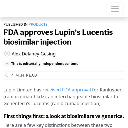
PUBLISHED IN
PRODUCTS
FDA approves Lupin's Lucentis
biosimilar injection
Alex Delaney-Gesing
This is editorially independent content
4
MIN READ
Lupin Limited has
received FDA approval
for Ranluspec
(ranibizumab-hkdz), an interchangeable biosimilar to
Genentech’s Lucentis (ranibizumab injection).
First things first: a look at biosimilars vs generics.
Here are a few key distinctions between these two