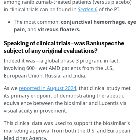
among ranibizumab-treated patients (versus placebo)
in clinical trials can be found in
Section 6
of the PI.
The most common:
conjunctival hemorrhage, eye
pain
, and
vitreous floaters.
Speaking of clinical trials—was Ranluspec the
subject of any original evaluations?
Indeed it was—a global phase 3 program, in fact,
involving 600+ wet AMD patients from the U.S.,
European Union, Russia, and India.
As we
reported in August 2024
, that clinical study met
its primary endpoint of demonstrating therapeutic
equivalence between the biosimilar and Lucentis via
visual acuity improvement.
This clinical data was used to support the biosimilar’s
marketing approval from both the U.S. and European
Medicines Agency.