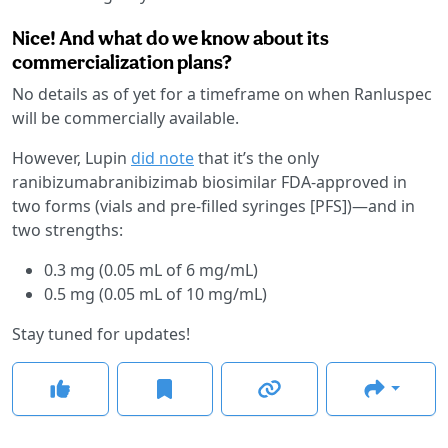
Nice! And what do we know about its
commercialization plans?
No details as of yet for a timeframe on when Ranluspec
will be commercially available.
However, Lupin
did note
that it’s the only
ranibizumabranibizimab biosimilar FDA-approved in
two forms (vials and pre-filled syringes [PFS])—and in
two strengths:
0.3 mg (0.05 mL of 6 mg/mL)
0.5 mg (0.05 mL of 10 mg/mL)
Stay tuned for updates!