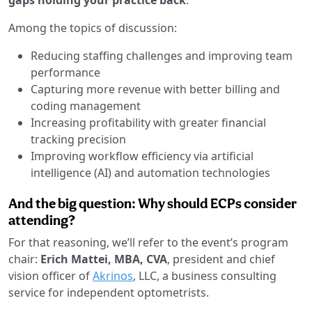
Among the topics of discussion:
Reducing staffing challenges and improving team
performance
Capturing more revenue with better billing and
coding management
Increasing profitability with greater financial
tracking precision
Improving workflow efficiency via artificial
intelligence (AI) and automation technologies
And the big question: Why should ECPs consider
attending?
For that reasoning, we’ll refer to the event’s program
chair:
Erich Mattei, MBA, CVA
, president and chief
vision officer of
Akrinos
, LLC, a business consulting
service for independent optometrists.