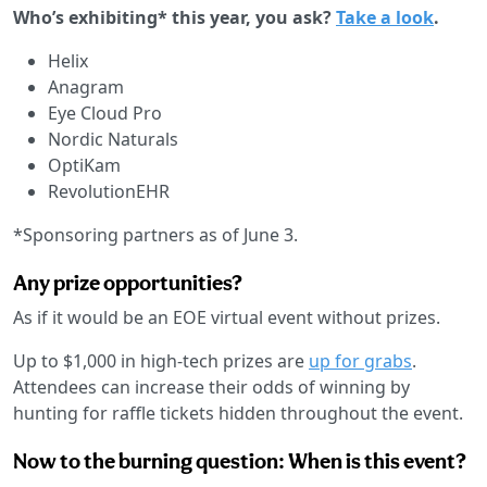
Who’s exhibiting* this year, you ask?
Take a look
.
Helix
Anagram
Eye Cloud Pro
Nordic Naturals
OptiKam
RevolutionEHR
*Sponsoring partners as of June 3.
Any prize opportunities?
As if it would be an EOE virtual event without prizes.
Up to $1,000 in high-tech prizes are
up for grabs
.
Attendees can increase their odds of winning by
hunting for raffle tickets hidden throughout the event.
Now to the burning question: When is this event?