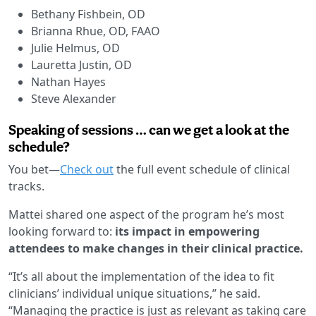
Bethany Fishbein, OD
Brianna Rhue, OD, FAAO
Julie Helmus, OD
Lauretta Justin, OD
Nathan Hayes
Steve Alexander
Speaking of sessions … can we get a look at the
schedule?
You bet—
Check out
the full event schedule of clinical
tracks.
Mattei shared one aspect of the program he’s most
looking forward to:
its impact in empowering
attendees to make changes in their clinical practice.
“It’s all about the implementation of the idea to fit
clinicians’ individual unique situations,” he said.
“Managing the practice is just as relevant as taking care