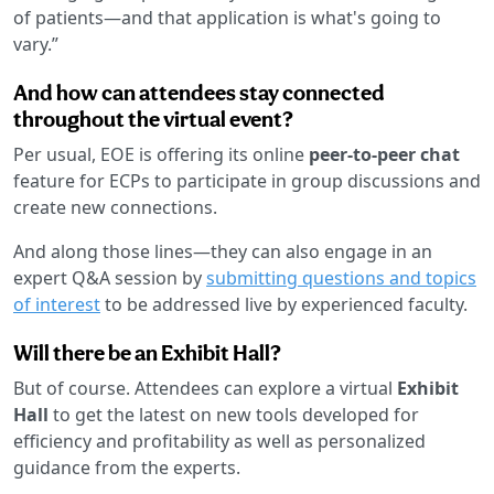
of patients—and that application is what's going to
vary.”
And how can attendees stay connected
throughout the virtual event?
Per usual, EOE is offering its online
peer-to-peer chat
feature for ECPs to participate in group discussions and
create new connections.
And along those lines—they can also engage in an
expert Q&A session by
submitting questions and topics
of interest
to be addressed live by experienced faculty.
Will there be an Exhibit Hall?
But of course. Attendees can explore a virtual
Exhibit
Hall
to get the latest on new tools developed for
efficiency and profitability as well as personalized
guidance from the experts.