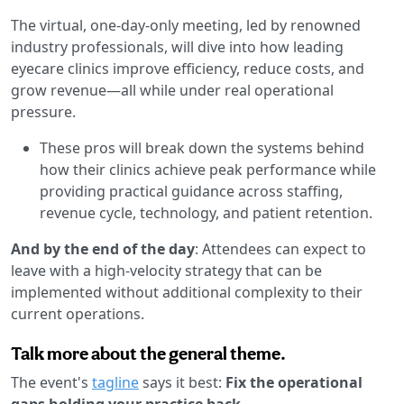
The virtual, one-day-only meeting, led by renowned
industry professionals, will dive into how leading
eyecare clinics improve efficiency, reduce costs, and
grow revenue—all while under real operational
pressure.
These pros will break down the systems behind
how their clinics achieve peak performance while
providing practical guidance across staffing,
revenue cycle, technology, and patient retention.
And by the end of the day
: Attendees can expect to
leave with a high-velocity strategy that can be
implemented without additional complexity to their
current operations.
Talk more about the general theme.
The event's
tagline
says it best:
Fix the operational
gaps holding your practice back
.