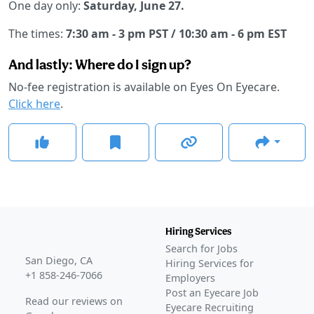
One day only:
Saturday, June 27.
The times:
7:30 am - 3 pm PST / 10:30 am - 6 pm EST
And lastly: Where do I sign up?
No-fee registration is available on Eyes On Eyecare.
Click here
.
Hiring Services
Search for Jobs
San Diego, CA
Hiring Services for
+1 858-246-7066
Employers
Post an Eyecare Job
Read our reviews on
Eyecare Recruiting