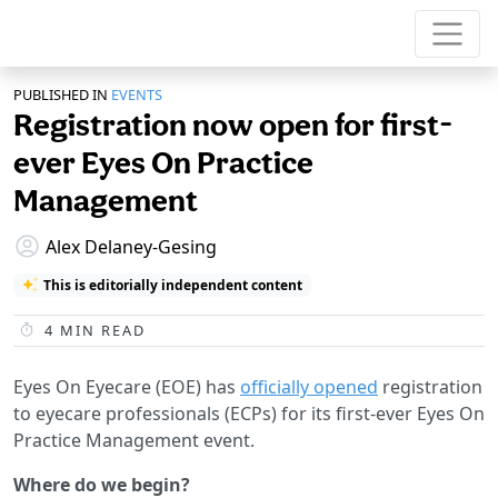
PUBLISHED IN
EVENTS
Registration now open for first-
ever Eyes On Practice
Management
Alex Delaney-Gesing
This is editorially independent content
4
MIN READ
Eyes On Eyecare (EOE) has
officially opened
registration
to eyecare professionals (ECPs) for its first-ever Eyes On
Practice Management event.
Where do we begin?