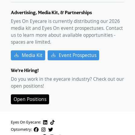
Advertising, Media Kit, & Partnerships
Eyes On Eyecare is currently distributing our
2026
media kit and Eyes On event prospectuses. Contact
us to learn more about available opportunities -
spaces are limited.
Media Kit
Event Prospectus
We're Hiring!
Do you work in the eyecare industry? Check out our
open positions!
Open Positions
Eyes On Eyecare:
Optometry: