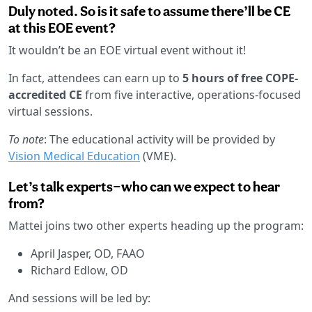
Duly noted. So is it safe to assume there’ll be CE
at this EOE event?
It wouldn’t be an EOE virtual event without it!
In fact, attendees can earn up to
5 hours of free COPE-
accredited CE
from five interactive, operations-focused
virtual sessions.
To note
: The educational activity will be provided by
Vision Medical Education
(VME).
Let’s talk experts—who can we expect to hear
from?
Mattei joins two other experts heading up the program:
April Jasper, OD, FAAO
Richard Edlow, OD
And sessions will be led by: