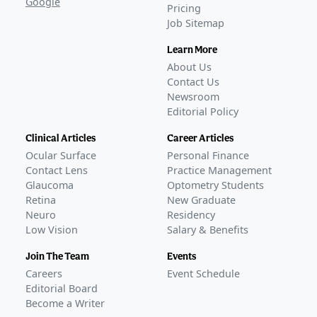
Google
Pricing
Job Sitemap
Learn More
About Us
Contact Us
Newsroom
Editorial Policy
Clinical Articles
Career Articles
Ocular Surface
Personal Finance
Contact Lens
Practice Management
Glaucoma
Optometry Students
Retina
New Graduate
Neuro
Residency
Low Vision
Salary & Benefits
Join The Team
Events
Careers
Event Schedule
Editorial Board
Become a Writer