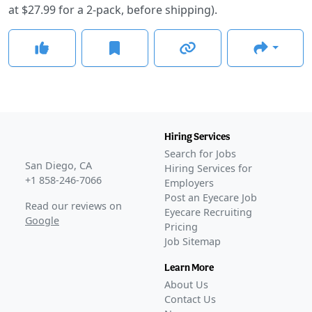
at $27.99 for a 2-pack, before shipping).
Hiring Services
Search for Jobs
San Diego, CA
Hiring Services for
+1 858-246-7066
Employers
Post an Eyecare Job
Read our reviews on
Eyecare Recruiting
Google
Pricing
Job Sitemap
Learn More
About Us
Contact Us