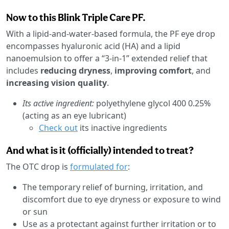
Now to this Blink Triple Care PF.
With a lipid-and-water-based formula, the PF eye drop
encompasses hyaluronic acid (HA) and a lipid
nanoemulsion to offer a “3-in-1” extended relief that
includes
reducing dryness
,
improving comfort
, and
increasing vision quality
.
Its active ingredient:
polyethylene glycol 400 0.25%
(acting as an eye lubricant)
Check out
its inactive ingredients
And what is it (officially) intended to treat?
The OTC drop is
formulated for
:
The temporary relief of burning, irritation, and
discomfort due to eye dryness or exposure to wind
or sun
Use as a protectant against further irritation or to