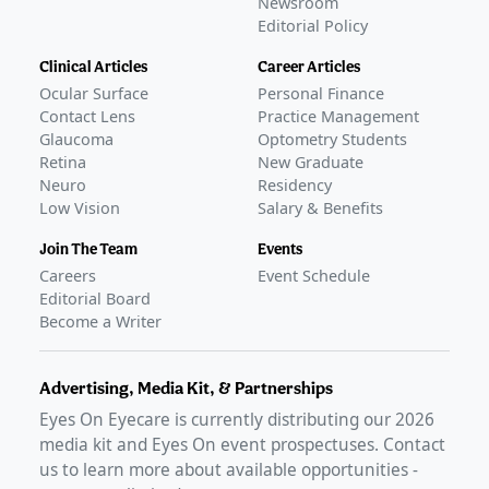
Newsroom
Editorial Policy
Clinical Articles
Career Articles
Ocular Surface
Personal Finance
Contact Lens
Practice Management
Glaucoma
Optometry Students
Retina
New Graduate
Neuro
Residency
Low Vision
Salary & Benefits
Join The Team
Events
Careers
Event Schedule
Editorial Board
Become a Writer
Advertising, Media Kit, & Partnerships
Eyes On Eyecare is currently distributing our
2026
media kit and Eyes On event prospectuses. Contact
us to learn more about available opportunities -