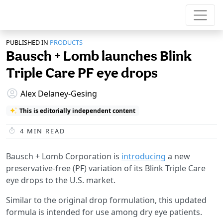
PUBLISHED IN
PRODUCTS
Bausch + Lomb launches Blink
Triple Care PF eye drops
Alex Delaney-Gesing
This is editorially independent content
4
MIN READ
Bausch + Lomb Corporation is
introducing
a new
preservative-free (PF) variation of its Blink Triple Care
eye drops to the U.S. market.
Similar to the original drop formulation, this updated
formula is intended for use among dry eye patients.