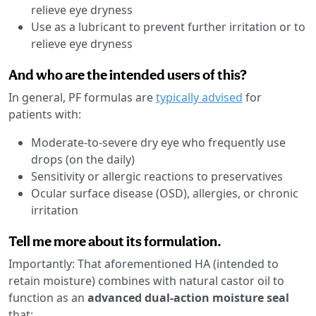
relieve eye dryness
Use as a lubricant to prevent further irritation or to
relieve eye dryness
And who are the intended users of this?
In general, PF formulas are
typically advised
for
patients with:
Moderate-to-severe dry eye who frequently use
drops (on the daily)
Sensitivity or allergic reactions to preservatives
Ocular surface disease (OSD), allergies, or chronic
irritation
Tell me more about its formulation.
Importantly: That aforementioned HA (intended to
retain moisture) combines with natural castor oil to
function as an
advanced dual-action moisture seal
that: