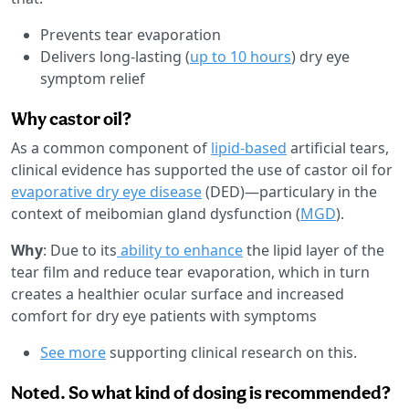
Prevents tear evaporation
Delivers long-lasting (
up to 10 hours
) dry eye
symptom relief
Why castor oil?
As a common component of
lipid-based
artificial tears,
clinical evidence has supported the use of castor oil for
evaporative dry eye disease
(DED)—particulary in the
context of meibomian gland dysfunction (
MGD
).
Why
: Due to its
ability to enhance
the lipid layer of the
tear film and reduce tear evaporation, which in turn
creates a healthier ocular surface and increased
comfort for dry eye patients with symptoms
See more
supporting clinical research on this.
Noted. So what kind of dosing is recommended?