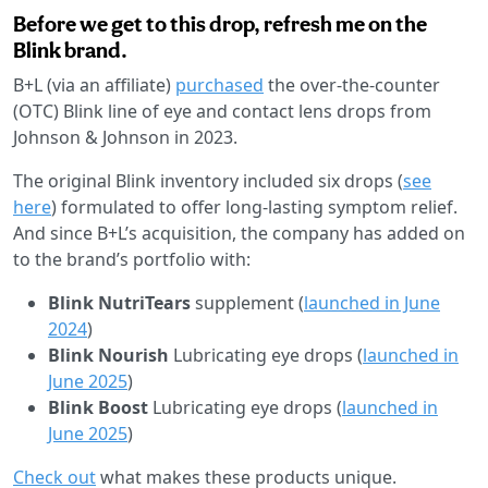
Before we get to this drop, refresh me on the
Blink brand.
B+L (via an affiliate)
purchased
the over-the-counter
(OTC) Blink line of eye and contact lens drops from
Johnson & Johnson in 2023.
The original Blink inventory included six drops (
see
here
) formulated to offer long-lasting symptom relief.
And since B+L’s acquisition, the company has added on
to the brand’s portfolio with:
Blink NutriTears
supplement (
launched in June
2024
)
Blink Nourish
Lubricating eye drops (
launched in
June 2025
)
Blink Boost
Lubricating eye drops
(
launched in
June 2025
)
Check out
what makes these products unique.