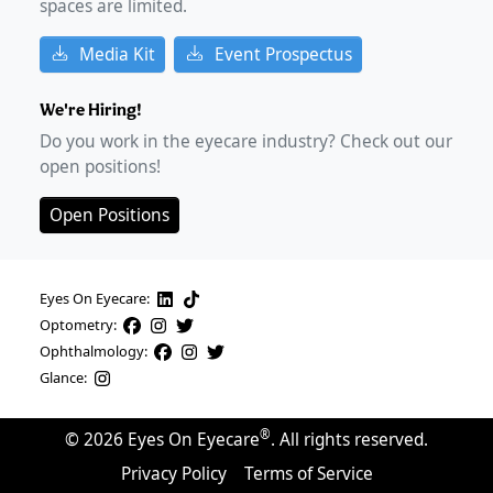
spaces are limited.
Media Kit
Event Prospectus
We're Hiring!
Do you work in the eyecare industry? Check out our
open positions!
Open Positions
Eyes On Eyecare:
Optometry:
Ophthalmology:
Glance:
®
©
2026
Eyes On Eyecare
. All rights reserved.
Privacy Policy
Terms of Service