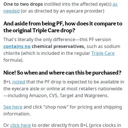
One to two drops
instilled into the affected eye(s)
as
needed
(or as directed by an eyecare provider)
And aside from being PF, how does it compare to
the original Triple Care drop?
That's literally the only difference—this PF version
contains no
chemical preservatives,
such as sodium
chlorite (which is included in the regular
Triple Care
formula).
Nice! So when and where can this be purchased?
B+L
noted
that the PF drop is expected to be available in
the eyecare aisle or online at most retailers nationwide
—including Amazon, CVS, Target and Walgreens.
See here
and click “shop now” for pricing and shipping
information.
Or
click here
to order directly from B+L (price clocks in