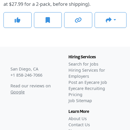
at $27.99 for a 2-pack, before shipping).
Hiring Services
Search for Jobs
San Diego, CA
Hiring Services for
+1 858-246-7066
Employers
Post an Eyecare Job
Read our reviews on
Eyecare Recruiting
Google
Pricing
Job Sitemap
Learn More
About Us
Contact Us