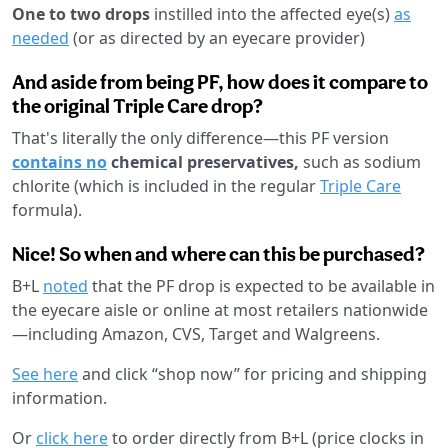
One to two drops
instilled into the affected eye(s)
as
needed
(or as directed by an eyecare provider)
And aside from being PF, how does it compare to
the original Triple Care drop?
That's literally the only difference—this PF version
contains no
chemical preservatives,
such as sodium
chlorite (which is included in the regular
Triple Care
formula).
Nice! So when and where can this be purchased?
B+L
noted
that the PF drop is expected to be available in
the eyecare aisle or online at most retailers nationwide
—including Amazon, CVS, Target and Walgreens.
See here
and click “shop now” for pricing and shipping
information.
Or
click here
to order directly from B+L (price clocks in