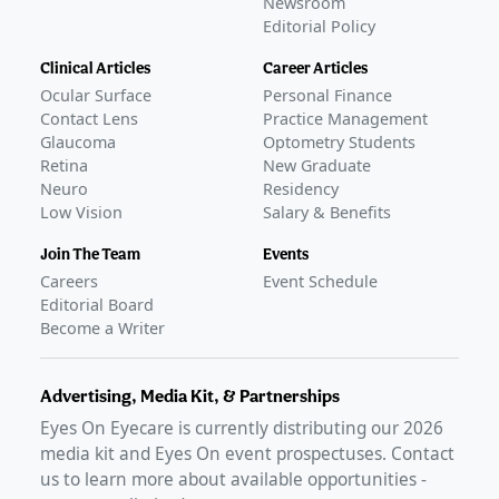
Newsroom
Editorial Policy
Clinical Articles
Career Articles
Ocular Surface
Personal Finance
Contact Lens
Practice Management
Glaucoma
Optometry Students
Retina
New Graduate
Neuro
Residency
Low Vision
Salary & Benefits
Join The Team
Events
Careers
Event Schedule
Editorial Board
Become a Writer
Advertising, Media Kit, & Partnerships
Eyes On Eyecare is currently distributing our
2026
media kit and Eyes On event prospectuses. Contact
us to learn more about available opportunities -