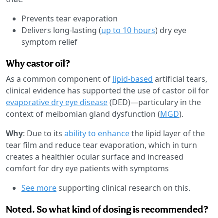
Prevents tear evaporation
Delivers long-lasting (
up to 10 hours
) dry eye
symptom relief
Why castor oil?
As a common component of
lipid-based
artificial tears,
clinical evidence has supported the use of castor oil for
evaporative dry eye disease
(DED)—particulary in the
context of meibomian gland dysfunction (
MGD
).
Why
: Due to its
ability to enhance
the lipid layer of the
tear film and reduce tear evaporation, which in turn
creates a healthier ocular surface and increased
comfort for dry eye patients with symptoms
See more
supporting clinical research on this.
Noted. So what kind of dosing is recommended?