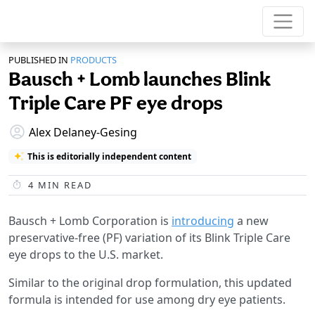
PUBLISHED IN
PRODUCTS
Bausch + Lomb launches Blink
Triple Care PF eye drops
Alex Delaney-Gesing
This is editorially independent content
4
MIN READ
Bausch + Lomb Corporation is
introducing
a new
preservative-free (PF) variation of its Blink Triple Care
eye drops to the U.S. market.
Similar to the original drop formulation, this updated
formula is intended for use among dry eye patients.