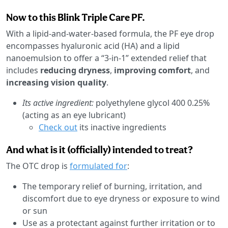
Now to this Blink Triple Care PF.
With a lipid-and-water-based formula, the PF eye drop
encompasses hyaluronic acid (HA) and a lipid
nanoemulsion to offer a “3-in-1” extended relief that
includes
reducing dryness
,
improving comfort
, and
increasing vision quality
.
Its active ingredient:
polyethylene glycol 400 0.25%
(acting as an eye lubricant)
Check out
its inactive ingredients
And what is it (officially) intended to treat?
The OTC drop is
formulated for
:
The temporary relief of burning, irritation, and
discomfort due to eye dryness or exposure to wind
or sun
Use as a protectant against further irritation or to