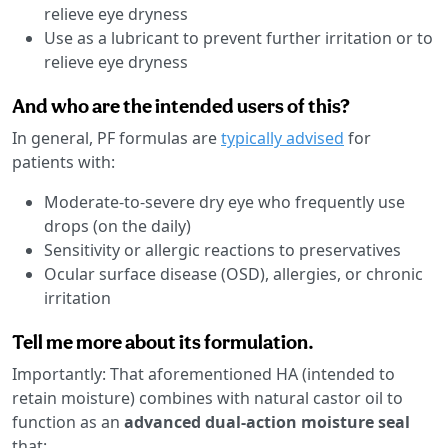
relieve eye dryness
Use as a lubricant to prevent further irritation or to
relieve eye dryness
And who are the intended users of this?
In general, PF formulas are
typically advised
for
patients with:
Moderate-to-severe dry eye who frequently use
drops (on the daily)
Sensitivity or allergic reactions to preservatives
Ocular surface disease (OSD), allergies, or chronic
irritation
Tell me more about its formulation.
Importantly: That aforementioned HA (intended to
retain moisture) combines with natural castor oil to
function as an
advanced dual-action moisture seal
that: