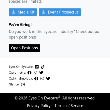
spaces are limited.
Media Kit
Event Prospectus
We're Hiring!
Do you work in the eyecare industry? Check out our
open positions!
Open Positions
Eyes On Eyecare:
Optometry:
Ophthalmology:
Glance:
®
©
2026
Eyes On Eyecare
. All rights reserved.
Privacy Policy
Terms of Service