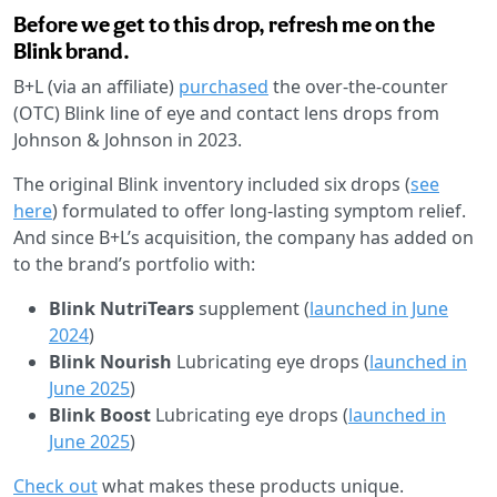
Before we get to this drop, refresh me on the
Blink brand.
B+L (via an affiliate)
purchased
the over-the-counter
(OTC) Blink line of eye and contact lens drops from
Johnson & Johnson in 2023.
The original Blink inventory included six drops (
see
here
) formulated to offer long-lasting symptom relief.
And since B+L’s acquisition, the company has added on
to the brand’s portfolio with:
Blink NutriTears
supplement (
launched in June
2024
)
Blink Nourish
Lubricating eye drops (
launched in
June 2025
)
Blink Boost
Lubricating eye drops
(
launched in
June 2025
)
Check out
what makes these products unique.