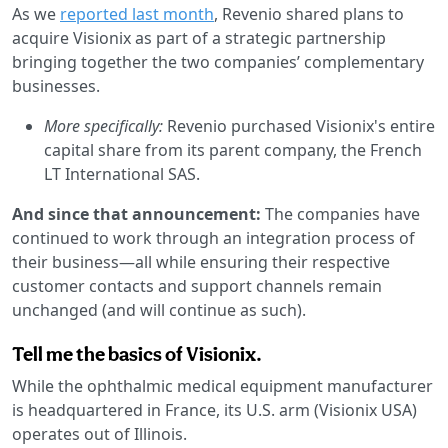
As we
reported last month
, Revenio shared plans to
acquire Visionix as part of a strategic partnership
bringing together the two companies’ complementary
businesses.
More specifically:
Revenio purchased Visionix's entire
capital share from its parent company, the French
LT International SAS.
And since that announcement:
The companies have
continued to work through an integration process of
their business—all while ensuring their respective
customer contacts and support channels remain
unchanged (and will continue as such).
Tell me the basics of Visionix.
While the ophthalmic medical equipment manufacturer
is headquartered in France, its U.S. arm (Visionix USA)
operates out of Illinois.