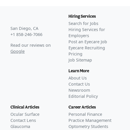
Hiring Services
Search for Jobs
San Diego, CA
Hiring Services for
+1 858-246-7066
Employers
Post an Eyecare Job
Read our reviews on
Eyecare Recruiting
Google
Pricing
Job Sitemap
Learn More
About Us
Contact Us
Newsroom
Editorial Policy
Clinical Articles
Career Articles
Ocular Surface
Personal Finance
Contact Lens
Practice Management
Glaucoma
Optometry Students