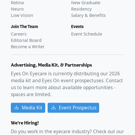
Retina
New Graduate
Neuro
Residency
Low Vision
Salary & Benefits
Join The Team
Events
Careers
Event Schedule
Editorial Board
Become a Writer
Advertising, Media Kit, & Partnerships
Eyes On Eyecare is currently distributing our
2026
media kit and Eyes On event prospectuses. Contact
us to learn more about available opportunities -
spaces are limited.
Media Kit
Event Prospectus
We're Hiring!
Do you work in the eyecare industry? Check out our