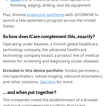
finishing, edging, drilling, and lab equipment
Plus, Visionix
previously partnered
with 20/20NOW to
launch a tele-optometry program across the United
States.
So how does iCare complement this, exactly?
Operating under Revenio, a Finnish global healthcare
technology company, the advanced healthcare
technology company boasts a product line of medical
devices for screening and diagnosing ocular diseases.
Included in this device portfolio:
fundus perimeters,
microperimeters, retinal imaging, rebound tonometers,
and other solutions.
See here
for more
… and when put together?
The companies noted the establishment of a broader
and more comprehensive portfolio that spans