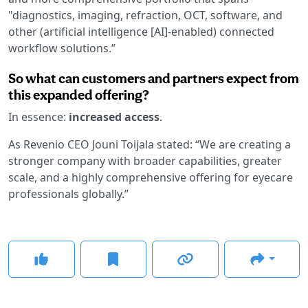
"diagnostics, imaging, refraction, OCT, software, and
other (artificial intelligence [AI]-enabled) connected
workflow solutions.”
So what can customers and partners expect from
this expanded offering?
In essence:
increased access
.
As Revenio CEO Jouni Toijala stated: “We are creating a
stronger company with broader capabilities, greater
scale, and a highly comprehensive offering for eyecare
professionals globally.”