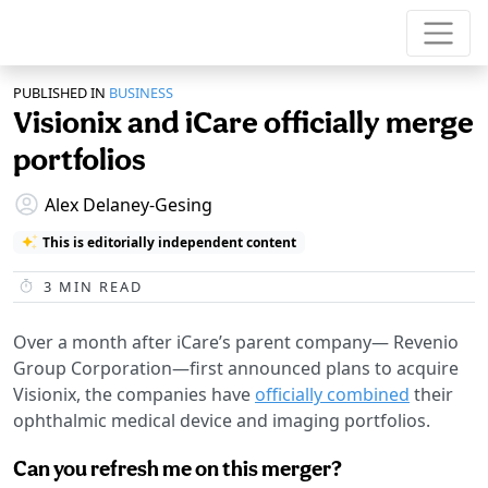
PUBLISHED IN
BUSINESS
Visionix and iCare officially merge
portfolios
Alex Delaney-Gesing
This is editorially independent content
3
MIN READ
Over a month after iCare’s parent company— Revenio
Group Corporation—first announced plans to acquire
Visionix, the companies have
officially combined
their
ophthalmic medical device and imaging portfolios.
Can you refresh me on this merger?