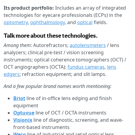
Its product portfolio:
Includes an array of integrated
technologies for eyecare professionals (ECPs) in the
optometry
,
ophthalmology
, and
optical
fields.
Talk more about these technologies.
Among them
: Autorefractors;
autolensmeters
/ lens
analyzers; clinical pre-test / vision screening
instruments; optical coherence tomographers (OCT) /
OCT angiographers (OCTA);
fundus cameras
,
lens
edgers
; refraction equipment; and slit lamps.
And a few popular brand names worth mentioning:
Briot
line of in-office lens edging and finish
equipment
Optuvue
line of OCT / OCTA instruments
Visionix
line of diagnostic, screening, and wave-
front-based instruments
Weco
line of industrial and retail optical lens