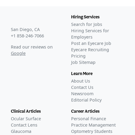
Hiring Services
Search for Jobs
San Diego, CA
Hiring Services for
+1 858-246-7066
Employers
Post an Eyecare Job
Read our reviews on
Eyecare Recruiting
Google
Pricing
Job Sitemap
Learn More
About Us
Contact Us
Newsroom
Editorial Policy
Clinical Articles
Career Articles
Ocular Surface
Personal Finance
Contact Lens
Practice Management
Glaucoma
Optometry Students