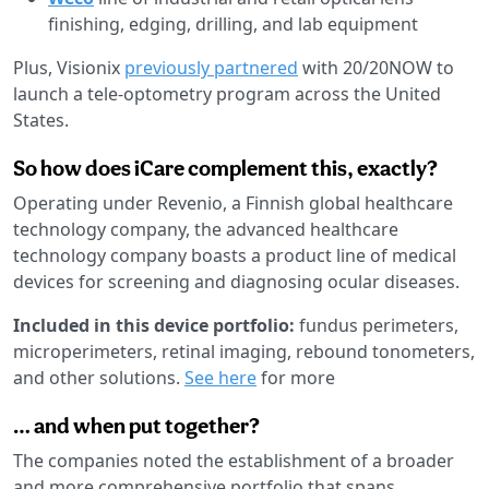
finishing, edging, drilling, and lab equipment
Plus, Visionix
previously partnered
with 20/20NOW to
launch a tele-optometry program across the United
States.
So how does iCare complement this, exactly?
Operating under Revenio, a Finnish global healthcare
technology company, the advanced healthcare
technology company boasts a product line of medical
devices for screening and diagnosing ocular diseases.
Included in this device portfolio:
fundus perimeters,
microperimeters, retinal imaging, rebound tonometers,
and other solutions.
See here
for more
… and when put together?
The companies noted the establishment of a broader
and more comprehensive portfolio that spans