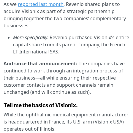
As we
reported last month
, Revenio shared plans to
acquire Visionix as part of a strategic partnership
bringing together the two companies’ complementary
businesses.
More specifically:
Revenio purchased Visionix's entire
capital share from its parent company, the French
LT International SAS.
And since that announcement:
The companies have
continued to work through an integration process of
their business—all while ensuring their respective
customer contacts and support channels remain
unchanged (and will continue as such).
Tell me the basics of Visionix.
While the ophthalmic medical equipment manufacturer
is headquartered in France, its U.S. arm (Visionix USA)
operates out of Illinois.