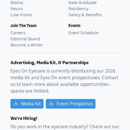
Retina
New Graduate
Neuro
Residency
Low Vision
Salary & Benefits
Join The Team
Events
Careers
Event Schedule
Editorial Board
Become a Writer
Advertising, Media Kit, & Partnerships
Eyes On Eyecare is currently distributing our
2026
media kit and Eyes On event prospectuses. Contact
us to learn more about available opportunities -
spaces are limited.
Media Kit
Event Prospectus
We're Hiring!
Do you work in the eyecare industry? Check out our