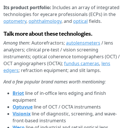
Its product portfolio:
Includes an array of integrated
technologies for eyecare professionals (ECPs) in the
optometry
,
ophthalmology
, and
optical
fields.
Talk more about these technologies.
Among them
: Autorefractors;
autolensmeters
/ lens
analyzers; clinical pre-test / vision screening
instruments; optical coherence tomographers (OCT) /
OCT angiographers (OCTA);
fundus cameras
,
lens
edgers
; refraction equipment; and slit lamps.
And a few popular brand names worth mentioning:
Briot
line of in-office lens edging and finish
equipment
Optuvue
line of OCT / OCTA instruments
Visionix
line of diagnostic, screening, and wave-
front-based instruments
Weco
line of industrial and retail optical lens