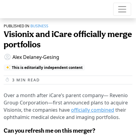
PUBLISHED IN
BUSINESS
Visionix and iCare officially merge
portfolios
Alex Delaney-Gesing
This is editorially independent content
3
MIN READ
Over a month after iCare’s parent company— Revenio
Group Corporation—first announced plans to acquire
Visionix, the companies have
officially combined
their
ophthalmic medical device and imaging portfolios.
Can you refresh me on this merger?