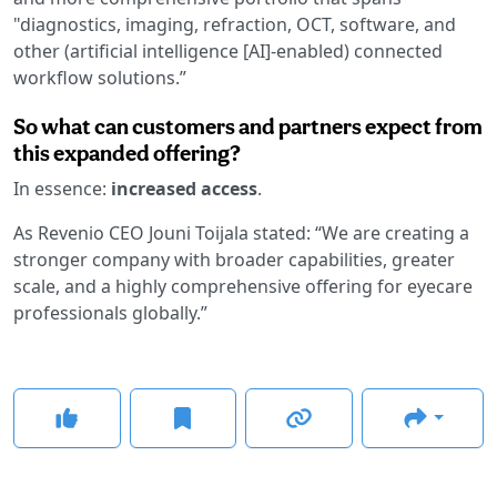
"diagnostics, imaging, refraction, OCT, software, and
other (artificial intelligence [AI]-enabled) connected
workflow solutions.”
So what can customers and partners expect from
this expanded offering?
In essence:
increased access
.
As Revenio CEO Jouni Toijala stated: “We are creating a
stronger company with broader capabilities, greater
scale, and a highly comprehensive offering for eyecare
professionals globally.”