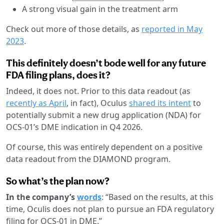
A strong visual gain in the treatment arm
Check out more of those details, as
reported in May
2023
.
This definitely doesn’t bode well for any future
FDA filing plans, does it?
Indeed, it does not. Prior to this data readout (as
recently as April
, in fact), Oculus
shared its intent
to
potentially submit a new drug application (NDA) for
OCS-01’s DME indication in Q4 2026.
Of course, this was entirely dependent on a positive
data readout from the DIAMOND program.
So what’s the plan now?
In the company’s
words
: “Based on the results, at this
time, Oculis does not plan to pursue an FDA regulatory
filing for OCS-01 in DME.”