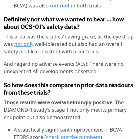
BCVA) was also
not met
in both trials
Definitely not what we wanted to hear … how
about OCS-01’s safety data?
This area was the studies’ saving grace, as the eye drop
was
not only
well-tolerated but also had an overall
safety profile consistent with prior trials.
And regarding adverse events (AEs): There were no
unexpected AE developments observed.
So how does this compare to prior data readouts
from these trials?
Those results were overwhelmingly positive:
The
DIAMOND-1 study’s stage 1 not only met its primary
endpoint but also demonstrated:
A statistically significant improvement in BCVA
ETDRS score (
check out the numbers
)