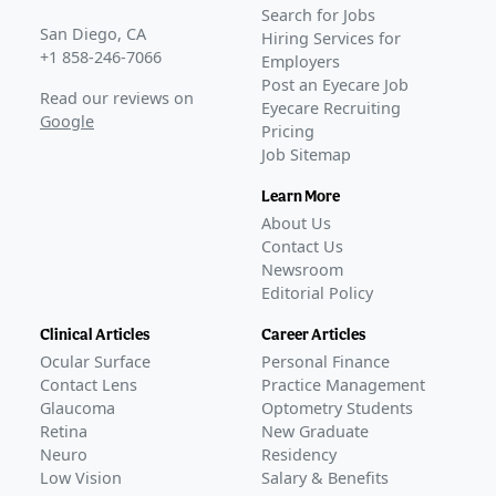
DIAMOND-2
(
NCT06172257
)
Search for Jobs
COMPLETED
San Diego, CA
Hiring Services for
GLANCE STORIES
+1 858-246-7066
Employers
Oculis's phase 3 DME eye drop trial fails primary goals
–
Post an Eyecare Job
Read our reviews on
Eyecare Recruiting
Jun 02, 2026
Google
Pricing
Oculis reports final phase 3 patient visit for DME eye
Job Sitemap
drops
–
Apr 27, 2026
Phase 3 enrollment concludes for Oculis' DME eye drop
Learn More
program
–
Apr 17, 2025
About Us
Contact Us
Newsroom
Editorial Policy
Clinical Articles
Career Articles
Ocular Surface
Personal Finance
Contact Lens
Practice Management
Glaucoma
Optometry Students
Retina
New Graduate
Neuro
Residency
Low Vision
Salary & Benefits