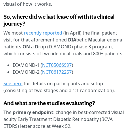
visual of how it works.
So, where did we last leave off with its clinical
journey?
We most
recently reported
(in April) the final patient
visit for that aforementioned
DIA
betic
M
acular edema
patients
ON
a
D
rop (DIAMOND) phase 3 program,
which consists of two identical trials and 800+ patients:
DIAMOND-1 (
NCT05066997
)
DIAMOND-2 (
NCT06172257
)
See here
for details on participants and setup
(consisting of two stages and a 1:1 randomization).
And what are the studies evaluating?
The
primary endpoint
: change in best-corrected visual
acuity Early Treatment Diabetic Retinopathy (BCVA
ETDRS) letter score at Week 52.