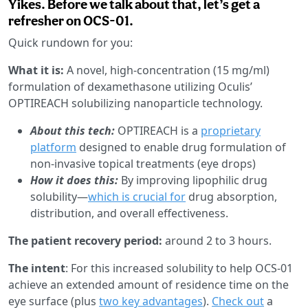
Yikes. Before we talk about that, let’s get a
refresher on OCS-01.
Quick rundown for you:
What it is:
A novel, high-concentration (15 mg/ml)
formulation of dexamethasone utilizing Oculis’
OPTIREACH solubilizing nanoparticle technology.
About this tech:
OPTIREACH is a
proprietary
platform
designed to enable drug formulation of
non-invasive topical treatments (eye drops)
How it does this:
By improving lipophilic drug
solubility—
which is crucial for
drug absorption,
distribution, and overall effectiveness.
The patient recovery period:
around 2 to 3 hours.
The intent
: For this increased solubility to help OCS-01
achieve an extended amount of residence time on the
eye surface (plus
two key advantages
).
Check out
a