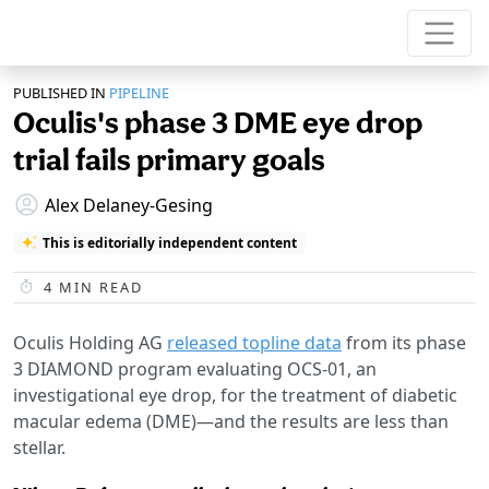
PUBLISHED IN
PIPELINE
Oculis's phase 3 DME eye drop
trial fails primary goals
Alex Delaney-Gesing
This is editorially independent content
4
MIN READ
Oculis Holding AG
released topline data
from its phase
3 DIAMOND program evaluating OCS-01, an
investigational eye drop, for the treatment of diabetic
macular edema (DME)—and the results are less than
stellar.