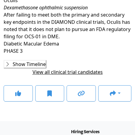
Oculis
Dexamethasone ophthalmic suspension
After failing to meet both the primary and secondary
key endpoints in the DIAMOND clinical trials, Oculis has
noted that it does not plan to pursue an FDA regulatory
filing for OCS-01 in DME.
Diabetic Macular Edema
PHASE 3
Phase 2
Show Timeline
DX211
(
NCT05343156
)
View all clinical trial candidates
COMPLETED
Phase 2/3
DIAMOND-1
(
NCT05066997
)
COMPLETED
GLANCE STORIES
First patient dosed in Oculis' phase 3 trial of OCS-01 for
DME
–
Jan 11, 2024
Phase 3
Hiring Services