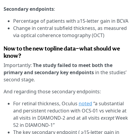
Secondary endpoints
:
Percentage of patients with ≥15-letter gain in BCVA
Change in central subfield thickness, as measured
via optical coherence tomography (OCT)
Now to the new topline data—what should we
know?
Importantly:
The study failed to meet both the
primary and secondary key endpoints
in the studies’
second stage.
And regarding those secondary endpoints:
For retinal thickness, Oculus
noted
“a substantial
and persistent reduction with OCS-01 vs vehicle at
all visits in DIAMOND-2 and at all visits
except
Week
52 in DIAMOND-1”
The key secondary endpoint ( ≥15-letter gain in