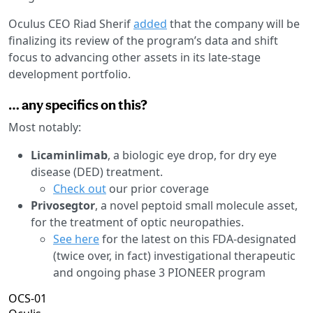
Oculus CEO Riad Sherif
added
that the company will be
finalizing its review of the program’s data and shift
focus to advancing other assets in its late-stage
development portfolio.
… any specifics on this?
Most notably:
Licaminlimab
, a biologic eye drop, for dry eye
disease (DED) treatment.
Check out
our prior coverage
Privosegtor
, a novel peptoid small molecule asset,
for the treatment of optic neuropathies.
See here
for the latest on this FDA-designated
(twice over, in fact) investigational therapeutic
and ongoing phase 3 PIONEER program
OCS-01