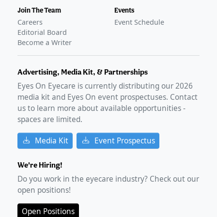
Join The Team
Events
Careers
Event Schedule
Editorial Board
Become a Writer
Advertising, Media Kit, & Partnerships
Eyes On Eyecare is currently distributing our
2026
media kit and Eyes On event prospectuses. Contact
us to learn more about available opportunities -
spaces are limited.
Media Kit
Event Prospectus
We're Hiring!
Do you work in the eyecare industry? Check out our
open positions!
Open Positions