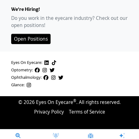
We're Hiring!
Do you work in the eyecare industry? Check out our
open positions!
Open Positions
Eyes On Eyecare:
Optometry:
Ophthalmology:
Glance:
®
©
2026
Eyes On Eyecare
. All rights reserved.
Privacy Policy
Terms of Service