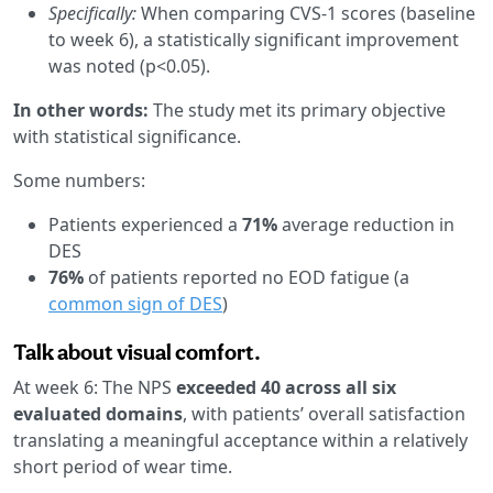
Specifically:
When comparing CVS-1 scores (baseline
to week 6), a statistically significant improvement
was noted (p<0.05).
In other words:
The study met its primary objective
with statistical significance.
Some numbers:
Patients experienced a
71%
average reduction in
DES
76%
of patients reported no EOD fatigue (a
common sign of DES
)
Talk about visual comfort.
At week 6: The NPS
exceeded 40 across all six
evaluated domains
, with patients’ overall satisfaction
translating a meaningful acceptance within a relatively
short period of wear time.