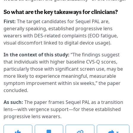
So what are the key takeaways for clinicians?
First:
The target candidates for Sequel PAL are,
generally speaking, established progressive lens
wearers with DES-related complaints (EOD fatigue,
visual discomfort linked to digital device usage).
In the context of this study:
“The findings suggest
that individuals with higher baseline CVS-Q scores,
particularly those with significant screen use, may be
more likely to experience meaningful, measurable
symptom improvement within six weeks,” the paper
concluded.
As such:
The paper frames Sequel PAL as a transition
lens—with vergence support—for these established
progressive lens wearers.