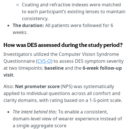
Coating and refractive indexes were matched
to each participant’s existing lenses to maintain
consistency.
The duration:
All patients were followed for 6
weeks.
How was DES assessed during the study period?
Investigators utilized the Computer Vision Syndrome
Questionnaire (
CVS-Q
) to assess DES symptom severity
at two timepoints:
baseline
and the
6-week follow-up
visit
.
Also:
Net promoter score
(NPS) was systematically
applied to individual questions across all comfort and
clarity domains, with rating based on a 1-5-point scale.
The intent behind this
: To enable a consistent,
domain-level view of wearer experience instead of
a single aggregate score