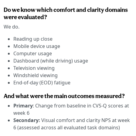
Do we know which comfort and clarity domains
were evaluated?
We do.
Reading up close
Mobile device usage
Computer usage
Dashboard (while driving) usage
Television viewing
Windshield viewing
End-of-day (EOD) fatigue
And what were the main outcomes measured?
Primary
: Change from baseline in CVS-Q scores at
week 6
Secondary:
Visual comfort and clarity NPS at week
6 (assessed across all evaluated task domains)