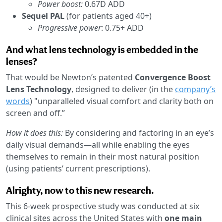
Power boost:
0.67D ADD
Sequel PAL
(for patients aged 40+)
Progressive power
: 0.75+ ADD
And what lens technology is embedded in the
lenses?
That would be Newton’s patented
Convergence Boost
Lens Technology
, designed to deliver (in the
company’s
words
) "unparalleled visual comfort and clarity both on
screen and off.”
How it does this:
By considering and factoring in an eye’s
daily visual demands—all while enabling the eyes
themselves to remain in their most natural position
(using patients’ current prescriptions).
Alrighty, now to this new research.
This 6-week prospective study was conducted at six
clinical sites across the United States with
one main