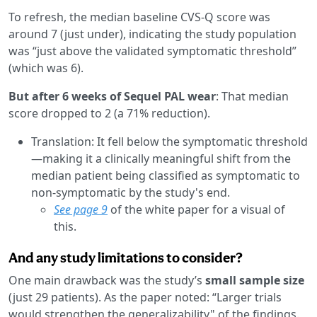
To refresh, the median baseline CVS-Q score was
around 7 (just under), indicating the study population
was “just above the validated symptomatic threshold”
(which was 6).
But after 6 weeks of Sequel PAL wear
: That median
score dropped to 2 (a 71% reduction).
Translation: It fell below the symptomatic threshold
—making it a clinically meaningful shift from the
median patient being classified as symptomatic to
non-symptomatic by the study's end.
See page 9
of the white paper for a visual of
this.
And any study limitations to consider?
One main drawback was the study’s
small sample size
(just 29 patients). As the paper noted: “Larger trials
would strengthen the generalizability" of the findings.