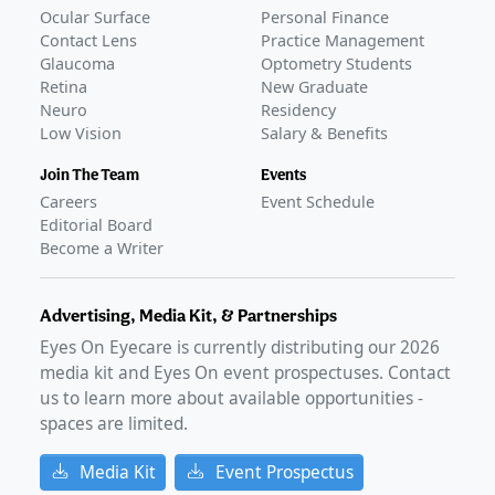
Ocular Surface
Personal Finance
Contact Lens
Practice Management
Glaucoma
Optometry Students
Retina
New Graduate
Neuro
Residency
Low Vision
Salary & Benefits
Join The Team
Events
Careers
Event Schedule
Editorial Board
Become a Writer
Advertising, Media Kit, & Partnerships
Eyes On Eyecare is currently distributing our
2026
media kit and Eyes On event prospectuses. Contact
us to learn more about available opportunities -
spaces are limited.
Media Kit
Event Prospectus