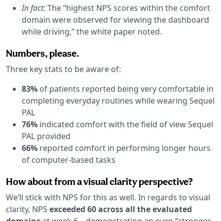
In fact:
The “highest NPS scores within the comfort
domain were observed for viewing the dashboard
while driving,” the white paper noted.
Numbers, please.
Three key stats to be aware of:
83%
of patients reported being very comfortable in
completing everyday routines while wearing Sequel
PAL
76%
indicated comfort with the field of view Sequel
PAL provided
66%
reported comfort in performing longer hours
of computer-based tasks
How about from a visual clarity perspective?
We’ll stick with NPS for this as well. In regards to visual
clarity, NPS
exceeded 60 across all the evaluated
domains
at week 6—demonstrating an even “stronger