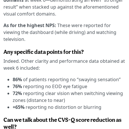
result” when stacked up against the aforementioned
visual comfort domains.
As for the highest NPS:
These were reported for
viewing the dashboard (while driving) and watching
television.
Any specific data points for this?
Indeed. Other clarity and performance data obtained at
week 6 included:
86%
of patients reporting no “swaying sensation”
76%
reporting no EOD eye fatigue
72%
reporting clear vision when switching viewing
zones (distance to near)
+65%
reporting no distortion or blurring
Can we talk about the CVS-Q score reduction as
well?