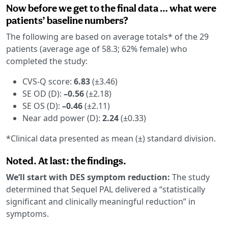
Now before we get to the final data … what were
patients’ baseline numbers?
The following are based on average totals* of the 29
patients (average age of 58.3; 62% female) who
completed the study:
CVS-Q score:
6.83
(±3.46)
SE OD (D):
–0.56
(±2.18)
SE OS (D):
–0.46
(±2.11)
Near add power (D):
2.24
(±0.33)
*Clinical data presented as mean (±) standard division.
Noted. At last: the findings.
We’ll start with DES symptom reduction:
The study
determined that Sequel PAL delivered a “statistically
significant and clinically meaningful reduction” in
symptoms.