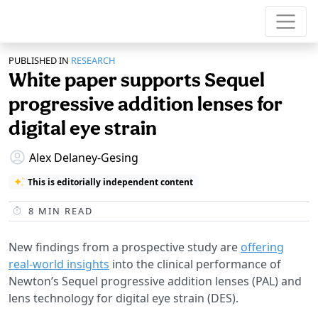
PUBLISHED IN
RESEARCH
White paper supports Sequel
progressive addition lenses for
digital eye strain
Alex Delaney-Gesing
This is editorially independent content
8
MIN READ
New findings from a prospective study are
offering
real-world insights
into the clinical performance of
Newton’s Sequel progressive addition lenses (PAL) and
lens technology for digital eye strain (DES).