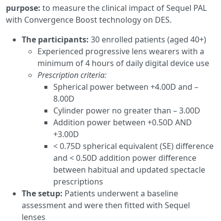
purpose:
to measure the clinical impact of Sequel PAL
with Convergence Boost technology on DES.
The participants:
30 enrolled patients (aged 40+)
Experienced progressive lens wearers with a
minimum of 4 hours of daily digital device use
Prescription criteria:
Spherical power between +4.00D and –
8.00D
Cylinder power no greater than – 3.00D
Addition power between +0.50D AND
+3.00D
< 0.75D spherical equivalent (SE) difference
and < 0.50D addition power difference
between habitual and updated spectacle
prescriptions
The setup:
Patients underwent a baseline
assessment and were then fitted with Sequel
lenses