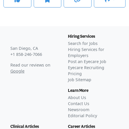
Hiring Services
Search for Jobs
San Diego, CA
Hiring Services for
+1 858-246-7066
Employers
Post an Eyecare Job
Read our reviews on
Eyecare Recruiting
Google
Pricing
Job Sitemap
Learn More
About Us
Contact Us
Newsroom
Editorial Policy
Clinical Articles
Career Articles