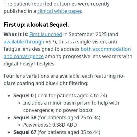
The patient-reported outcomes were recently
published in a
clinical white paper
.
First up: a look at Sequel.
What it is
:
First launched
in September 2025 (and
available through
VSP), this is a single-vision, anti-
fatigue lens designed to address
both accommodation
and convergence
among progressive lens wearers with
digital-heavy lifestyles.
Four lens variations are available, each featuring no-
glare coating and blue-light filtering:
Sequel 0
(ideal for patients aged 4 to 24)
Includes a minor basin prism to help with
convergence; no power boost
Sequel 38
(for patients aged 25 to 34)
Power boost:
0.38D ADD
Sequel 67
(for patients aged 35 to 44)