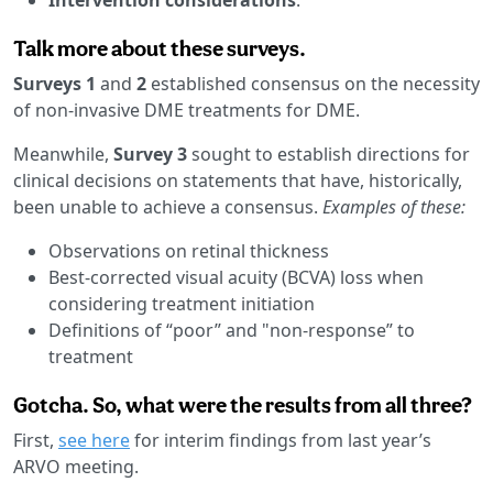
Talk more about these surveys.
Surveys 1
and
2
established consensus on the necessity
of non-invasive DME treatments for DME.
Meanwhile,
Survey 3
sought to establish directions for
clinical decisions on statements that have, historically,
been unable to achieve a consensus.
Examples of these:
Observations on retinal thickness
Best-corrected visual acuity (BCVA) loss when
considering treatment initiation
Definitions of “poor” and "non-response” to
treatment
Gotcha. So, what were the results from all three?
First,
see here
for interim findings from last year’s
ARVO meeting.