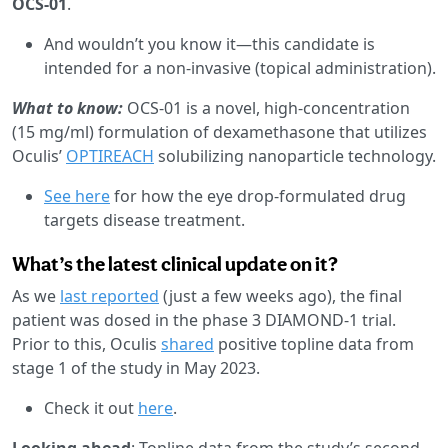
OCS-01
.
And wouldn’t you know it—this candidate is
intended for a non-invasive (topical administration).
What to know:
OCS-01 is a novel, high-concentration
(15 mg/ml) formulation of dexamethasone that utilizes
Oculis’
OPTIREACH
solubilizing nanoparticle technology.
See here
for how the eye drop-formulated drug
targets disease treatment.
What’s the latest clinical update on it?
As we
last reported
(just a few weeks ago), the final
patient was dosed in the phase 3 DIAMOND-1 trial.
Prior to this, Oculis
shared
positive topline data from
stage 1 of the study in May 2023.
Check it out
here
.
Looking ahead
: Topline data from the study’s second