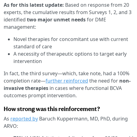
As for this latest update:
Based on response from 20
experts, the cumulative results from Surveys 1, 2, and 3
identified
two major unmet needs
for DME
management:
Novel therapies for concomitant use with current
standard of care
A necessity of therapeutic options to target early
intervention
In fact, the third survey—which, take note, had a 100%
completion rate—
further reinforced
the need for
non-
invasive therapies
in cases where functional BCVA
outcomes prompt intervention.
How strong was this reinforcement?
As
reported by
Baruch Kuppermann, MD, PhD, during
ARVO: