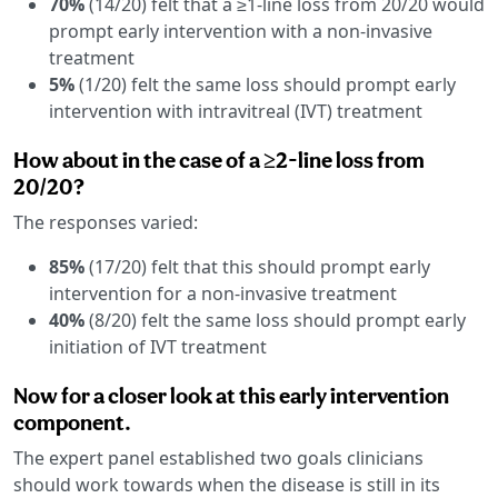
70%
(14/20) felt that a ≥1-line loss from 20/20 would
prompt early intervention with a non-invasive
treatment
5%
(1/20) felt the same loss should prompt early
intervention with intravitreal (IVT) treatment
How about in the case of a ≥2-line loss from
20/20?
The responses varied:
85%
(17/20) felt that this should prompt early
intervention for a non-invasive treatment
40%
(8/20) felt the same loss should prompt early
initiation of IVT treatment
Now for a closer look at this early intervention
component.
The expert panel established two goals clinicians
should work towards when the disease is still in its