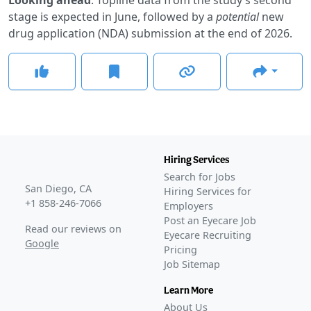
stage is expected in June, followed by a
potential
new
drug application (NDA) submission at the end of 2026.
Hiring Services
Search for Jobs
San Diego, CA
Hiring Services for
+1 858-246-7066
Employers
Post an Eyecare Job
Read our reviews on
Eyecare Recruiting
Google
Pricing
Job Sitemap
Learn More
About Us