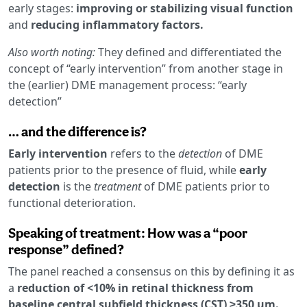
early stages:
improving or stabilizing visual function
and
reducing inflammatory factors.
Also worth noting:
They defined and differentiated the
concept of “early intervention” from another stage in
the (earlier) DME management process: “early
detection”
… and the difference is?
Early intervention
refers to the
detection
of DME
patients prior to the presence of fluid, while
early
detection
is the
treatment
of DME patients prior to
functional deterioration.
Speaking of treatment: How was a “poor
response” defined?
The panel reached a consensus on this by defining it as
a
reduction of <10% in retinal thickness from
baseline central subfield thickness (CST) ≥350 µm.