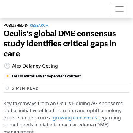
PUBLISHED IN
RESEARCH
Oculis's global DME consensus
study identifies critical gaps in
care
Alex Delaney-Gesing
This is editorially independent content
5
MIN READ
Key takeaways from an Oculis Holding AG-sponsored
global initiative of leading retina and ophthalmology
experts underscore a
growing consensus
regarding
unmet needs in diabetic macular edema (DME)
management.