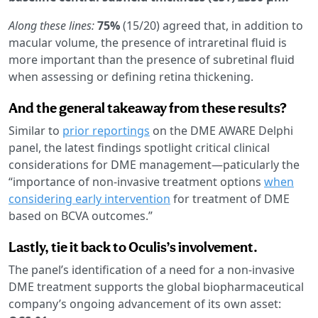
Along these lines:
75%
(15/20) agreed that, in addition to
macular volume, the presence of intraretinal fluid is
more important than the presence of subretinal fluid
when assessing or defining retina thickening.
And the general takeaway from these results?
Similar to
prior reportings
on the DME AWARE Delphi
panel, the latest findings spotlight critical clinical
considerations for DME management—paticularly the
“importance of non-invasive treatment options
when
considering early intervention
for treatment of DME
based on BCVA outcomes.”
Lastly, tie it back to Oculis’s involvement.
The panel’s identification of a need for a non-invasive
DME treatment supports the global biopharmaceutical
company’s ongoing advancement of its own asset: