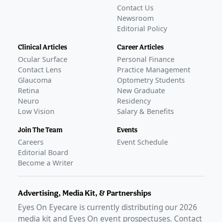
Contact Us
Newsroom
Editorial Policy
Clinical Articles
Career Articles
Ocular Surface
Personal Finance
Contact Lens
Practice Management
Glaucoma
Optometry Students
Retina
New Graduate
Neuro
Residency
Low Vision
Salary & Benefits
Join The Team
Events
Careers
Event Schedule
Editorial Board
Become a Writer
Advertising, Media Kit, & Partnerships
Eyes On Eyecare is currently distributing our
2026
media kit and Eyes On event prospectuses. Contact