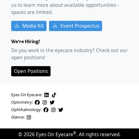
us to learn more about available opportunities -
spaces are limited.
Media Kit
Event Prospectus
We're Hiring!
Do you work in the eyecare industry? Check out our
open positions!
Open Positions
Eyes On Eyecare:
Optometry:
Ophthalmology:
Glance:
®
©
2026
Eyes On Eyecare
. All rights reserved.