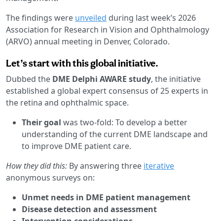
The findings were
unveiled
during last week’s 2026
Association for Research in Vision and Ophthalmology
(ARVO) annual meeting in Denver, Colorado.
Let’s start with this global initiative.
Dubbed the
DME Delphi AWARE study
, the initiative
established a global expert consensus of 25 experts in
the retina and ophthalmic space.
Their goal
was two-fold: To develop a better
understanding of the current DME landscape and
to improve DME patient care.
How they did this:
By answering three
iterative
anonymous surveys on:
Unmet needs in DME patient management
Disease detection and assessment
Intervention considerations
.