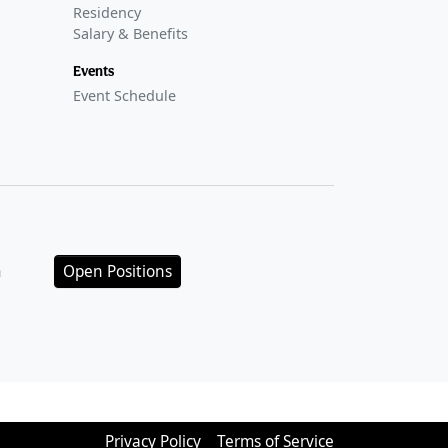
Residency
Salary & Benefits
Events
Event Schedule
n
Open Positions
Privacy Policy
Terms of Service