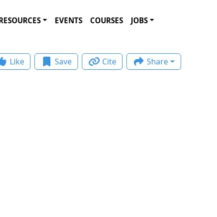
RESOURCES
EVENTS
COURSES
JOBS
Like
Save
Cite
Share