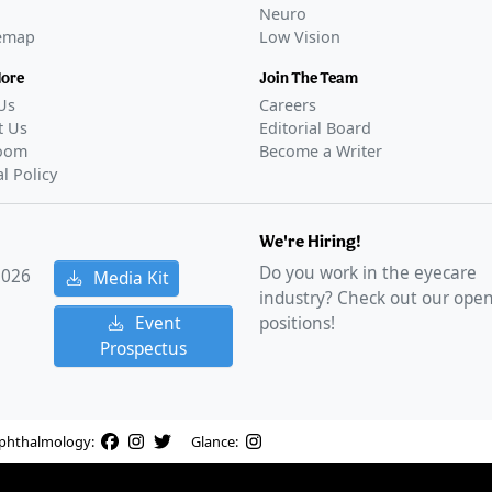
Neuro
temap
Low Vision
More
Join The Team
Us
Careers
t Us
Editorial Board
oom
Become a Writer
al Policy
We're Hiring!
Do you work in the eyecare
2026
Media Kit
industry? Check out our ope
Event
positions!
Prospectus
phthalmology:
Glance: