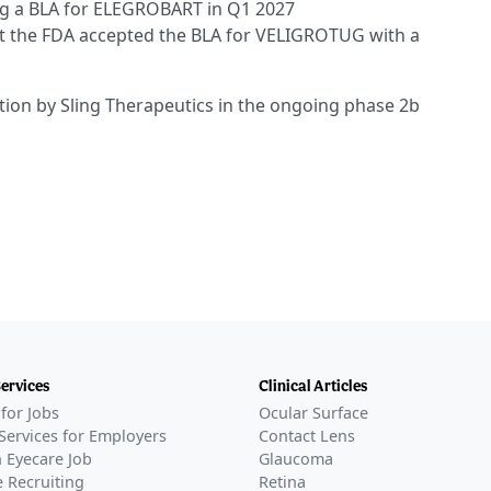
ing a BLA for ELEGROBART in Q1 2027
at the FDA accepted the BLA for VELIGROTUG with a
ation by Sling Therapeutics in the ongoing phase 2b
Services
Clinical Articles
for Jobs
Ocular Surface
Services for Employers
Contact Lens
 Eyecare Job
Glaucoma
 Recruiting
Retina