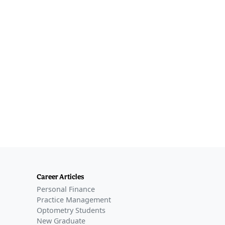
Career Articles
Personal Finance
Practice Management
Optometry Students
New Graduate