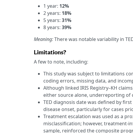
1 year:
12%
2 years:
18%
5 years:
31%
8 years:
39%
Meaning:
There was notable variability in TE
Limitations?
A few to note, including:
This study was subject to limitations c
coding errors, missing data, and incomp
Although linked IRIS Registry–KH claim
either source alone, underreporting of
TED diagnosis date was defined by first 
disease onset, particularly for cases prior
Treatment escalation was used as a pro
misclassification; however, treatment-in
sample, reinforced the composite prog