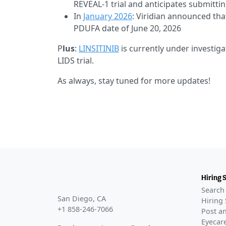
REVEAL-1 trial and anticipates submitt
In
January 2026
: Viridian announced th
PDUFA date of June 20, 2026
P
lus
:
LINSITINIB
is currently under investig
LIDS trial.
As always, stay tuned for more updates!
Hiring 
Search 
San Diego, CA
Hiring 
+1 858-246-7066
Post an
Eyecare