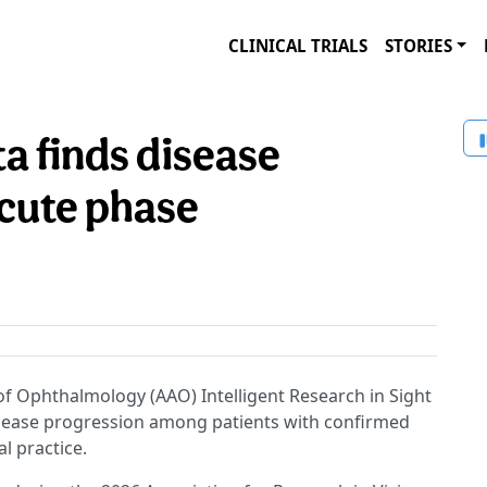
CLINICAL TRIALS
STORIES
a finds disease
cute phase
 Ophthalmology (AAO) Intelligent Research in Sight
disease progression among patients with confirmed
al practice.