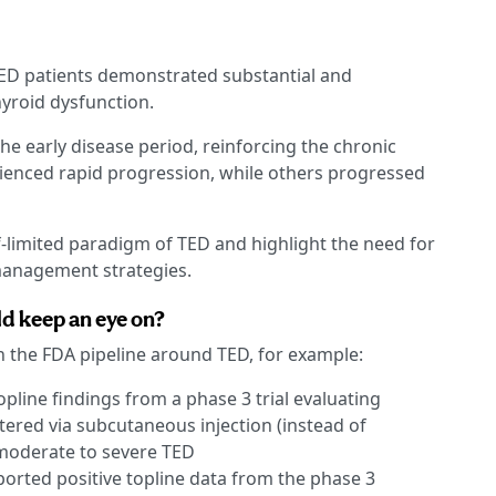
TED patients demonstrated substantial and
yroid dysfunction.
e early disease period, reinforcing the chronic
ienced rapid progression, while others progressed
lf-limited paradigm of TED and highlight the need for
anagement strategies.
d keep an eye on?
n the FDA pipeline around TED, for example:
opline findings from a phase 3 trial evaluating
red via subcutaneous injection (instead of
 moderate to severe TED
eported positive topline data from the phase 3