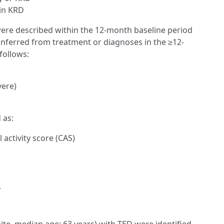
in KRD
ere described within the 12-month baseline period
inferred from treatment or diagnoses in the ≥12-
follows:
vere)
 as:
 activity score (CAS)
.