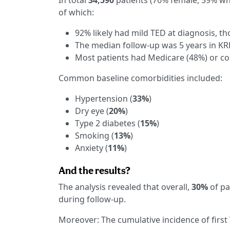
In total
34,590
patients (76% female, 59% whi
of which:
92% likely had mild TED at diagnosis, 
The median follow-up was 5 years in K
Most patients had Medicare (48%) or c
Common baseline comorbidities included:
Hypertension (
33%
)
Dry eye (
20%
)
Type 2 diabetes (
15%
)
Smoking (
13%
)
Anxiety (
11%
)
And the results?
The analysis revealed that overall,
30%
of pa
during follow-up.
Moreover: The cumulative incidence of first