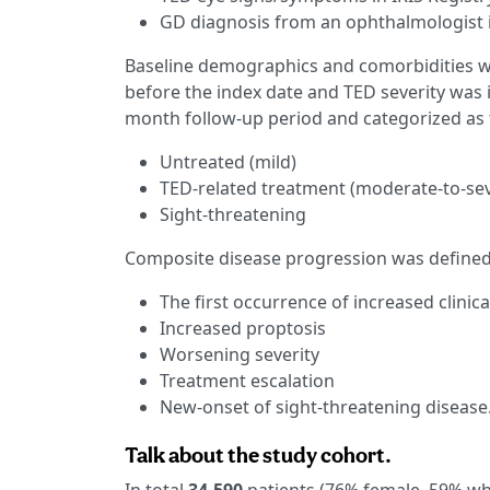
GD diagnosis from an ophthalmologist 
Baseline demographics and comorbidities w
before the index date and TED severity was 
month follow-up period and categorized as 
Untreated (mild)
TED-related treatment (moderate-to-se
Sight-threatening
Composite disease progression was defined
The first occurrence of increased clinical
Increased proptosis
Worsening severity
Treatment escalation
New-onset of sight-threatening disease
Talk about the study cohort.