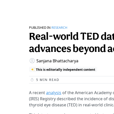
PUBLISHED IN
RESEARCH
Real-world TED dat
advances beyond a
Sanjana Bhattacharya
This is editorially independent content
5
MIN READ
A recent
analysis
of the American Academy of
(IRIS) Registry described the incidence of 
thyroid eye disease (TED) in real-world clinic