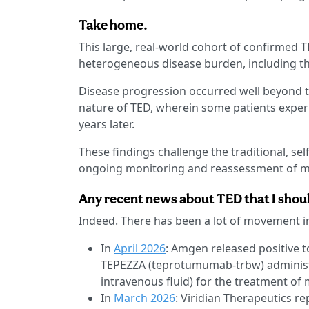
Take home.
This large, real-world cohort of confirmed 
heterogeneous disease burden, including th
Disease progression occurred well beyond th
nature of TED, wherein some patients exper
years later.
These findings challenge the traditional, se
ongoing monitoring and reassessment of m
Any recent news about TED that I shoul
Indeed. There has been a lot of movement i
In
April 2026
: Amgen released positive t
TEPEZZA (teprotumumab-trbw) administe
intravenous fluid) for the treatment of
In
March 2026
: Viridian Therapeutics r