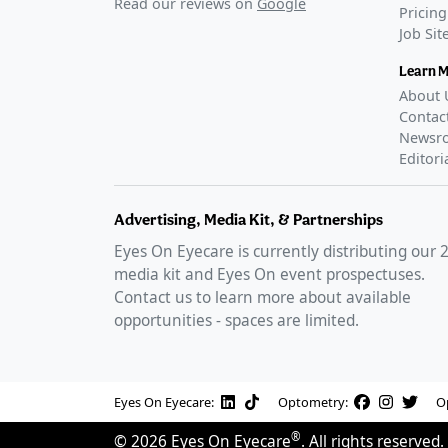
Read our reviews on
Google
Pricing
Job Si
Learn 
About 
Contac
Newsr
Editori
Advertising, Media Kit, & Partnerships
Eyes On Eyecare is currently distributing our
media kit and Eyes On event prospectuses.
Contact us to learn more about available
opportunities - spaces are limited.
Eyes On Eyecare:
Optometry:
O
®
©
2026
Eyes On Eyecare
. All rights reserved.