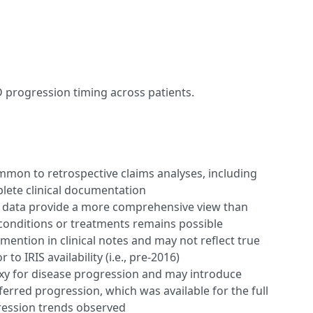
D progression timing across patients.
ommon to retrospective claims analyses, including
lete clinical documentation
s data provide a more comprehensive view than
 conditions or treatments remains possible
mention in clinical notes and may not reflect true
 to IRIS availability (i.e., pre-2016)
xy for disease progression and may introduce
ferred progression, which was available for the full
ression trends observed