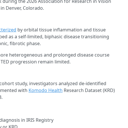
k during the 2026 Association for Research in Vision
n Denver, Colorado.
cterized
by orbital tissue inflammation and tissue
ed as a self-limited, biphasic disease transitioning
ic, fibrotic phase.
ore heterogeneous and prolonged disease course
g TED progression remain limited.
cohort study, investigators analyzed de-identified
ugmented with
Komodo Health
Research Dataset (KRD)
3.
iagnosis in IRIS Registry
y or KRD