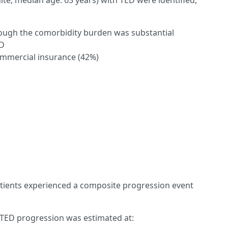
te, median age: 63 years) with TED were identified,
though the comorbidity burden was substantial
RD
ommercial insurance (42%)
tients experienced a composite progression event
 TED progression was estimated at: