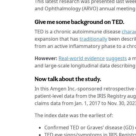
This latest research was presented last wee
and Ophthalmology (ARVO) annual meeting i
Give me some background on TED.
TED is a chronic autoimmune disease
chara
expansion that has
traditionally
been describ
from an active inflammatory phase to a chron
However:
Real-world evidence
suggests
a m
and large-scale longitudinal data describin
Now talk about the study.
In this Amgen Inc.-sponsored retrospective 
patient-level data from the IRIS Registry a
claims data from Jan. 1, 2017 to Nov. 30, 202
The index date was the earliest of:
Confirmed TED or Graves’ disease (GD) d
TED eye signs/symptoms in IRIS Registr