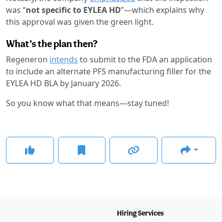
was “
not specific to EYLEA HD
”—which explains why
this approval was given the green light.
What’s the plan then?
Regeneron
intends
to submit to the FDA an application
to include an alternate PFS manufacturing filler for the
EYLEA HD BLA by January 2026.
So you know what that means—stay tuned!
Hiring Services