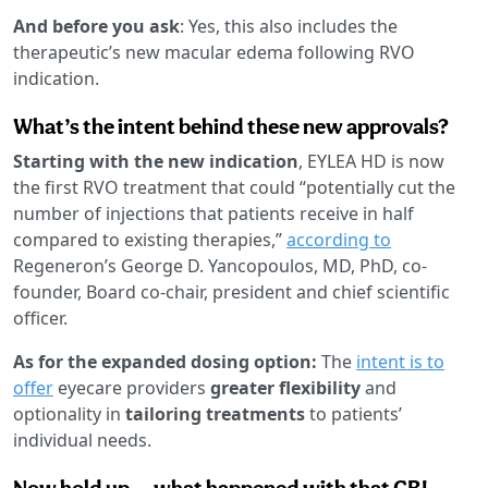
And before you ask
: Yes, this also includes the
therapeutic’s new macular edema following RVO
indication.
What’s the intent behind these new approvals?
Starting with the new indication
, EYLEA HD is now
the first RVO treatment that could “potentially cut the
number of injections that patients receive in half
compared to existing therapies,”
according to
Regeneron’s George D. Yancopoulos, MD, PhD, co-
founder, Board co-chair, president and chief scientific
officer.
As for the expanded dosing option:
The
intent is to
offer
eyecare providers
greater flexibility
and
optionality in
tailoring treatments
to patients’
individual needs.
Now hold up … what happened with that CRL