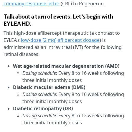
company response letter
(CRL) to Regeneron.
Talk about a turn of events. Let’s begin with
EYLEA HD.
This high-dose aflibercept therapeutic (a contrast to
EYLEA’s
low-dose [2 mg] aflibercept dosage
) is
administered as an intravitreal (IVT) for the following
retinal diseases:
Wet age-related macular degeneration (AMD)
Dosing schedule
: Every 8 to 16 weeks following
three initial monthly doses
Diabetic macular edema (DME)
Dosing schedule:
Every 8 to 16 weeks following
three initial monthly doses
Diabetic retinopathy (DR)
Dosing schedule
: Every 8 to 12 weeks following
three initial monthly doses