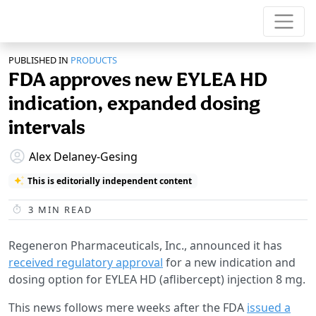
PUBLISHED IN
PRODUCTS
FDA approves new EYLEA HD
indication, expanded dosing
intervals
Alex Delaney-Gesing
This is editorially independent content
3
MIN READ
Regeneron Pharmaceuticals, Inc., announced it has
received regulatory approval
for a new indication and
dosing option for EYLEA HD (aflibercept) injection 8 mg.
This news follows mere weeks after the FDA
issued a