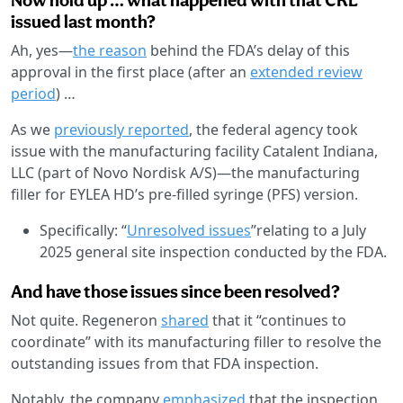
issued last month?
Ah, yes—
the reason
behind the FDA’s delay of this
approval in the first place (after an
extended review
period
) …
As we
previously reported
, the federal agency took
issue with the manufacturing facility Catalent Indiana,
LLC (part of Novo Nordisk A/S)—the manufacturing
filler for EYLEA HD’s pre-filled syringe (PFS) version.
Specifically: “
Unresolved issues
”relating to a July
2025 general site inspection conducted by the FDA.
And have those issues since been resolved?
Not quite. Regeneron
shared
that it “continues to
coordinate” with its manufacturing filler to resolve the
outstanding issues from that FDA inspection.
Notably, the company
emphasized
that the inspection