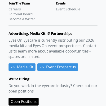
Join The Team
Events
Careers
Event Schedule
Editorial Board
Become a Writer
Advertising, Media Kit, & Partnerships
Eyes On Eyecare is currently distributing our
2026
media kit and Eyes On event prospectuses. Contact
us to learn more about available opportunities -
spaces are limited.
Media Kit
Event Prospectus
We're Hiring!
Do you work in the eyecare industry? Check out our
open positions!
Open Positions