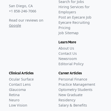
Search for Jobs
San Diego, CA
Hiring Services for
+1 858-246-7066
Employers
Post an Eyecare Job
Read our reviews on
Eyecare Recruiting
Google
Pricing
Job Sitemap
Learn More
About Us
Contact Us
Newsroom
Editorial Policy
Clinical Articles
Career Articles
Ocular Surface
Personal Finance
Contact Lens
Practice Management
Glaucoma
Optometry Students
Retina
New Graduate
Neuro
Residency
Low Vision
Salary & Benefits