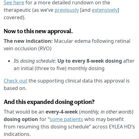
See here
for a more detailed rundown on the
therapeutic (as we’ve
previously
[and
extensively
]
covered).
Now to this new approval.
The new indication:
Macular edema following retinal
vein occlusion (RVO)
Its dosing schedule:
Up to every 8-week dosing
after
an initial (three to five) monthly dosing
Check out
the supporting clinical data this approval is
based on.
And this expanded dosing option?
That would be an
every-4-week
(
monthly, in other words
)
dosing option
for “
some patients
who may benefit
from resuming this dosing schedule” across EYLEA HD’s
indications.