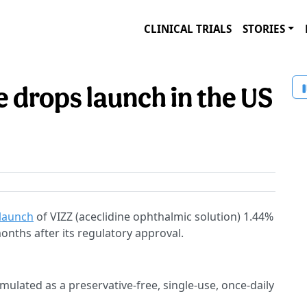
CLINICAL TRIALS
STORIES
 drops launch in the US
 launch
of VIZZ (aceclidine ophthalmic solution) 1.44%
nths after its regulatory approval.
ormulated as a preservative-free, single-use, once-daily