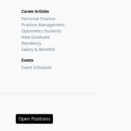
Career Articles
Personal Finance
Practice Management
Optometry Students
New Graduate
Residency
Salary & Benefits
Events
Event Schedule
n
Open Positions