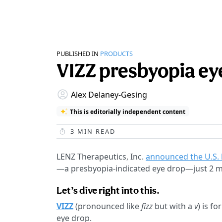
PUBLISHED IN
PRODUCTS
VIZZ presbyopia eye
Alex Delaney-Gesing
This is editorially independent content
3
MIN READ
LENZ Therapeutics, Inc.
announced the U.S.
—a presbyopia-indicated eye drop—just 2 mo
Let’s dive right into this.
VIZZ
(pronounced like
fizz
but with a
v
) is f
eye drop.