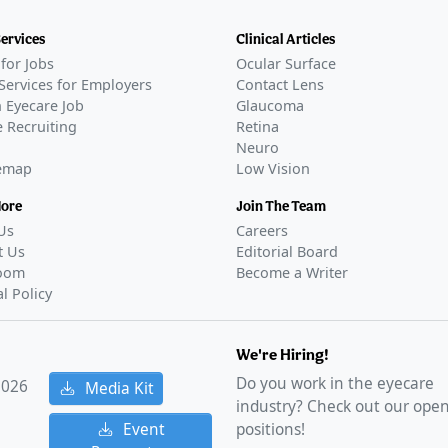
CT05656027
)
Services
Clinical Articles
D
for Jobs
Ocular Surface
CT05728944
)
Services for Employers
Contact Lens
D
 Eyecare Job
Glaucoma
CT05753189
)
 Recruiting
Retina
Neuro
D
temap
Low Vision
06045299
)
D
More
Join The Team
was sponsored by Corxel Pharmaceuticals and took
Us
Careers
na.
t Us
Editorial Board
RIES
oom
Become a Writer
utics reports positive phase 3 data for presbyopia
al Policy
Apr 10, 2024
oval
We're Hiring!
RIES
Do you work in the eyecare
2026
Media Kit
pia eye drops launch in the US
–
Oct 01, 2025
industry? Check out our ope
s LENZ Therapeutics' VIZZ for presbyopia
–
Aug 01,
Event
positions!