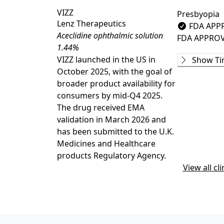
VIZZ
Presbyopia
Lenz Therapeutics
FDA APP
Aceclidine ophthalmic solution
FDA APPRO
1.44%
Phase 1
VIZZ launched in the US in
Show Ti
22-100-0007
October 2025, with the goal of
COMPLETE
broader product availability for
JX07002
(
NCT
consumers by mid-Q4 2025.
COMPLETE
The drug received EMA
Phase 2
validation in March 2026 and
INSIGHT
(
NC
has been submitted to the U.K.
COMPLETE
Medicines and Healthcare
PRX100.FDAI
products Regulatory Agency.
COMPLETE
View all cli
PRX100.FDAI
COMPLETE
22-100-0003
COMPLETE