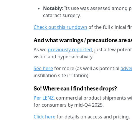
Notably
: Its use was assessed among 
cataract surgery.
Check out this rundown
of the full clinical f
And what warnings / precautions are a
As we
previously reported
, just a few pote
vision and hypersensitivity.
See here
for more (as well as potential
adve
instillation site irritation).
So! Where can I find these drops?
Per LENZ
, commercial product shipments wil
for consumers by mid-Q4 2025.
Click here
for details on access and pricing.