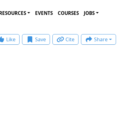
RESOURCES
EVENTS
COURSES
JOBS
Like
Save
Cite
Share