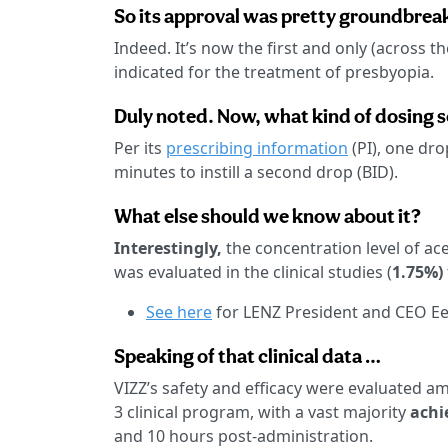
So its approval was pretty groundbrea
Indeed. It’s now the first and only (across 
indicated for the treatment of presbyopia.
Duly noted. Now, what kind of dosing
Per its
prescribing information
(PI), one dro
minutes to instill a second drop (BID).
What else should we know about it?
Interestingly,
the concentration level of ace
was evaluated in the clinical studies (
1.75%)
See here
for LENZ President and CEO Ee
Speaking of that clinical data …
VIZZ’s safety and efficacy were evaluated a
3 clinical program, with a vast majority
achi
and 10 hours post-administration.