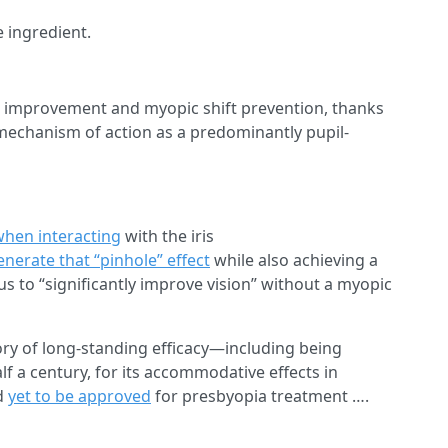
e ingredient.
ion improvement and myopic shift prevention, thanks
 mechanism of action as a predominantly pupil-
when interacting
with the iris
enerate that “pinhole” effect
while also achieving a
s to “significantly improve vision” without a myopic
ory of long-standing efficacy—including being
alf a century, for its accommodative effects in
d
yet to be approved
for presbyopia treatment ….