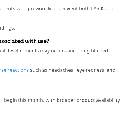
patients who previously underwent both LASIK and
indings.
ssociated with use?
ntial developments may occur—including blurred
rse reactions
such as headaches , eye redness, and
l begin this month, with broader product availability