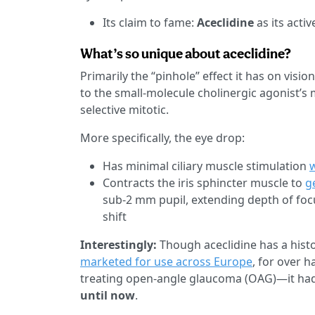
Its claim to fame:
Aceclidine
as its activ
What’s so unique about aceclidine?
Primarily the “pinhole” effect it has on vis
to the small-molecule cholinergic agonist’s
selective mitotic.
More specifically, the eye drop:
Has minimal ciliary muscle stimulation
Contracts the iris sphincter muscle to
g
sub-2 mm pupil, extending depth of focu
shift
Interestingly:
Though aceclidine has a hist
marketed for use across Europe
, for over h
treating open-angle glaucoma (OAG)—it ha
until now
.