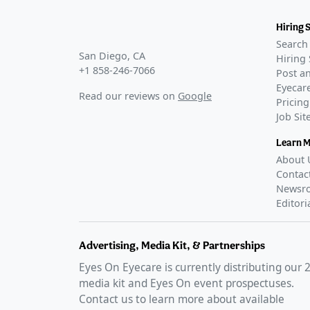
Phase 3
CLARITY-1
(
N
Hiring 
COMPLETE
Search 
CLARITY-2
(
N
San Diego, CA
Hiring 
+1 858-246-7066
COMPLETE
Post an
CLARITY-3
(
N
Eyecare
Read our reviews on
Google
Pricing
COMPLETE
Job Si
JX07001
(
NCT
COMPLETE
Learn 
This study 
About 
place in Chi
Contac
GLANCE STO
Newsr
LENZ Therape
Editori
eye drops
–
FDA Appr
Advertising, Media Kit, & Partnerships
GLANCE STO
Eyes On Eyecare is currently distributing our
VIZZ presbyo
media kit and Eyes On event prospectuses.
FDA approve
Contact us to learn more about available
2025