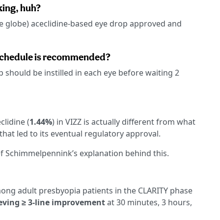
king, huh?
the globe) aceclidine-based eye drop approved and
 schedule is recommended?
p should be instilled in each eye before waiting 2
clidine (
1.44%
) in VIZZ is actually different from what
that led to its eventual regulatory approval.
f Schimmelpennink’s explanation behind this.
mong adult presbyopia patients in the CLARITY phase
eving ≥ 3-line improvement
at 30 minutes, 3 hours,