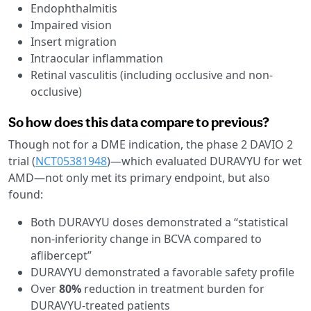
Endophthalmitis
Impaired vision
Insert migration
Intraocular inflammation
Retinal vasculitis (including occlusive and non-
occlusive)
So how does this data compare to previous?
Though not for a DME indication, the phase 2 DAVIO 2
trial (
NCT05381948
)—which evaluated DURAVYU for wet
AMD—not only met its primary endpoint, but also
found:
Both DURAVYU doses demonstrated a “statistical
non-inferiority change in BCVA compared to
aflibercept”
DURAVYU demonstrated a favorable safety profile
Over
80%
reduction in treatment burden for
DURAVYU-treated patients