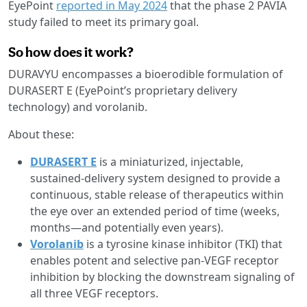
EyePoint
reported in May 2024
that the phase 2 PAVIA
study failed to meet its primary goal.
So how does it work?
DURAVYU encompasses a bioerodible formulation of
DURASERT E (EyePoint’s proprietary delivery
technology) and vorolanib.
About these:
DURASERT E
is a miniaturized, injectable,
sustained-delivery system designed to provide a
continuous, stable release of therapeutics within
the eye over an extended period of time (weeks,
months—and potentially even years).
Vorolanib
is a tyrosine kinase inhibitor (TKI) that
enables potent and selective pan-VEGF receptor
inhibition by blocking the downstream signaling of
all three VEGF receptors.