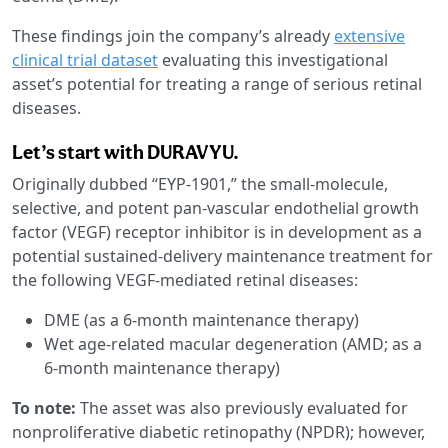
These findings join the company’s already
extensive
clinical trial dataset
evaluating this investigational
asset’s potential for treating a range of serious retinal
diseases.
Let’s start with DURAVYU.
Originally dubbed “EYP-1901,” the small-molecule,
selective, and potent pan-vascular endothelial growth
factor (VEGF) receptor inhibitor is in development as a
potential sustained-delivery maintenance treatment for
the following VEGF-mediated retinal diseases:
DME (as a 6-month maintenance therapy)
Wet age-related macular degeneration (AMD; as a
6-month maintenance therapy)
To note:
The asset was also previously evaluated for
nonproliferative diabetic retinopathy (NPDR); however,