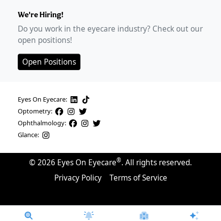
We're Hiring!
Do you work in the eyecare industry? Check out our
open positions!
Open Positions
Eyes On Eyecare:
Optometry:
Ophthalmology:
Glance:
®
©
2026
Eyes On Eyecare
. All rights reserved.
Privacy Policy
Terms of Service