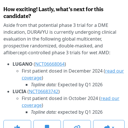
How exciting! Lastly, what’s next for this
candidate?
Aside from that potential phase 3 trial for a DME
indication, DURAVYU is currently undergoing clinical
evaluation in the following global multicenter,
prospective randomized, double-masked, and
aflibercept-controlled phase 3 trials for wet AMD:
LUGANO
(
NCT06668064
)
First patient dosed in December 2024 (
read our
coverage
)
Topline data:
Expected by Q1 2026
LUCIA
(
NCT06683742
)
First patient dosed in October 2024 (
read our
coverage
)
Topline data:
expected by Q1 2026