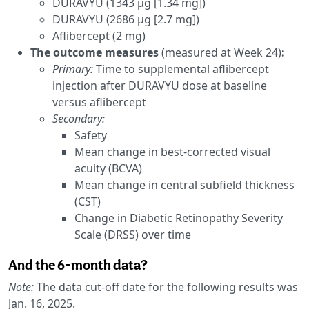
DURAVYU (1343 µg [1.34 mg])
DURAVYU (2686 µg [2.7 mg])
Aflibercept (2 mg)
The outcome measures
(measured at Week 24)
:
Primary:
Time to supplemental aflibercept
injection after DURAVYU dose at baseline
versus aflibercept
Secondary:
Safety
Mean change in best-corrected visual
acuity (BCVA)
Mean change in central subfield thickness
(CST)
Change in Diabetic Retinopathy Severity
Scale (DRSS) over time
And the 6-month data?
Note:
The data cut-off date for the following results was
Jan. 16, 2025.