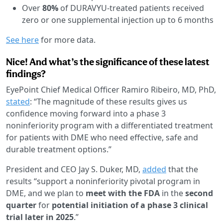
Over
80%
of DURAVYU-treated patients received
zero or one supplemental injection up to 6 months
See here
for more data.
Nice! And what’s the significance of these latest
findings?
EyePoint Chief Medical Officer Ramiro Ribeiro, MD, PhD,
stated
: “The magnitude of these results gives us
confidence moving forward into a phase 3
noninferiority program with a differentiated treatment
for patients with DME who need effective, safe and
durable treatment options.”
President and CEO Jay S. Duker, MD,
added
that the
results “support a noninferiority pivotal program in
DME, and we plan to
meet with the FDA
in the
second
quarter
for
potential initiation of a phase 3 clinical
trial later in 2025
.”