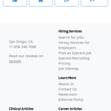
Hiring Services
Search for Jobs
San Diego, CA
Hiring Services for
+1 858-246-7066
Employers
Post an Eyecare Job
Read our reviews on
Eyecare Recruiting
Google
Pricing
Job Sitemap
Learn More
About Us
Contact Us
Newsroom
Editorial Policy
Clinical Articles
Career Articles