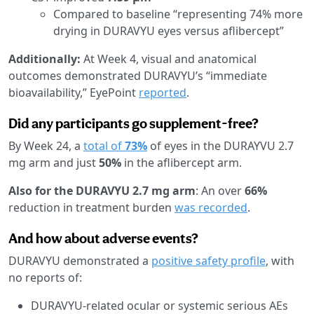
Compared to baseline “representing 74% more
drying in DURAVYU eyes versus aflibercept”
Additionally:
At Week 4, visual and anatomical
outcomes demonstrated DURAVYU’s “immediate
bioavailability,” EyePoint
reported
.
Did any participants go supplement-free?
By Week 24, a
total of
73%
of eyes in the DURAYVU 2.7
mg arm and just
50%
in the aflibercept arm.
Also for the DURAVYU 2.7 mg arm
: An over
66%
reduction in treatment burden
was recorded
.
And how about adverse events?
DURAVYU demonstrated a
positive safety profile
, with
no reports of:
DURAVYU-related ocular or systemic serious AEs