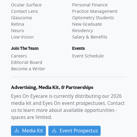
Ocular Surface
Personal Finance
Contact Lens
Practice Management
Glaucoma
Optometry Students
Retina
New Graduate
Neuro
Residency
Low Vision
Salary & Benefits
Join The Team
Events
Careers
Event Schedule
Editorial Board
Become a Writer
Advertising, Media Kit, & Partnerships
Eyes On Eyecare is currently distributing our
2026
media kit and Eyes On event prospectuses. Contact
us to learn more about available opportunities -
spaces are limited.
Media Kit
Event Prospectus