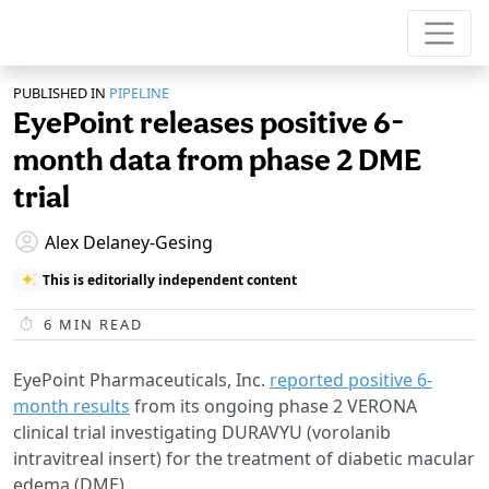
PUBLISHED IN
PIPELINE
EyePoint releases positive 6-
month data from phase 2 DME
trial
Alex Delaney-Gesing
This is editorially independent content
6
MIN READ
EyePoint Pharmaceuticals, Inc.
reported positive 6-
month results
from its ongoing phase 2 VERONA
clinical trial investigating DURAVYU (vorolanib
intravitreal insert) for the treatment of diabetic macular
edema (DME).