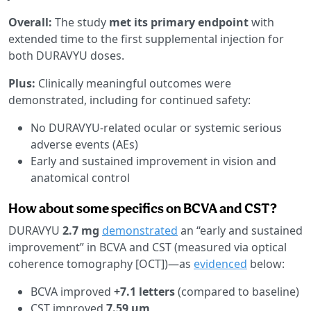
Overall:
The study
met its primary endpoint
with
extended time to the first supplemental injection for
both DURAVYU doses.
Plus:
Clinically meaningful outcomes were
demonstrated, including for continued safety:
No DURAVYU-related ocular or systemic serious
adverse events (AEs)
Early and sustained improvement in vision and
anatomical control
How about some specifics on BCVA and CST?
DURAVYU
2.7 mg
demonstrated
an “early and sustained
improvement” in BCVA and CST (measured via optical
coherence tomography [OCT])—as
evidenced
below:
BCVA improved
+7.1 letters
(compared to baseline)
CST improved
7.59 µm