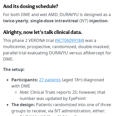
And its dosing schedule?
For both DME and wet AMD, DURAVYU is designed as a
twice-yearly
,
single-dose
intravitreal
(IVT)
injection
.
Alrighty, now let’s talk clinical data.
This phase 2 VERONA trial (
NCT06099184
) was a
multicenter, prospective, randomized, double-masked,
parallel trial evaluating DURAVYU versus aflibercept for
DME.
The setup:
Participants:
27 patients
(aged 18+) diagnosed
with DME
Note
: Clinical Trials reports 25; however, that
number was updated by EyePoint
The design:
Patients randomized into one of three
groups to receive, via IVT administration, either: