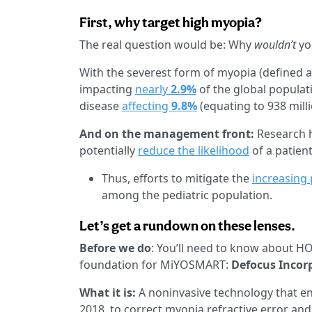
First, why target high myopia?
The real question would be: Why
wouldn’t
yo
With the severest form of myopia (defined as 
impacting
nearly
2.9%
of the global populat
disease
affecting
9.8%
(equating to 938 mill
And on the management front:
Research h
potentially
reduce the likelihood
of a patien
Thus, efforts to mitigate the
increasing 
among the pediatric population.
Let’s get a rundown on these lenses.
Before we do
: You’ll need to know about HO
foundation for MiYOSMART:
Defocus Incor
What it is:
A noninvasive technology that e
2018, to correct myopia refractive error and 