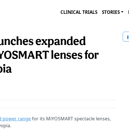
CLINICAL TRIALS
STORIES
launches expanded
iYOSMART lenses for
pia
d power range
for its MiYOSMART spectacle lenses,
yopia.