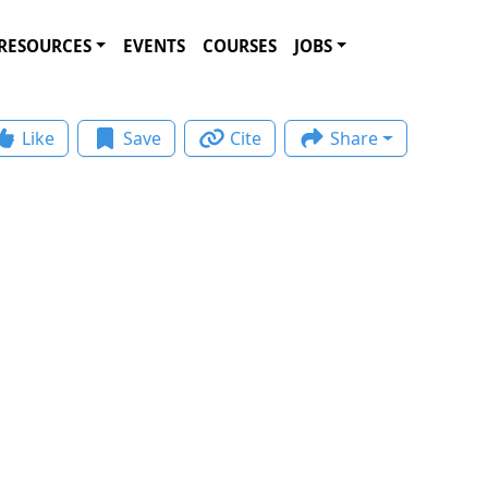
RESOURCES
EVENTS
COURSES
JOBS
Like
Save
Cite
Share