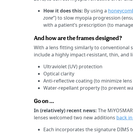
How it does this:
By using a
honeycomb
zone
”) to slow myopia progression (ensur
with a patient’s prescription (to manage
And how are the frames designed?
With a lens fitting similarly to conventional
include a highly impact-resistant, thin, and 
Ultraviolet (UV) protection
Optical clarity
Anti-reflective coating (to minimize lens
Water-repellant property (to prevent wa
Go on …
In (relatively) recent news:
The MiYOSMART 
lenses welcomed two new additions
back i
Each incorporates the signature DIMS tec