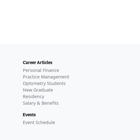
Career Articles
Personal Finance
Practice Management
Optometry Students
New Graduate
Residency
Salary & Benefits
Events
Event Schedule