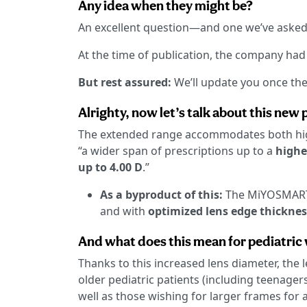
Any idea when they might be?
An excellent question—and one we’ve aske
At the time of publication, the company ha
But rest assured:
We’ll update you once the
Alrighty, now let’s talk about this new
The extended range accommodates both hig
“a wider span of prescriptions up to a
highe
up to 4.00 D
.”
As a byproduct of this:
The MiYOSMART 
and with
optimized lens edge thicknes
And what does this mean for pediatric
Thanks to this increased lens diameter, the
older pediatric patients (including teenager
well as those wishing for larger frames for 