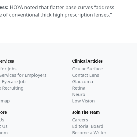
ess:
HOYA noted that flatter base curves “address
of conventional thick high prescription lenses.”
Services
Clinical Articles
for Jobs
Ocular Surface
Services for Employers
Contact Lens
 Eyecare Job
Glaucoma
 Recruiting
Retina
Neuro
temap
Low Vision
More
Join The Team
Us
Careers
t Us
Editorial Board
oom
Become a Writer