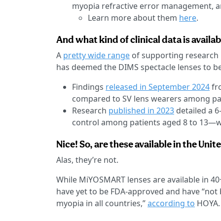
myopia refractive error management, 
Learn more about them
here
.
And what kind of clinical data is avai
A
pretty wide range
of supporting research 
has deemed the DIMS spectacle lenses to be
Findings
released in September 2024
fr
compared to SV lens wearers among pat
Research
published in 2023
detailed a 6
control among patients aged 8 to 13—wi
Nice! So, are these available in the Unit
Alas, they’re not.
While MiYOSMART lenses are available in 40+
have yet to be FDA-approved and have “not
myopia in all countries,”
according to
HOYA.