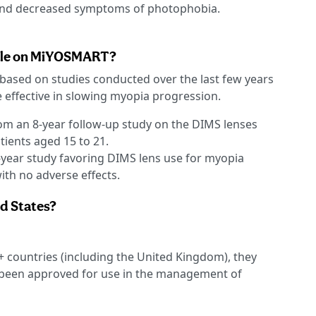
and decreased symptoms of photophobia.
lable on MiYOSMART?
based on studies conducted over the last few years
 effective in slowing myopia progression.
om an 8-year follow-up study on the DIMS lenses
ients aged 15 to 21.
-year study favoring DIMS lens use for myopia
th no adverse effects.
ed States?
 countries (including the United Kingdom), they
 been approved for use in the management of