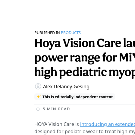
PUBLISHED IN
PRODUCTS
Hoya Vision Care 
power range for M
high pediatric myo
Alex Delaney-Gesing
This is editorially independent content
5
MIN READ
HOYA Vision Care is
introducing an extende
designed for pediatric wear to treat high m