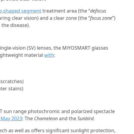
-shaped segment
treatment area (the “
defocus
ing clear vision) and a clear zone (the “
focus zone
”)
 the disease).
 single-vision (SV) lenses, the MiYOSMART glasses
lightweight material
with
:
 scratches)
ter stains)
sun range photochromic and polarized spectacle
n May 2023
: The
Chameleon
and the
Sunbird
.
h as well as offers significant sunlight protection,