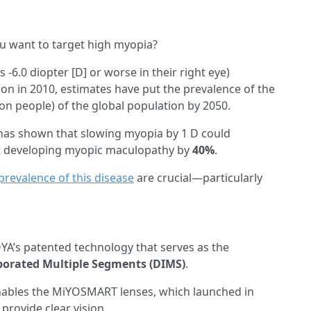
u want to target high myopia?
-6.0 diopter [D] or worse in their right eye)
ion in 2010, estimates have put the prevalence of the
ion people) of the global population by 2050.
as shown that slowing myopia by 1 D could
t developing myopic maculopathy by
40%
.
prevalence of this disease
are crucial—particularly
YA’s patented technology that serves as the
porated Multiple Segments (DIMS)
.
nables the MiYOSMART lenses, which launched in
provide clear vision.