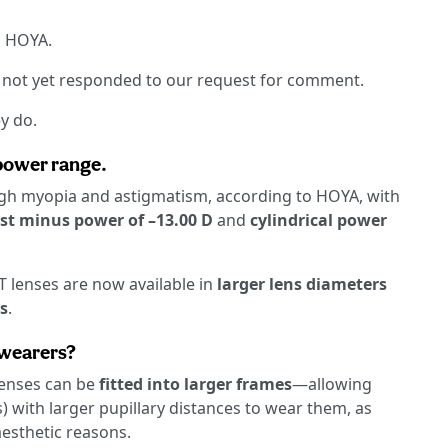
d HOYA.
d not yet responded to our request for comment.
y do.
 power range.
h myopia and astigmatism, according to HOYA, with
st minus power of –13.00 D
and
cylindrical power
lenses are now available in
larger lens diameters
s
.
 wearers?
 lenses can be
fitted into larger frames
—allowing
s) with larger pupillary distances to wear them, as
aesthetic reasons.