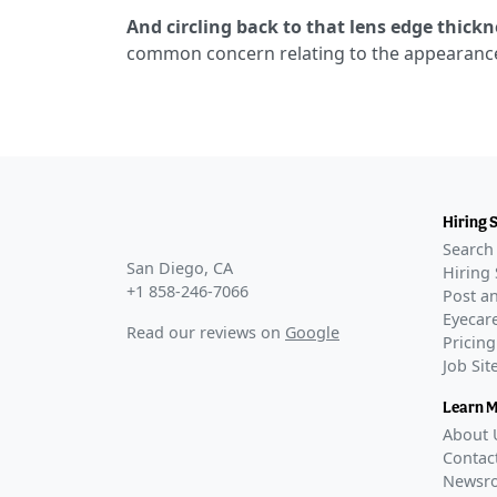
And circling back to that lens edge thickn
common concern relating to the appearance 
Hiring 
Search 
San Diego, CA
Hiring 
+1 858-246-7066
Post an
Eyecare
Read our reviews on
Google
Pricing
Job Si
Learn 
About 
Contac
Newsr