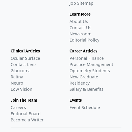
Job Sitemap
Learn More
About Us
Contact Us
Newsroom
Editorial Policy
Clinical Articles
Career Articles
Ocular Surface
Personal Finance
Contact Lens
Practice Management
Glaucoma
Optometry Students
Retina
New Graduate
Neuro
Residency
Low Vision
Salary & Benefits
Join The Team
Events
Careers
Event Schedule
Editorial Board
Become a Writer