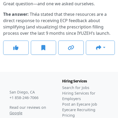
Great question—and one we asked ourselves.
The answer:
Théa stated that these resources are a
direct response to receiving ECP feedback about
simplifying (and visualizing) the prescription filling
process over the last 9 months since IYUZEH’s launch.
Hiring Services
Search for Jobs
San Diego, CA
Hiring Services for
+1 858-246-7066
Employers
Post an Eyecare Job
Read our reviews on
Eyecare Recruiting
Google
Pricing