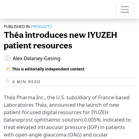
PUBLISHED IN
PRODUCTS
Théa introduces new IYUZEH
patient resources
Alex Delaney-Gesing
This is editorially independent content
4
MIN READ
Théa Pharma Inc., the U.S. subsidiary of France-based
Laboratoires Théa, announced the launch of new
patient-focused digital resources for IYUZEH
(latanoprost ophthalmic solution) 0.005%, indicated to
treat elevated intraocular pressure (IOP) in patients
with open-angle glaucoma (OAG) and ocular