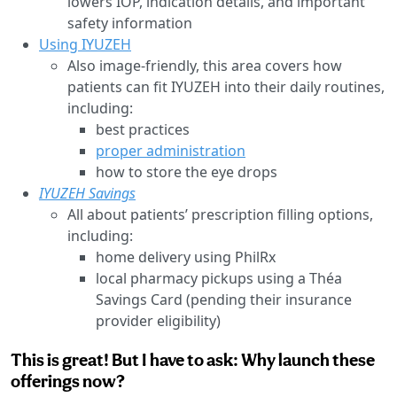
lowers IOP, indication details, and important
safety information
Using IYUZEH
Also image-friendly, this area covers how
patients can fit IYUZEH into their daily routines,
including:
best practices
proper administration
how to store the eye drops
IYUZEH Savings
All about patients’ prescription filling options,
including:
home delivery using PhilRx
local pharmacy pickups using a Théa
Savings Card (pending their insurance
provider eligibility)
This is great! But I have to ask: Why launch these
offerings now?