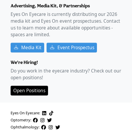
Advertising, Media Kit, & Partnerships
Eyes On Eyecare is currently distributing our
2026
media kit and Eyes On event prospectuses. Contact
us to learn more about available opportunities -
spaces are limited.
Media Kit
Event Prospectus
We're Hiring!
Do you work in the eyecare industry? Check out our
open positions!
Open Positions
Eyes On Eyecare:
Optometry:
Ophthalmology: