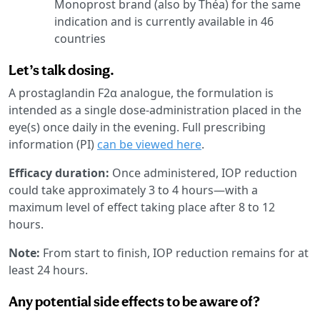
Monoprost brand (also by Théa) for the same
indication and is currently available in 46
countries
Let’s talk dosing.
A prostaglandin F2α analogue, the formulation is
intended as a single dose-administration placed in the
eye(s) once daily in the evening. Full prescribing
information (PI)
can be viewed here
.
Efficacy duration:
Once administered, IOP reduction
could take approximately 3 to 4 hours—with a
maximum level of effect taking place after 8 to 12
hours.
Note:
From start to finish, IOP reduction remains for at
least 24 hours.
Any potential side effects to be aware of?