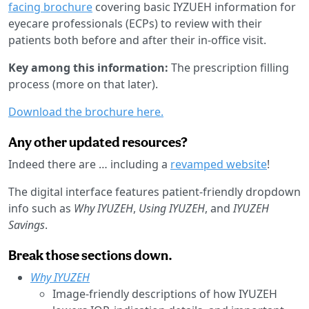
facing brochure
covering basic IYZUEH information for
eyecare professionals (ECPs) to review with their
patients both before and after their in-office visit.
Key among this information:
The prescription filling
process (more on that later).
Download the brochure here.
Any other updated resources?
Indeed there are … including a
revamped website
!
The digital interface features patient-friendly dropdown
info such as
Why IYUZEH
,
Using IYUZEH
, and
IYUZEH
Savings
.
Break those sections down.
Why IYUZEH
Image-friendly descriptions of how IYUZEH