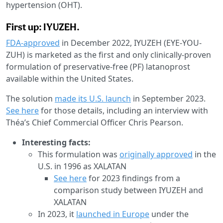
hypertension (OHT).
First up: IYUZEH.
FDA-approved
in December 2022, IYUZEH (EYE-YOU-
ZUH) is marketed as the first and only clinically-proven
formulation of preservative-free (PF) latanoprost
available within the United States.
The solution
made its U.S. launch
in September 2023.
See here
for those details, including an interview with
Théa’s Chief Commercial Officer Chris Pearson.
Interesting facts:
This formulation was
originally approved
in the
U.S. in 1996 as XALATAN
See here
for 2023 findings from a
comparison study between IYUZEH and
XALATAN
In 2023, it
launched in Europe
under the