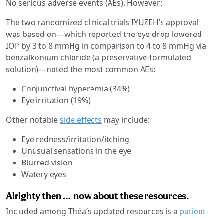
No serious adverse events (AEs). However:
The two randomized clinical trials IYUZEH’s approval
was based on—which reported the eye drop lowered
IOP by 3 to 8 mmHg in comparison to 4 to 8 mmHg via
benzalkonium chloride (a preservative-formulated
solution)—noted the most common AEs:
Conjunctival hyperemia (34%)
Eye irritation (19%)
Other notable
side effects
may include:
Eye redness/irritation/itching
Unusual sensations in the eye
Blurred vision
Watery eyes
Alrighty then … now about these resources.
Included among Théa’s updated resources is a
patient-