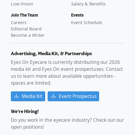
Low Vision
Salary & Benefits
Join The Team
Events
Careers
Event Schedule
Editorial Board
Become a Writer
Advertising, Media Kit, & Partnerships
Eyes On Eyecare is currently distributing our
2026
media kit and Eyes On event prospectuses. Contact
us to learn more about available opportunities -
spaces are limited.
Media Kit
Event Prospectus
We're Hiring!
Do you work in the eyecare industry? Check out our
open positions!