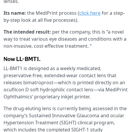
lenses.
Its name:
the MediPrint process (
click here
for a step-
by-step look at all five processes).
The intended result:
per the company, this is “a novel
way to treat various eye diseases and conditions with a
non-invasive, cost-effective treatment. “
Now LL-BMT1.
LL-BMT1 is designed as a weekly medicated,
preservative-free, extended-wear contact lens that
releases bimatroprost—which is printed directly on an
ocufilcon D soft hydrophilic contact lens—via MediPrint
Ophthalmics’ proprietary inkjet printer.
The drug-eluting lens is currently being assessed in the
company’s Sustained Innovative Glaucoma and ocular
Hypertension Treatment (SIGHT) clinical program,
which includes the completed SIGHT-1 study