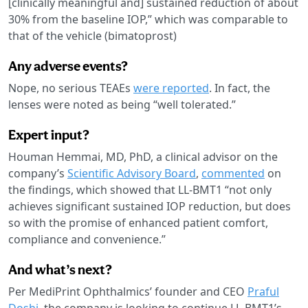
[clinically meaningful and] sustained reduction of about
30% from the baseline IOP,” which was comparable to
that of the vehicle (bimatoprost)
Any adverse events?
Nope, no serious TEAEs
were reported
. In fact, the
lenses were noted as being “well tolerated.”
Expert input?
Houman Hemmai, MD, PhD, a clinical advisor on the
company’s
Scientific Advisory Board
,
commented
on
the findings, which showed that LL-BMT1 “not only
achieves significant sustained IOP reduction, but does
so with the promise of enhanced patient comfort,
compliance and convenience.”
And what’s next?
Per MediPrint Ophthalmics’ founder and CEO
Praful
Doshi
, the company is looking to continue LL-BMT1’s