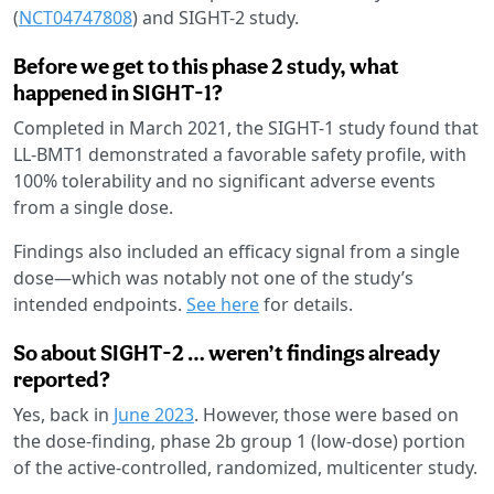
(
NCT04747808
) and SIGHT-2 study.
Before we get to this phase 2 study, what
happened in SIGHT-1?
Completed in March 2021, the SIGHT-1 study found that
LL-BMT1 demonstrated a favorable safety profile, with
100% tolerability and no significant adverse events
from a single dose.
Findings also included an efficacy signal from a single
dose—which was notably not one of the study’s
intended endpoints.
See here
for details.
So about SIGHT-2 … weren’t findings already
reported?
Yes, back in
June 2023
. However, those were based on
the dose-finding, phase 2b group 1 (low-dose) portion
of the active-controlled, randomized, multicenter study.