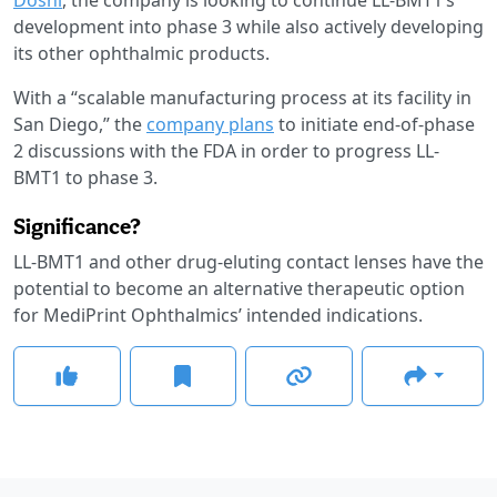
development into phase 3 while also actively developing
its other ophthalmic products.
With a “scalable manufacturing process at its facility in
San Diego,” the
company plans
to initiate end-of-phase
2 discussions with the FDA in order to progress LL-
BMT1 to phase 3.
Significance?
LL-BMT1 and other drug-eluting contact lenses have the
potential to become an alternative therapeutic option
for MediPrint Ophthalmics’ intended indications.