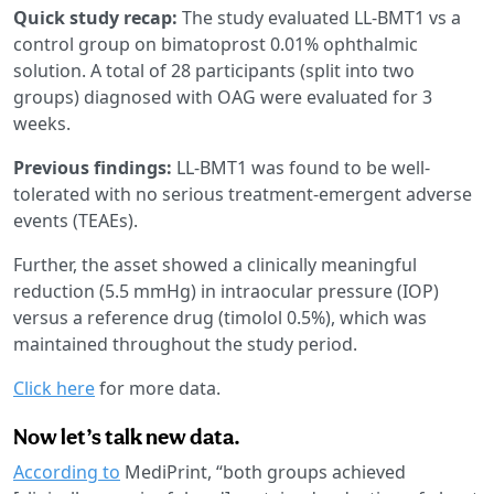
Quick study recap:
The study evaluated LL-BMT1 vs a
control group on bimatoprost 0.01% ophthalmic
solution. A total of 28 participants (split into two
groups) diagnosed with OAG were evaluated for 3
weeks.
Previous findings:
LL-BMT1 was found to be well-
tolerated with no serious treatment-emergent adverse
events (TEAEs).
Further, the asset showed a clinically meaningful
reduction (5.5 mmHg) in intraocular pressure (IOP)
versus a reference drug (timolol 0.5%), which was
maintained throughout the study period.
Click here
for more data.
Now let’s talk new data.
According to
MediPrint, “both groups achieved