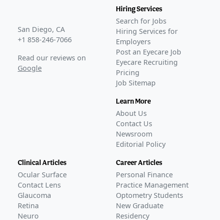
Hiring Services
Search for Jobs
San Diego, CA
Hiring Services for
+1 858-246-7066
Employers
Post an Eyecare Job
Read our reviews on
Eyecare Recruiting
Google
Pricing
Job Sitemap
Learn More
About Us
Contact Us
Newsroom
Editorial Policy
Clinical Articles
Career Articles
Ocular Surface
Personal Finance
Contact Lens
Practice Management
Glaucoma
Optometry Students
Retina
New Graduate
Neuro
Residency