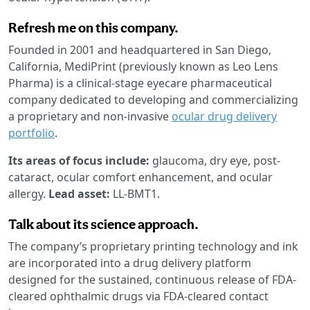
Refresh me on this company.
Founded in 2001 and headquartered in San Diego,
California, MediPrint (previously known as Leo Lens
Pharma) is a clinical-stage eyecare pharmaceutical
company dedicated to developing and commercializing
a proprietary and non-invasive
ocular drug delivery
portfolio
.
Its areas of focus include:
glaucoma, dry eye, post-
cataract, ocular comfort enhancement, and ocular
allergy.
Lead asset:
LL-BMT1.
Talk about its science approach.
The company’s proprietary printing technology and ink
are incorporated into a drug delivery platform
designed for the sustained, continuous release of FDA-
cleared ophthalmic drugs via FDA-cleared contact