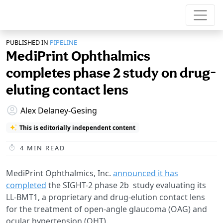
PUBLISHED IN
PIPELINE
MediPrint Ophthalmics
completes phase 2 study on drug-
eluting contact lens
Alex Delaney-Gesing
This is editorially independent content
4
MIN READ
MediPrint Ophthalmics, Inc.
announced it has
completed
the SIGHT-2 phase 2b study evaluating its
LL-BMT1, a proprietary and drug-elution contact lens
for the treatment of open-angle glaucoma (OAG) and
ocular hypertension (OHT).