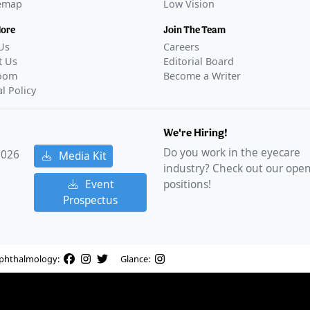
temap
Low Vision
More
Join The Team
Us
Careers
t Us
Editorial Board
oom
Become a Writer
al Policy
We're Hiring!
Do you work in the eyecare
2026
Media Kit
industry? Check out our ope
Event
positions!
Prospectus
phthalmology:
Glance: