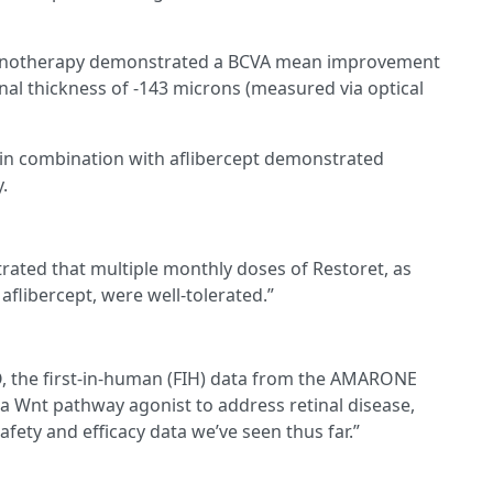
 monotherapy demonstrated a BCVA mean improvement
inal thickness of -143 microns (measured via optical
 in combination with aflibercept demonstrated
.
rated that multiple monthly doses of Restoret, as
flibercept, were well-tolerated.”
O, the first-in-human (FIH) data from the AMARONE
of a Wnt pathway agonist to address retinal disease,
fety and efficacy data we’ve seen thus far.”