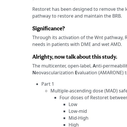
Restoret has been designed to remove the le
pathway to restore and maintain the BRB.
Significance?
Through its activation of the Wnt pathway, R
needs in patients with DME and wet AMD.
Alrighty, now talk about this study.
The multicenter, open-label,
A
nti-permeabili
N
eovascularization
E
valuation (AMARONE) tr
Part 1
Multiple-ascending dose (MAD) safet
Four doses of Restoret between 
Low
Low-mid
Mid-High
High