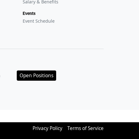
Salary & Benefits
Events
Event Schedule
n
Open Positions
Privacy Policy
Terms of Service