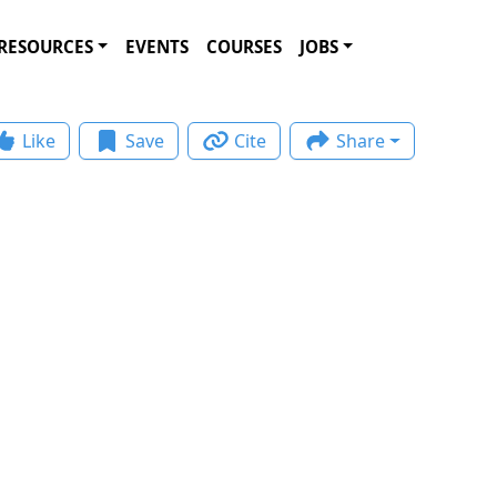
RESOURCES
EVENTS
COURSES
JOBS
Like
Save
Cite
Share