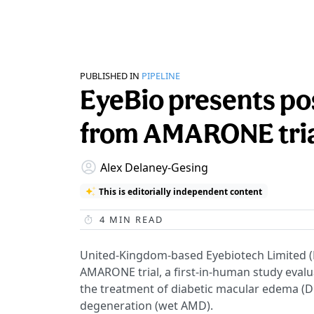
PUBLISHED IN
PIPELINE
EyeBio presents pos
from AMARONE tria
Alex Delaney-Gesing
This is editorially independent content
4
MIN READ
United-Kingdom-based Eyebiotech Limited (
AMARONE trial, a first-in-human study evaluat
the treatment of diabetic macular edema (
degeneration (wet AMD).