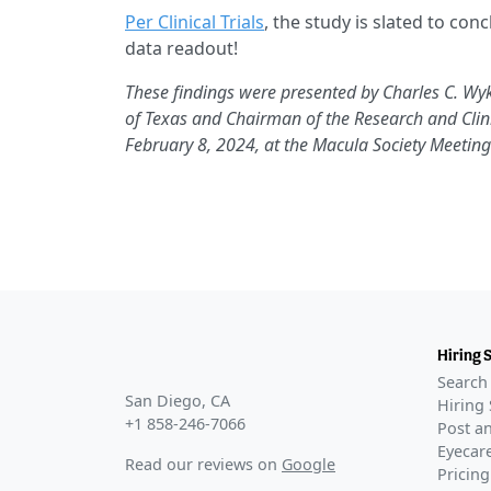
Per Clinical Trials
, the study is slated to co
data readout!
These findings were presented by Charles C. Wyk
of Texas and Chairman of the Research and Clini
February 8, 2024, at the Macula Society Meeting 
Hiring 
Search 
San Diego, CA
Hiring 
+1 858-246-7066
Post an
Eyecare
Read our reviews on
Google
Pricing