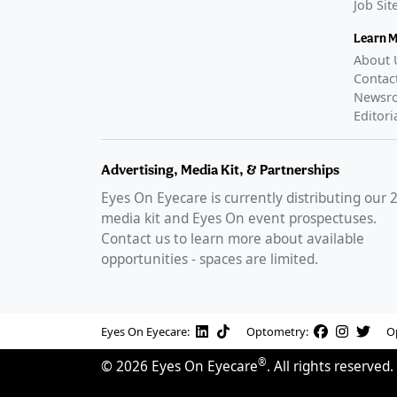
Job Si
Learn 
About 
Contac
Newsr
Editori
Advertising, Media Kit, & Partnerships
Eyes On Eyecare is currently distributing our
media kit and Eyes On event prospectuses.
Contact us to learn more about available
opportunities - spaces are limited.
Eyes On Eyecare:
Optometry:
O
®
©
2026
Eyes On Eyecare
. All rights reserved.