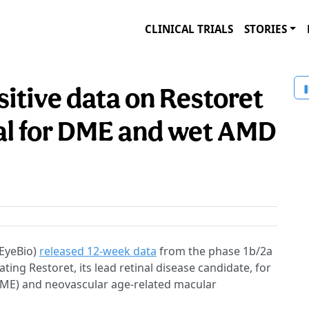
CLINICAL TRIALS
STORIES
itive data on Restoret
l for DME and wet AMD
EyeBio)
released 12-week data
from the phase 1b/2a
ing Restoret, its lead retinal disease candidate, for
DME) and neovascular age-related macular