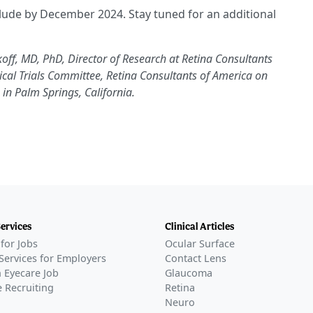
nclude by December 2024. Stay tuned for an additional
off, MD, PhD, Director of Research at Retina Consultants
cal Trials Committee, Retina Consultants of America on
in Palm Springs, California.
Services
Clinical Articles
for Jobs
Ocular Surface
Services for Employers
Contact Lens
 Eyecare Job
Glaucoma
 Recruiting
Retina
Neuro