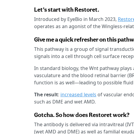
Let’s start with Restoret.
Introduced by EyeBio in March 2023,
Restor
operates as an agonist of the Wingless-relate
Give me a quick refresher on this pathw
This pathway is a group of signal transduct
signals into a cell through cell surface recep
In standard biology, the Wnt pathway plays 
vasculature and the blood retinal barrier (BR
function is as well—leading to possible fluid
The result
:
increased levels
of vascular endo
such as DME and wet AMD.
Gotcha. So how does Restoret work?
The antibody is delivered via intravitreal (IV
(wet AMD and DME) as well as familial exuda