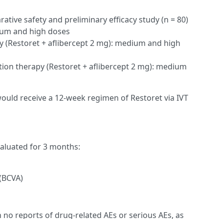
tive safety and preliminary efficacy study (n = 80)
um and high doses
 (Restoret + aflibercept 2 mg): medium and high
on therapy (Restoret + aflibercept 2 mg): medium
 would receive a 12-week regimen of Restoret via IVT
aluated for 3 months:
 (BCVA)
h no reports of drug-related AEs or serious AEs, as