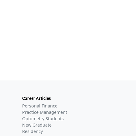
Career Articles
Personal Finance
Practice Management
Optometry Students
New Graduate
Residency