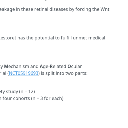
akage in these retinal diseases by forcing the Wnt
estoret has the potential to fulfill unmet medical
ty
M
echanism and
A
ge-
R
elated
O
cular
ial (
NCT05919693
) is split into two parts:
y study (n = 12)
four cohorts (n = 3 for each)