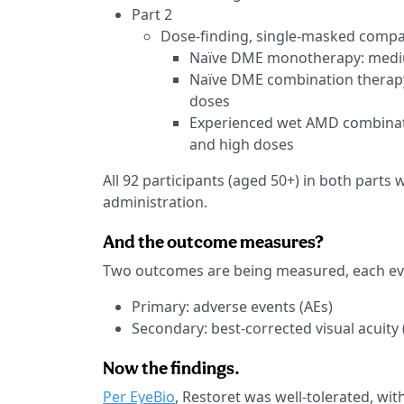
Part 2
Dose-finding, single-masked compara
Naïve DME monotherapy: medi
Naïve DME combination therapy
doses
Experienced wet AMD combinati
and high doses
All 92 participants (aged 50+) in both parts
administration.
And the outcome measures?
Two outcomes are being measured, each ev
Primary: adverse events (AEs)
Secondary: best-corrected visual acuity
Now the findings.
Per EyeBio
, Restoret was well-tolerated, wit