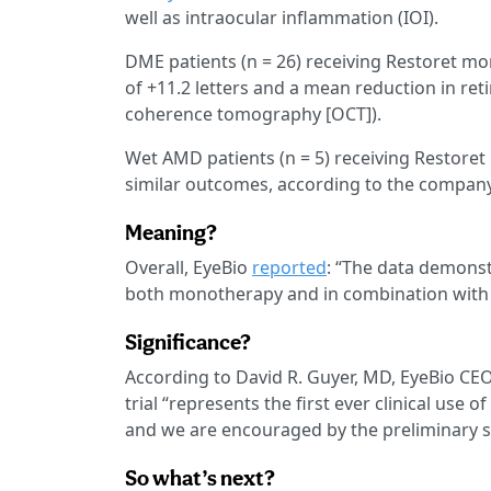
well as intraocular inflammation (IOI).
DME patients (n = 26) receiving Restoret
of +11.2 letters and a mean reduction in ret
coherence tomography [OCT]).
Wet AMD patients (n = 5) receiving Restoret
similar outcomes, according to the company
Meaning?
Overall, EyeBio
reported
: “The data demonst
both monotherapy and in combination with a
Significance?
According to David R. Guyer, MD, EyeBio CE
trial “represents the first ever clinical use 
and we are encouraged by the preliminary sa
So what’s next?