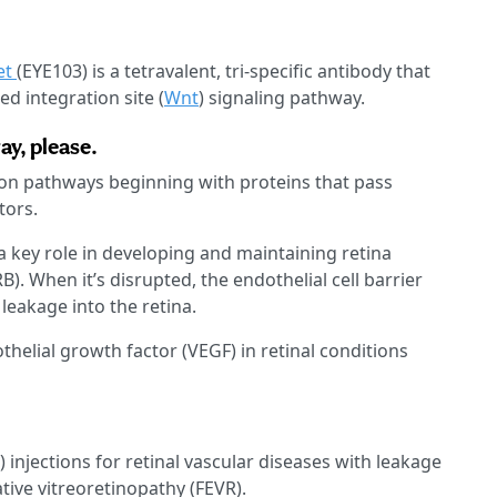
et
(EYE103) is a tetravalent, tri-specific antibody that
d integration site (
Wnt
) signaling pathway.
ay, please.
ion pathways beginning with proteins that pass
tors.
a key role in developing and maintaining retina
B). When it’s disrupted, the endothelial cell barrier
 leakage into the retina.
thelial growth factor (VEGF) in retinal conditions
T) injections for retinal vascular diseases with leakage
tive vitreoretinopathy (FEVR).