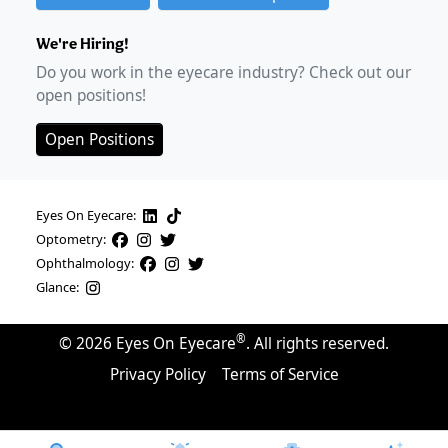
We're Hiring!
Do you work in the eyecare industry? Check out our
open positions!
Open Positions
Eyes On Eyecare:
Optometry:
Ophthalmology:
Glance:
®
©
2026
Eyes On Eyecare
. All rights reserved.
Privacy Policy
Terms of Service