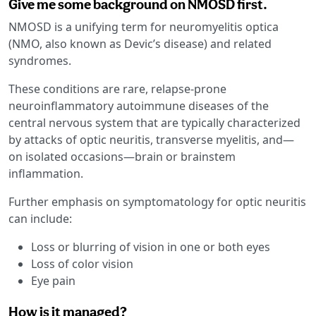
Give me some background on NMOSD first.
NMOSD is a unifying term for neuromyelitis optica
(NMO, also known as Devic’s disease) and related
syndromes.
These conditions are rare, relapse-prone
neuroinflammatory autoimmune diseases of the
central nervous system that are typically characterized
by attacks of optic neuritis, transverse myelitis, and—
on isolated occasions—brain or brainstem
inflammation.
Further emphasis on symptomatology for optic neuritis
can include:
Loss or blurring of vision in one or both eyes
Loss of color vision
Eye pain
How is it managed?