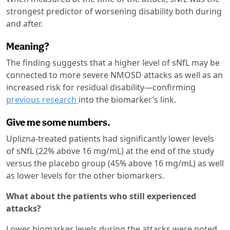
strongest predictor of worsening disability both during
and after.
Meaning?
The finding suggests that a higher level of sNfL may be
connected to more severe NMOSD attacks as well as an
increased risk for residual disability—confirming
previous research
into the biomarker’s link.
Give me some numbers.
Uplizna-treated patients had significantly lower levels
of sNfL (22% above 16 mg/mL) at the end of the study
versus the placebo group (45% above 16 mg/mL) as well
as lower levels for the other biomarkers.
What about the patients who still experienced
attacks?
Lower biomarker levels during the attacks were noted