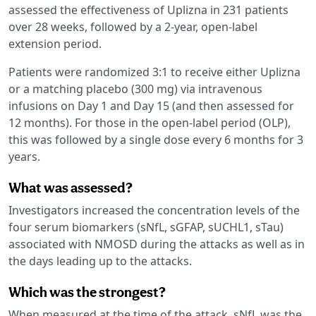
assessed the effectiveness of Uplizna in 231 patients
over 28 weeks, followed by a 2-year, open-label
extension period.
Patients were randomized 3:1 to receive either Uplizna
or a matching placebo (300 mg) via intravenous
infusions on Day 1 and Day 15 (and then assessed for
12 months). For those in the open-label period (OLP),
this was followed by a single dose every 6 months for 3
years.
What was assessed?
Investigators increased the concentration levels of the
four serum biomarkers (sNfL, sGFAP, sUCHL1, sTau)
associated with NMOSD during the attacks as well as in
the days leading up to the attacks.
Which was the strongest?
When measured at the time of the attack, sNfL was the