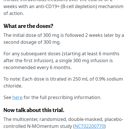
weeks with an anti-CD19+ (B-cell depletion) mechanism
of action.
What are the doses?
The initial dose of 300 mg is followed 2 weeks later by a
second dosage of 300 mg.
For any subsequent doses (starting at least 6 months
after the first infusion), a single 300 mg infusion is
recommended every 6 months.
To note: Each dose is titrated in 250 mL of 0.9% sodium
chloride.
See
here
for the full prescribing information.
Now talk about this trial.
The multicenter, randomized, double-masked, placebo-
controlled N-MOmentum study (
NCT02200770
)