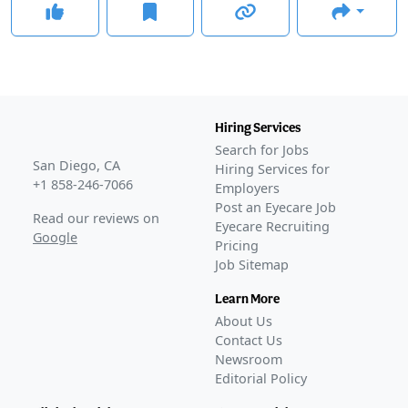
Hiring Services
Search for Jobs
San Diego, CA
Hiring Services for
+1 858-246-7066
Employers
Post an Eyecare Job
Read our reviews on
Eyecare Recruiting
Google
Pricing
Job Sitemap
Learn More
About Us
Contact Us
Newsroom
Editorial Policy