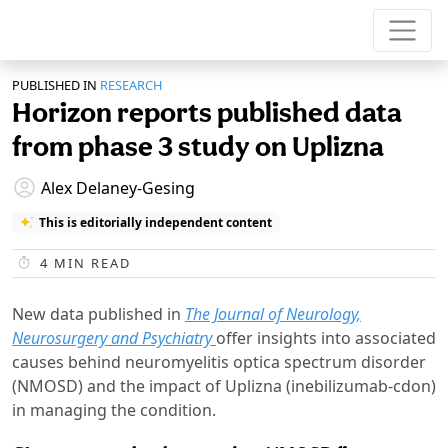
PUBLISHED IN
RESEARCH
Horizon reports published data
from phase 3 study on Uplizna
Alex Delaney-Gesing
This is editorially independent content
4
MIN READ
New data published in
The Journal of Neurology,
Neurosurgery and Psychiatry
offer insights into associated
causes behind neuromyelitis optica spectrum disorder
(NMOSD) and the impact of Uplizna (inebilizumab-cdon)
in managing the condition.