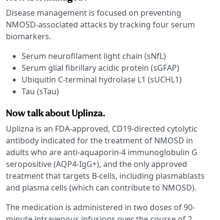
Disease management is focused on preventing
NMOSD-associated attacks by tracking four serum
biomarkers.
Serum neurofilament light chain (sNfL)
Serum glial fibrillary acidic protein (sGFAP)
Ubiquitin C-terminal hydrolase L1 (sUCHL1)
Tau (sTau)
Now talk about Uplinza.
Uplizna is an FDA-approved, CD19-directed cytolytic
antibody indicated for the treatment of NMOSD in
adults who are anti-aquaporin-4 immunoglobulin G
seropositive (AQP4-IgG+), and the only approved
treatment that targets B-cells, including plasmablasts
and plasma cells (which can contribute to NMOSD).
The medication is administered in two doses of 90-
minute intravenous infusions over the course of 2