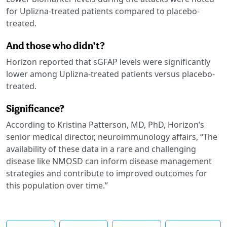
for Uplizna-treated patients compared to placebo-
treated.
And those who didn’t?
Horizon reported that sGFAP levels were significantly
lower among Uplizna-treated patients versus placebo-
treated.
Significance?
According to Kristina Patterson, MD, PhD, Horizon’s
senior medical director, neuroimmunology affairs, “The
availability of these data in a rare and challenging
disease like NMOSD can inform disease management
strategies and contribute to improved outcomes for
this population over time.”