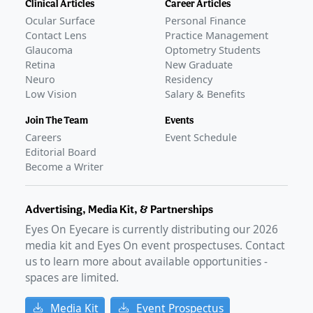
Clinical Articles
Career Articles
Ocular Surface
Personal Finance
Contact Lens
Practice Management
Glaucoma
Optometry Students
Retina
New Graduate
Neuro
Residency
Low Vision
Salary & Benefits
Join The Team
Events
Careers
Event Schedule
Editorial Board
Become a Writer
Advertising, Media Kit, & Partnerships
Eyes On Eyecare is currently distributing our
2026
media kit and Eyes On event prospectuses. Contact
us to learn more about available opportunities -
spaces are limited.
Media Kit
Event Prospectus